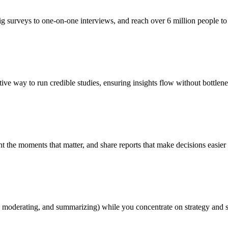
g surveys to one-on-one interviews, and reach over 6 million people to 
ive way to run credible studies, ensuring insights flow without bottlene
ht the moments that matter, and share reports that make decisions easier
, moderating, and summarizing) while you concentrate on strategy and 