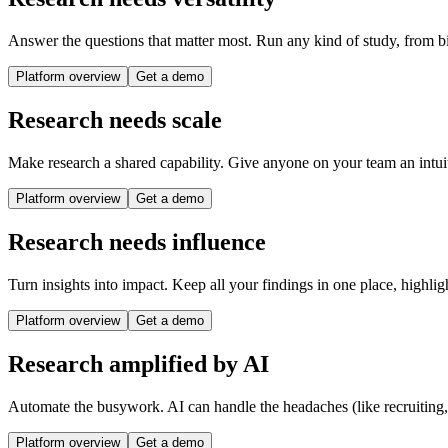
Answer the questions that matter most. Run any kind of study, from bi
Platform overview
Get a demo
Research needs scale
Make research a shared capability. Give anyone on your team an intuit
Platform overview
Get a demo
Research needs influence
Turn insights into impact. Keep all your findings in one place, highlig
Platform overview
Get a demo
Research amplified by AI
Automate the busywork. AI can handle the headaches (like recruiting
Platform overview
Get a demo