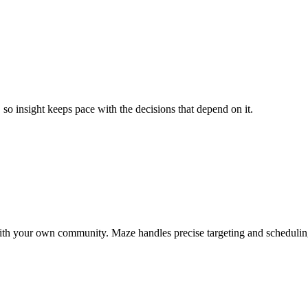
so insight keeps pace with the decisions that depend on it.
ct with your own community. Maze handles precise targeting and scheduli