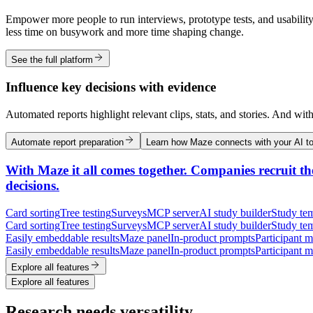
Empower more people to run interviews, prototype tests, and usability
less time on busywork and more time shaping change.
See the full platform
Influence key decisions with evidence
Automated reports highlight relevant clips, stats, and stories. And wit
Automate report preparation
Learn how Maze connects with your AI to
With Maze it all comes together. Companies recruit the
decisions.
Card sorting
Tree testing
Surveys
MCP server
AI study builder
Study tem
Card sorting
Tree testing
Surveys
MCP server
AI study builder
Study tem
Easily embeddable results
Maze panel
In-product prompts
Participant 
Easily embeddable results
Maze panel
In-product prompts
Participant 
Explore all features
Explore all features
Research needs versatility