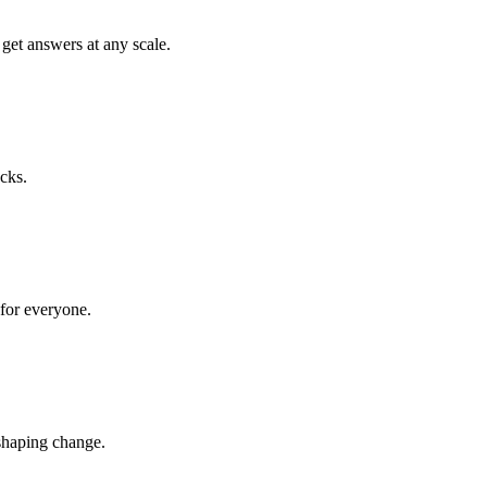
get answers at any scale.
cks.
 for everyone.
shaping change.