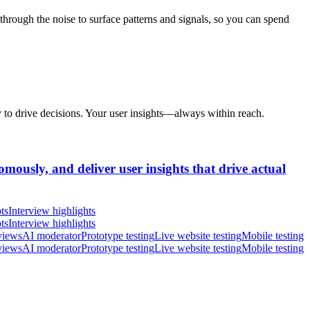
hrough the noise to surface patterns and signals, so you can spend
y to drive decisions. Your user insights—always within reach.
omously, and deliver user insights that drive actual
ts
Interview highlights
ts
Interview highlights
views
AI moderator
Prototype testing
Live website testing
Mobile testing
views
AI moderator
Prototype testing
Live website testing
Mobile testing