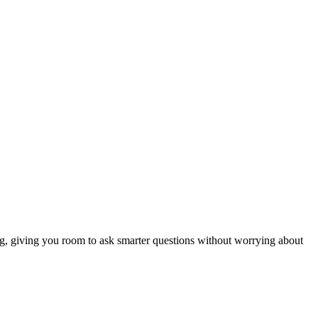
ng, giving you room to ask smarter questions without worrying about