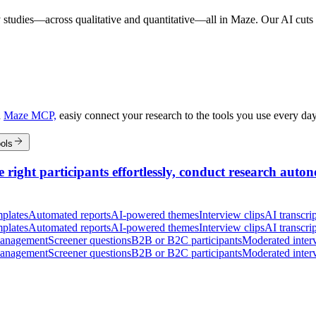
 studies—across qualitative and quantitative—all in Maze. Our AI cuts t
h
Maze MCP,
easiy connect your research to the tools you use every da
ols
 right participants effortlessly, conduct research auton
plates
Automated reports
AI-powered themes
Interview clips
AI transcrip
plates
Automated reports
AI-powered themes
Interview clips
AI transcrip
management
Screener questions
B2B or B2C participants
Moderated inter
management
Screener questions
B2B or B2C participants
Moderated inter