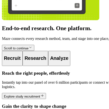
End-to-end research. One platform.
Maze connects every research method, team, and stage into one place, 
Scroll to continue
Recruit
Research
Analyze
Reach the right people, effortlessly
Instantly tap into our panel of over 6 million participants or conne
logistics.
Explore study recruitment
Gain the clarity to shape change