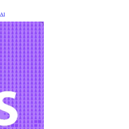
 AI
h evidence