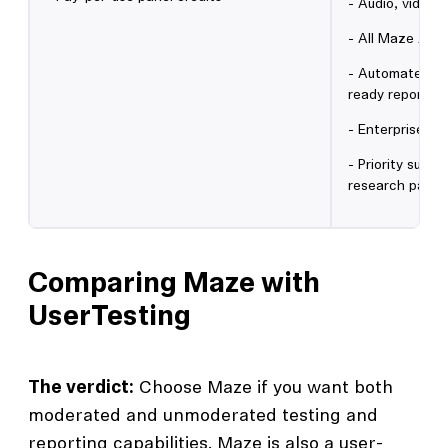
- Audio, video 
- All Maze AI f
- Automated an
ready reports
- Enterprise se
- Priority supp
research partn
Comparing Maze with
UserTesting
The verdict:
Choose Maze if you want both
moderated and unmoderated testing and
reporting capabilities. Maze is also a user-