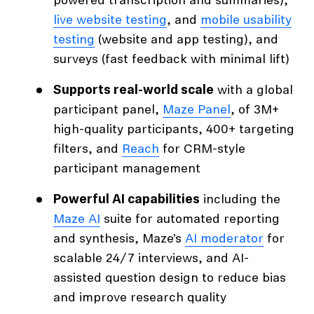
powered transcription and summaries),
live website testing
, and
mobile usability
testing
(website and app testing), and
surveys (fast feedback with minimal lift)
Supports real-world scale
with a global
participant panel,
Maze Panel
, of 3M+
high-quality participants, 400+ targeting
filters, and
Reach
for CRM-style
participant management
Powerful AI capabilities
including the
Maze AI
suite for automated reporting
and synthesis, Maze’s
AI moderator
for
scalable 24/7 interviews, and AI-
assisted question design to reduce bias
and improve research quality