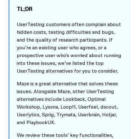
TL;DR
UserTesting customers often complain about
hidden costs, testing difficulties and bugs,
and the quality of research participants. If
you’re an existing user who agrees, or a
prospective user who’s worried about running
into these issues, we’ve listed the top
UserTesting alternatives for you to consider.
Maze is a great alternative that solves these
issues. Alongside Maze, other UserTesting
alternatives include Lookback, Optimal
Workshop, Lyssna, Loop11, Userfeel, dscout,
Userlytics, Sprig, Trymata, Userbrain, Hotjar,
and PlaybookUX.
We review these tools’ key functionalities,