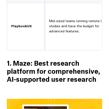
Mid-sized teams running remote UX
PlaybookUX
studies and have the budget for
advanced features.
1.
Maze: Best research
platform for comprehensive,
AI-supported user research