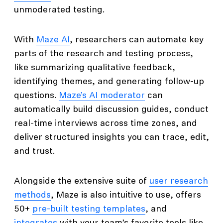
unmoderated testing.
With
Maze AI
, researchers can automate key
parts of the research and testing process,
like summarizing qualitative feedback,
identifying themes, and generating follow-up
questions.
Maze’s AI moderator
can
automatically build discussion guides, conduct
real-time interviews across time zones, and
deliver structured insights you can trace, edit,
and trust.
Alongside the extensive suite of
user research
methods
, Maze is also intuitive to use, offers
50+
pre-built testing templates
, and