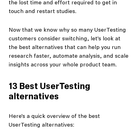
the lost time and effort required to get in
touch and restart studies.
Now that we know why so many UserTesting
customers consider switching, let’s look at
the best alternatives that can help you run
research faster, automate analysis, and scale
insights across your whole product team.
13 Best UserTesting
alternatives
Here’s a quick overview of the best
UserTesting alternatives: