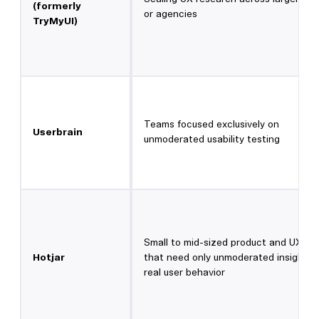
(formerly
or agencies
TryMyUI)
Teams focused exclusively on
Userbrain
unmoderated usability testing
Small to mid-sized product and UX te
Hotjar
that need only unmoderated insights 
real user behavior