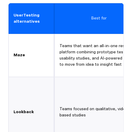
UserTesting
Best for
alternatives
Teams that want an all-in-one resear
platform combining prototype testing,
Maze
usability studies, and AI-powered anal
to move from idea to insight fast
Teams focused on qualitative, video-
Lookback
based studies