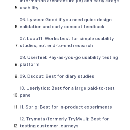
information architecture (IA) and early-stage
usability
06.
Lyssna: Good if you need quick design
validation and early concept feedback
07.
Loop11: Works best for simple usability
studies, not end-to-end research
08.
Userfeel: Pay-as-you-go usability testing
platform
09.
Dscout: Best for diary studies
10.
Userlytics: Best for a large paid-to-test
panel
11.
Sprig: Best for in-product experiments
12.
Trymata (formerly TryMyUI): Best for
testing customer journeys