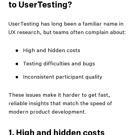
to UserTesting?
UserTesting has long been a familiar name in
UX research, but teams often complain about:
High and hidden costs
Testing difficulties and bugs
Inconsistent participant quality
These issues make it harder to get fast,
reliable insights that match the speed of
modern product development.
1. High and hidden costs