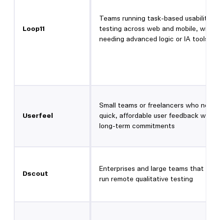
Teams running task-based usability
Loop11
testing across web and mobile, witho
needing advanced logic or IA tools
Small teams or freelancers who need
Userfeel
quick, affordable user feedback witho
long-term commitments
Enterprises and large teams that wan
Dscout
run remote qualitative testing