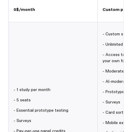
0$/month
Custom prici
- Custom study 
- Unlimited sea
- Access to 3M+
your own for fr
- Moderated in
- AI-moderated
- 1 study per month
- Prototype tes
- 5 seats
- Surveys
- Essential prototype testing
- Card sorting 
- Surveys
- Mobile experi
- Pay-per-use panel credits