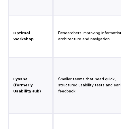
Optimal
Researchers improving information
Workshop
architecture and navigation
Lyssna
Smaller teams that need quick,
(formerly
structured usability tests and early
UsabilityHub)
feedback