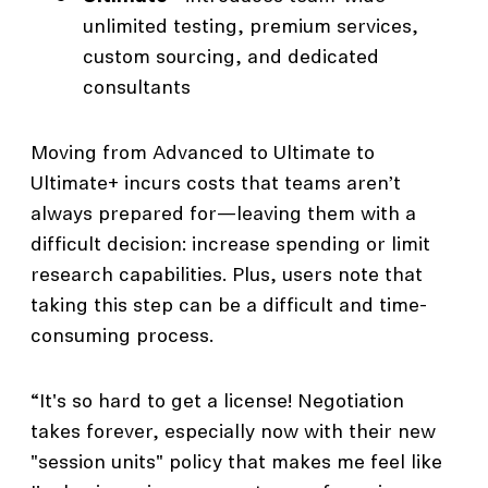
unlimited testing, premium services,
custom sourcing, and dedicated
consultants
Moving from Advanced to Ultimate to
Ultimate+ incurs costs that teams aren’t
always prepared for—leaving them with a
difficult decision: increase spending or limit
research capabilities. Plus, users note that
taking this step can be a difficult and time-
consuming process.
“It's so hard to get a license! Negotiation
takes forever, especially now with their new
"session units" policy that makes me feel like