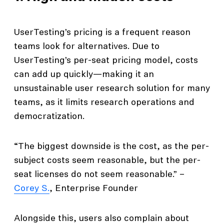
UserTesting’s pricing is a frequent reason
teams look for alternatives. Due to
UserTesting’s per-seat pricing model, costs
can add up quickly—making it an
unsustainable user research solution for many
teams, as it limits research operations and
democratization.
“The biggest downside is the cost, as the per-
subject costs seem reasonable, but the per-
seat licenses do not seem reasonable.” –
Corey S.
, Enterprise Founder
Alongside this, users also complain about