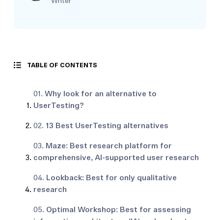
Writer
TABLE OF CONTENTS
01.
Why look for an alternative to
UserTesting?
02.
13 Best UserTesting alternatives
03.
Maze: Best research platform for
comprehensive, AI-supported user research
04.
Lookback: Best for only qualitative
research
05.
Optimal Workshop: Best for assessing