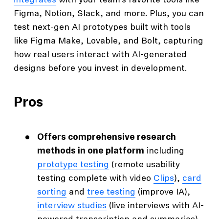
integrates
with your team’s favorite tools like
Figma, Notion, Slack, and more. Plus, you can
test next-gen AI prototypes built with tools
like Figma Make, Lovable, and Bolt, capturing
how real users interact with AI-generated
designs before you invest in development.
Pros
Offers comprehensive research
methods in one platform
including
prototype testing
(remote usability
testing complete with video
Clips
),
card
sorting
and
tree testing
(improve IA),
interview studies
(live interviews with AI-