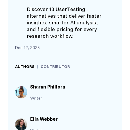
Discover 13 UserTesting
alternatives that deliver faster
insights, smarter AI analysis,
and flexible pricing for every
research workflow.
Dec 12, 2025
AUTHORS
CONTRIBUTOR
Sharan Phillora
Writer
Ella Webber