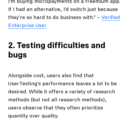
I'm buying micropayments on a freemium app.
If I had an alternative, I'd switch just because
they're so hard to do business with.” –
Verified
Enterprise User
2. Testing difficulties and
bugs
Alongside cost, users also find that
UserTesting’s performance leaves a lot to be
desired. While it offers a variety of research
methods (but not all research methods),
users observe that they often prioritize
quantity over quality.