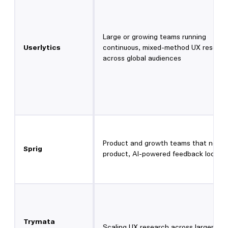
Large or growing teams running
Userlytics
continuous, mixed-method UX researc
across global audiences
Product and growth teams that need 
Sprig
product, AI-powered feedback loops
Trymata
Scaling UX research across larger te