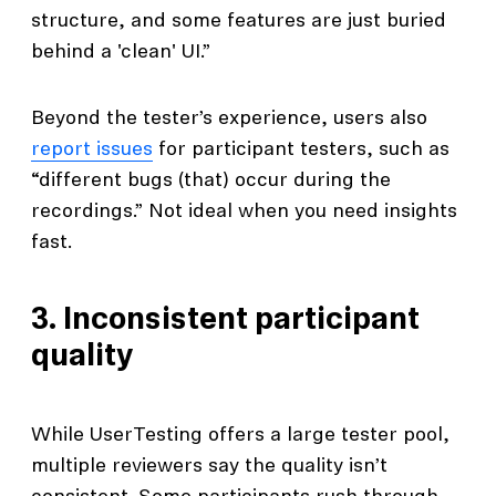
structure, and some features are just buried
behind a 'clean' UI.”
Beyond the tester’s experience, users also
report issues
for participant testers, such as
“different bugs (that) occur during the
recordings.” Not ideal when you need insights
fast.
3. Inconsistent participant
quality
While UserTesting offers a large tester pool,
multiple reviewers say the quality isn’t