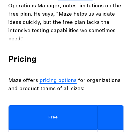
Operations Manager, notes limitations on the
free plan. He says, “Maze helps us validate
ideas quickly, but the free plan lacks the
intensive testing capabilities we sometimes
need.”
Pricing
Maze offers
pricing options
for organizations
and product teams of all sizes:
Free
O