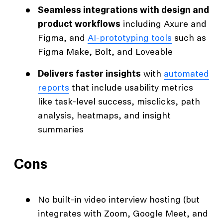
Seamless integrations with design and
product workflows
including Axure and
Figma, and
AI-prototyping tools
such as
Figma Make, Bolt, and Loveable
Delivers faster insights
with
automated
reports
that include usability metrics
like task-level success, misclicks, path
analysis, heatmaps, and insight
summaries
Cons
No built-in video interview hosting (but
integrates with Zoom, Google Meet, and