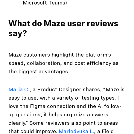
Microsoft Teams)
What do Maze user reviews
say?
Maze customers highlight the platform’s
speed, collaboration, and cost efficiency as
the biggest advantages.
Maria C.
, a Product Designer shares, “Maze is
easy to use, with a variety of testing types. I
love the Figma connection and the AI follow-
up questions, it helps organize answers
clearly.” Some reviewers also point to areas
that could improve.
Marledvuka L.
, a Field