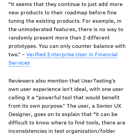
“It seems that they continue to just add more
new products to their roadmap before fine
tuning the existing products. For example, in
the unmoderated features, there is no way to
randomly present more than 2 different
prototypes. You can only counter balance with
two.” –
Verified Enterprise User in Financial
Services
Reviewers also mention that UserTesting’s
own user experience isn’t ideal, with one user
calling it a “powerful tool that would benefit
from its own purpose." The user, a Senior UX
Designer, goes on to explain that “it can be
difficult to know where to find tools, there are
inconsistencies in test organization/folder