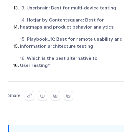
13.
Userbrain: Best for multi-device testing
14.
Hotjar by Contentsquare: Best for
heatmaps and product behavior analytics
15.
PlaybookUX: Best for remote usability and
information architecture testing
16.
Which is the best alternative to
UserTesting?
Share