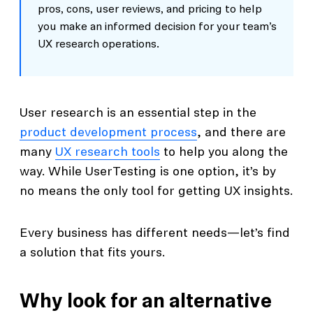
pros, cons, user reviews, and pricing to help
you make an informed decision for your team’s
UX research operations.
User research is an essential step in the
product development process
, and there are
many
UX research tools
to help you along the
way. While UserTesting is one option, it’s by
no means the only tool for getting UX insights.
Every business has different needs—let’s find
a solution that fits yours.
Why look for an alternative