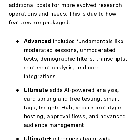
additional costs for more evolved research
operations and needs. This is due to how
features are packaged:
Advanced
includes fundamentals like
moderated sessions, unmoderated
tests, demographic filters, transcripts,
sentiment analysis, and core
integrations
Ultimate
adds AI-powered analysis,
card sorting and tree testing, smart
tags, Insights Hub, secure prototype
hosting, approval flows, and advanced
audience management
Ultimate+
introduces team-wide