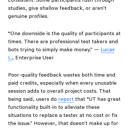
consistent. Some participants rush through
studies, give shallow feedback, or aren’t
genuine profiles.
“One downside is the quality of participants at
times. There are professional test takers and
bots trying to simply make money.” —
Lucas
L.
, Enterprise User
Poor-quality feedback wastes both time and
paid credits, especially when every unusable
session adds to overall project costs. That
being said, users do
report
that “UT has great
functionality built-in to alleviate these
situations to replace a tester at no cost or fix
the issue.” However, that doesn’t make up for