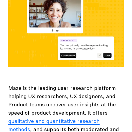
Maze is the leading user research platform
helping UX researchers, UX designers, and
Product teams uncover user insights at the
speed of product development. It offers
qualitative and quantitative research
methods
, and supports both moderated and