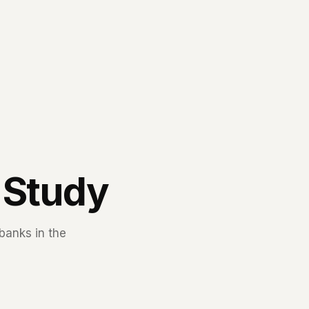
 Study
banks in the