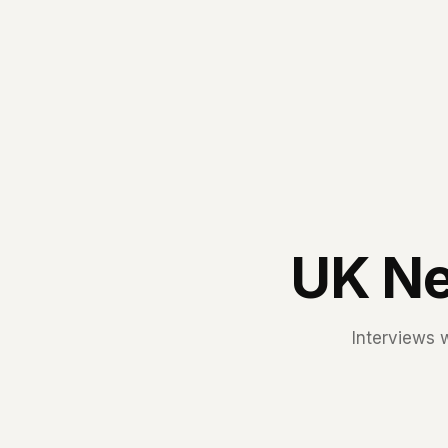
UK Ne
Interviews 