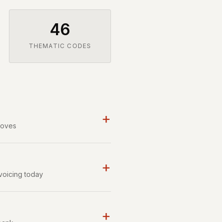
46
THEMATIC CODES
+
moves
+
voicing today
+