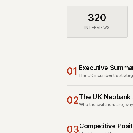
320
INTERVIEWS
Executive Summa
01
The UK incumbent's strategi
The UK Neobank S
02
Who the switchers are, why 
Competitive Posit
03