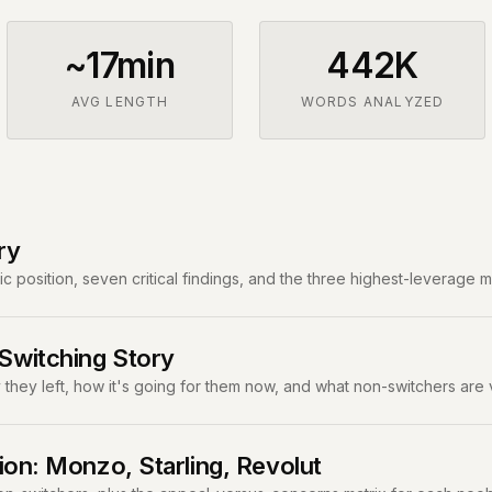
~17min
442K
AVG LENGTH
WORDS ANALYZED
ry
c position, seven critical findings, and the three highest-leverage 
witching Story
they left, how it's going for them now, and what non-switchers are 
ion: Monzo, Starling, Revolut