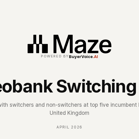
BuyerVoice
.AI
POWERED BY
obank Switching
with switchers and non-switchers at top five incumbent 
United Kingdom
APRIL 2026