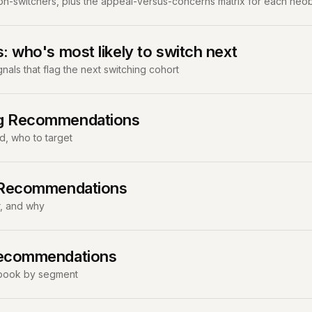
non-switchers, plus the appeal-versus-concerns matrix for each neo
s: who's most likely to switch next
als that flag the next switching cohort
ng Recommendations
d, who to target
l Recommendations
r, and why
Recommendations
aybook by segment