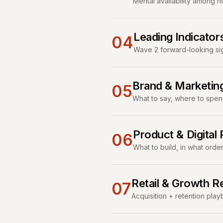
Mental availability among 
Leading Indicator
04
Wave 2 forward-looking sign
Brand & Marketi
05
What to say, where to spen
Product & Digita
06
What to build, in what orde
Retail & Growth 
07
Acquisition + retention pl