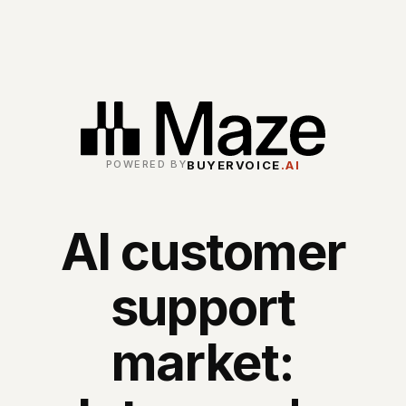
BUYERVOICE
.AI
POWERED BY
AI customer
support
market: