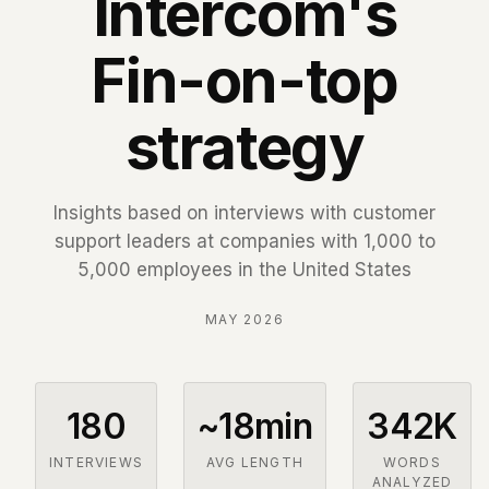
Intercom's
Fin-on-top
strategy
Insights based on interviews with customer
support leaders at companies with 1,000 to
5,000 employees in the United States
MAY 2026
180
~18min
342K
INTERVIEWS
AVG LENGTH
WORDS
ANALYZED