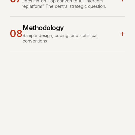
Does Fin-on-Top convert to full Intercom
replatform? The central strategic question.
Methodology
08
+
Sample design, coding, and statistical
conventions