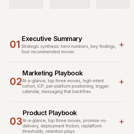
Executive Summary
01
+
Strategic synthesis: hero numbers, key findings,
four recommended moves
Marketing Playbook
02
+
At-a-glance, top three moves, high-intent
cohort, ICP, per-platform positioning, trigger
calendar, messaging that backfires
Product Playbook
03
+
At-a-glance, top three moves, promise-vs-
delivery, deployment friction, replatform
thresholds, retention plays