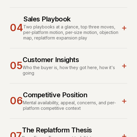
Sales Playbook
04
+
Two playbooks at a glance, top three moves,
per-platform motion, per-size motion, objection
map, replatform expansion play
Customer Insights
05
+
Who the buyer is, how they got here, how it's
going
Competitive Position
06
+
Mental availability, appeal, concerns, and per-
platform competitive context
The Replatform Thesis
07
+