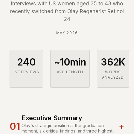
Interviews with US women aged 35 to 43 who
recently switched from Olay Regenerist Retinol
24
MAY 2026
240
~10min
362K
INTERVIEWS
AVG LENGTH
WORDS
ANALYZED
Executive Summary
01
+
Olay's strategic position at the graduation
moment, six critical findings, and three highest-