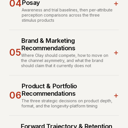
04
+
Posay
Awareness and trial baselines, then per-attribute
perception comparisons across the three
stimulus products
Brand & Marketing
Recommendations
05
+
Where Olay should compete, how to move on
the channel asymmetry, and what the brand
should claim that it currently does not
Product & Portfolio
Recommendations
06
+
The three strategic decisions on product depth,
format, and the longevity-platform timing
Forward Trajectory & Retention