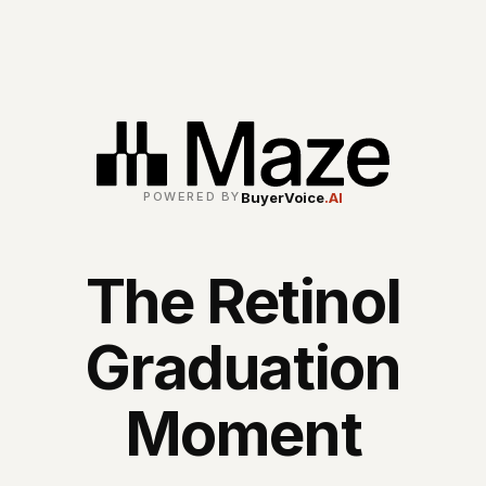
BuyerVoice
.AI
POWERED BY
The Retinol
Graduation
Moment