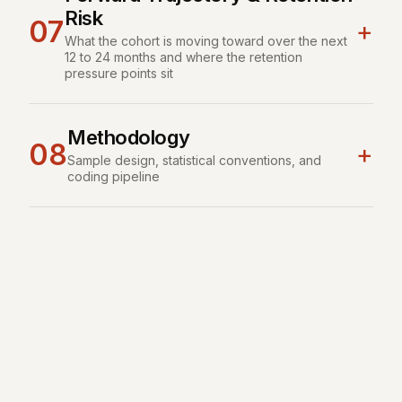
Risk
07
+
What the cohort is moving toward over the next
12 to 24 months and where the retention
pressure points sit
Methodology
08
+
Sample design, statistical conventions, and
coding pipeline