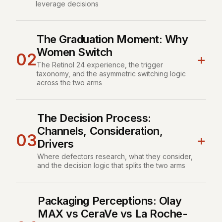
leverage decisions
The Graduation Moment: Why
Women Switch
02
+
The Retinol 24 experience, the trigger
taxonomy, and the asymmetric switching logic
across the two arms
The Decision Process:
Channels, Consideration,
03
+
Drivers
Where defectors research, what they consider,
and the decision logic that splits the two arms
Packaging Perceptions: Olay
MAX vs CeraVe vs La Roche-