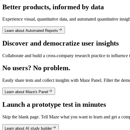
Better products, informed by data
Experience visual, quantitative data, and automated quantitative insigh
Learn about Automated Reports
Discover and democratize user insights
Collaborate and build a cross-company research practice to influence 
No users? No problem.
Easily share tests and collect insights with Maze Panel. Filter the demo
Learn about Maze's Panel
Launch a prototype test in minutes
Skip the blank page. Tell Maze what you want to learn and get a compl
Learn about AI study builder