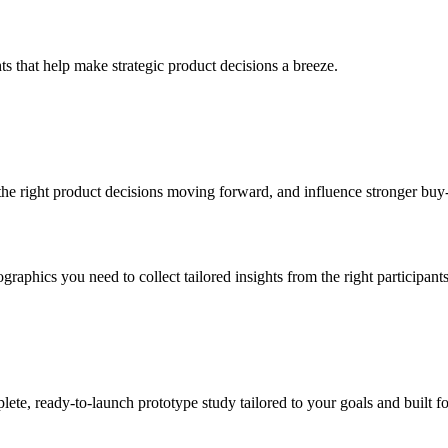
ts that help make strategic product decisions a breeze.
the right product decisions moving forward, and influence stronger buy
graphics you need to collect tailored insights from the right participants
ete, ready-to-launch prototype study tailored to your goals and built f