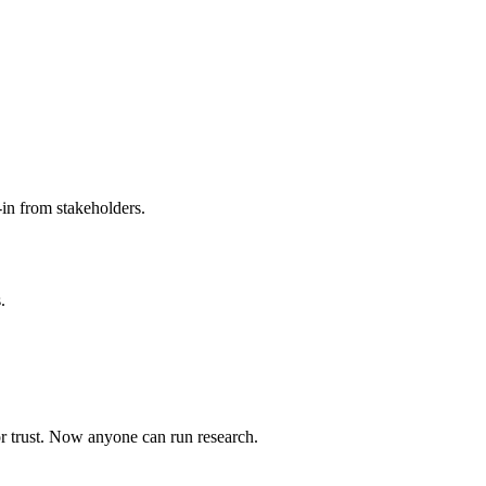
-in from stakeholders.
.
or trust. Now anyone can run research.