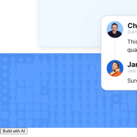
Build with AI