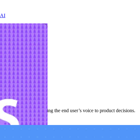
 AI
evelopment cycle—bringing the end user’s voice to product decisions.