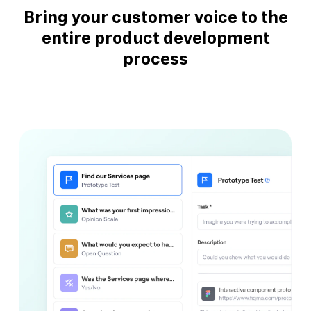
Bring your customer voice to the
entire product development
process