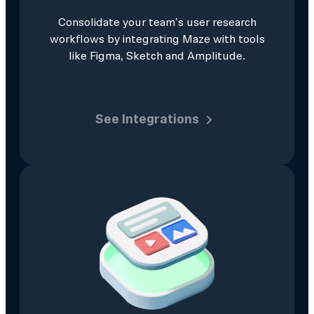
Consolidate your team's user research
workflows by integrating Maze with tools
like Figma, Sketch and Amplitude.
See Integrations