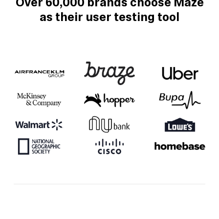
Over 60,000 brands choose Maze
as their user testing tool