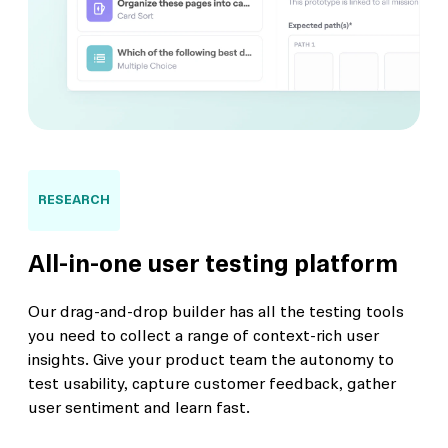
RESEARCH
All-in-one user testing platform
Our drag-and-drop builder has all the testing tools
you need to collect a range of context-rich user
insights. Give your product team the autonomy to
test usability, capture customer feedback, gather
user sentiment and learn fast.