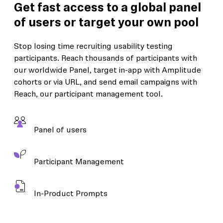
Get fast access to a global panel
of users or target your own pool
Stop losing time recruiting usability testing
participants. Reach thousands of participants with
our worldwide Panel, target in-app with Amplitude
cohorts or via URL, and send email campaigns with
Reach, our participant management tool.
Panel of users
Participant Management
In-Product Prompts