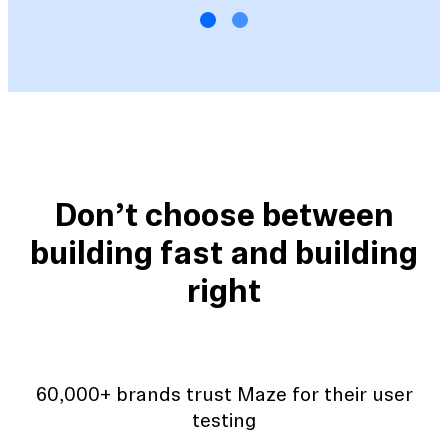
Don’t choose between
building fast and building
right
60,000+ brands trust Maze for their user
testing