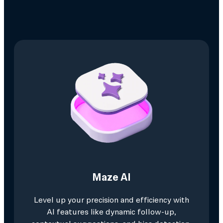
Maze AI
Level up your precision and efficiency with
AI features like dynamic follow-up,