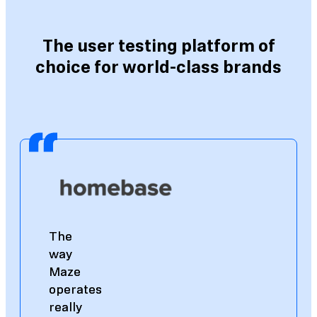
The user testing platform of
choice for world-class brands
The
The
way
way
Maze
Maze
operates
operates
really
really