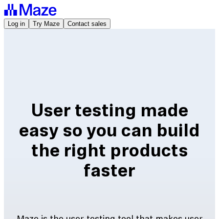
Log in
Try Maze
Contact sales
User testing made
easy so you can build
the right products
faster