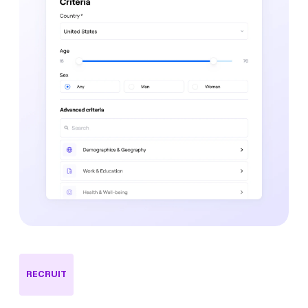
RECRUIT