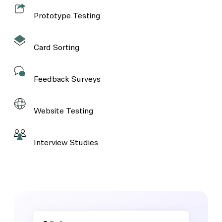
Prototype Testing
Card Sorting
Feedback Surveys
Website Testing
Interview Studies