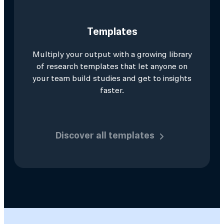
Templates
Multiply your output with a growing library
of research templates that let anyone on
your team build studies and get to insights
faster.
Discover all templates