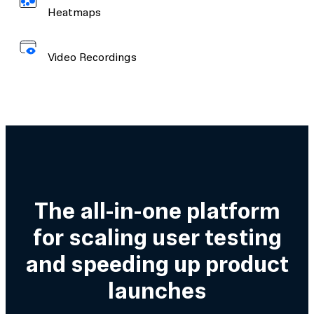
Heatmaps
Video Recordings
The all-in-one platform
for scaling user testing
and speeding up product
launches