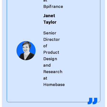
at
at
Bpifrance
Bpifrance
Janet
Janet
Taylor
Taylor
Senior
Senior
Director
Director
of
of
Product
Product
Design
Design
and
and
Research
Research
at
at
Homebase
Homebase