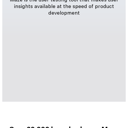
Maze is the user testing tool that makes user
insights available at the speed of product
development