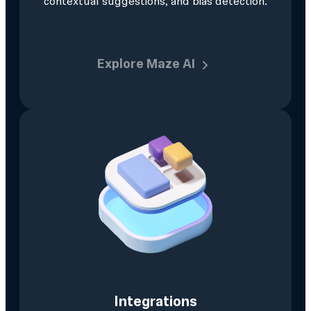
contextual suggestions, and bias detection.
Explore Maze AI
Integrations