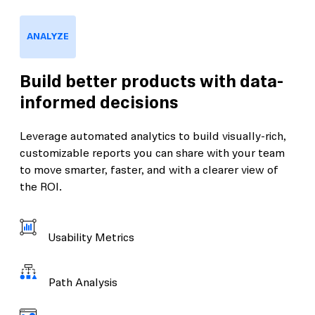
ANALYZE
Build better products with data-
informed decisions
Leverage automated analytics to build visually-rich,
customizable reports you can share with your team
to move smarter, faster, and with a clearer view of
the ROI.
Usability Metrics
Path Analysis