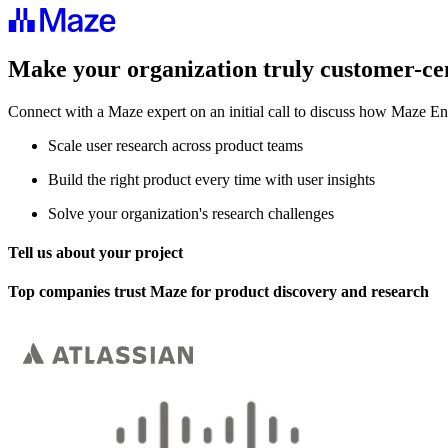
Make your organization truly customer-ce
Connect with a Maze expert on an initial call to discuss how Maze En
Scale user research across product teams
Build the right product every time with user insights
Solve your organization's research challenges
Tell us about your project
Top companies trust Maze for product discovery and research