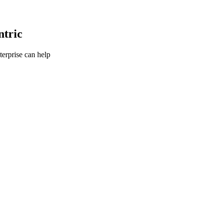
ntric
terprise can help