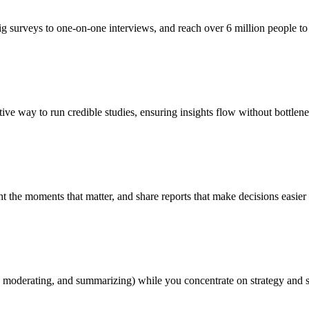
g surveys to one-on-one interviews, and reach over 6 million people to 
ive way to run credible studies, ensuring insights flow without bottlene
ht the moments that matter, and share reports that make decisions easier
, moderating, and summarizing) while you concentrate on strategy and 