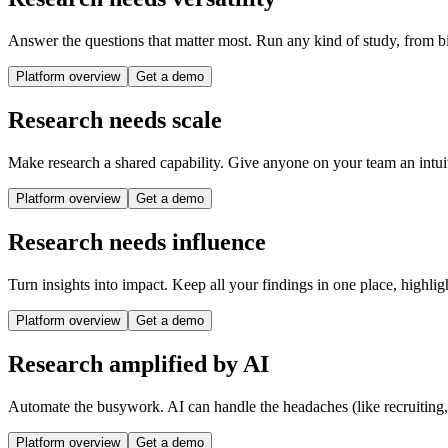
Answer the questions that matter most. Run any kind of study, from bi
Platform overview
Get a demo
Research needs scale
Make research a shared capability. Give anyone on your team an intuit
Platform overview
Get a demo
Research needs influence
Turn insights into impact. Keep all your findings in one place, highlig
Platform overview
Get a demo
Research amplified by AI
Automate the busywork. AI can handle the headaches (like recruiting
Platform overview
Get a demo