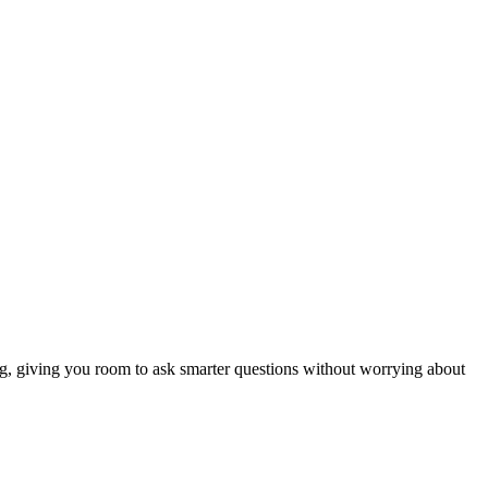
ng, giving you room to ask smarter questions without worrying about