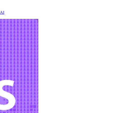
 AI
h evidence