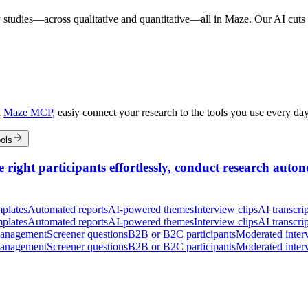
 studies—across qualitative and quantitative—all in Maze. Our AI cuts t
h
Maze MCP,
easiy connect your research to the tools you use every da
ols
 right participants effortlessly, conduct research auton
plates
Automated reports
AI-powered themes
Interview clips
AI transcrip
plates
Automated reports
AI-powered themes
Interview clips
AI transcrip
management
Screener questions
B2B or B2C participants
Moderated inter
management
Screener questions
B2B or B2C participants
Moderated inter