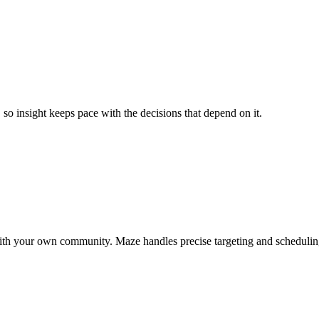
so insight keeps pace with the decisions that depend on it.
ct with your own community. Maze handles precise targeting and scheduli