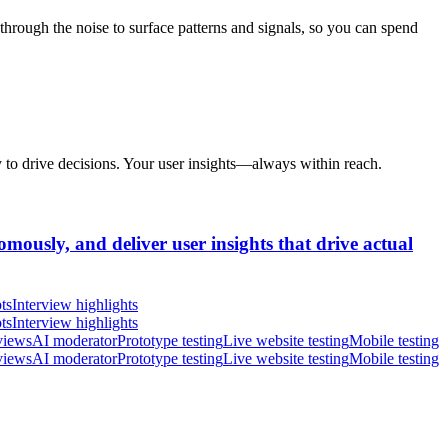
hrough the noise to surface patterns and signals, so you can spend
y to drive decisions. Your user insights—always within reach.
omously, and deliver user insights that drive actual
ts
Interview highlights
ts
Interview highlights
views
AI moderator
Prototype testing
Live website testing
Mobile testing
views
AI moderator
Prototype testing
Live website testing
Mobile testing