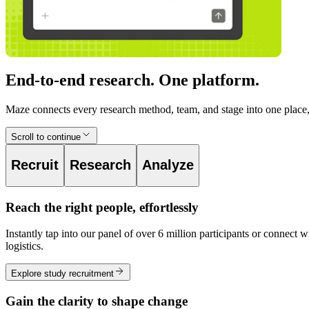
End-to-end research. One platform.
Maze connects every research method, team, and stage into one place, 
Scroll to continue
Recruit
Research
Analyze
Reach the right people, effortlessly
Instantly tap into our panel of over 6 million participants or conne
logistics.
Explore study recruitment
Gain the clarity to shape change