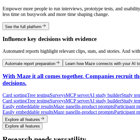
Empower more people to run interviews, prototype tests, and usability
less time on busywork and more time shaping change.
See the full platform
Influence key decisions with evidence
Automated reports highlight relevant clips, stats, and stories. And wit
Automate report preparation
Learn how Maze connects with your AI to
With Maze it all comes together. Companies recruit the
decisions.
Card sorting
Tree testing
Surveys
MCP server
AI study builder
Study tem
Card sorting
Tree testing
Surveys
MCP server
AI study builder
Study tem
Easily embeddable results
Maze panel
In-product prompts
Participant 
Easily embeddable results
Maze panel
In-product prompts
Participant 
Explore all features
Explore all features
Research needs versatility