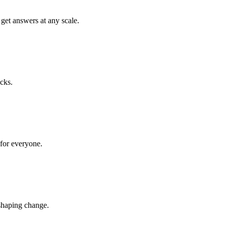
get answers at any scale.
cks.
 for everyone.
shaping change.