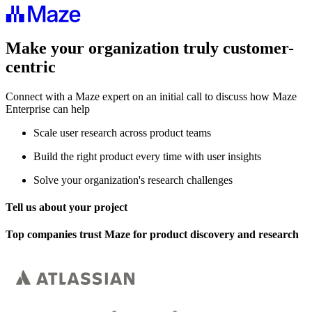
Make your organization truly customer-
centric
Connect with a Maze expert on an initial call to discuss how Maze
Enterprise can help
Scale user research across product teams
Build the right product every time with user insights
Solve your organization's research challenges
Tell us about your project
Top companies trust Maze for product discovery and research