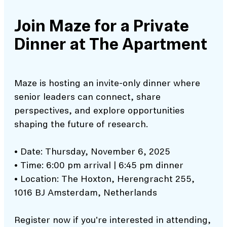
Join Maze for a Private
Dinner at The Apartment
Maze is hosting an invite-only dinner where
senior leaders can connect, share
perspectives, and explore opportunities
shaping the future of research.
• Date: Thursday, November 6, 2025
• Time: 6:00 pm arrival | 6:45 pm dinner
• Location: The Hoxton, Herengracht 255,
1016 BJ Amsterdam, Netherlands
Register now if you're interested in attending,