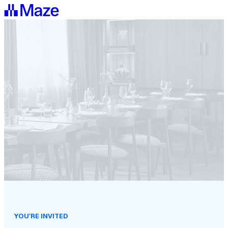
YOU'RE INVITED