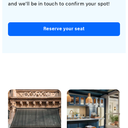
and we'll be in touch to confirm your spot!
Reserve your seat