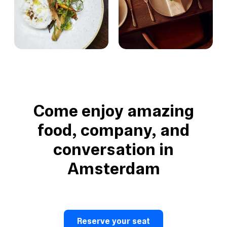
Come enjoy amazing
food, company, and
conversation in
Amsterdam
Reserve your seat