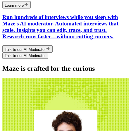
Learn more
Run hundreds of interviews while you sleep with
Maze's AI moderator. Automated interviews that
scale. Insights you can edit, trace, and trust.
Research runs faster—without cutting corners.
Talk to our AI Moderator
Talk to our AI Moderator
Maze is crafted for the curious