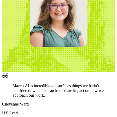
Maze's AI is incredible—it surfaces things we hadn’t
considered, which has an immediate impact on how we
approach our work.
Cheyenne Ward
UX Lead