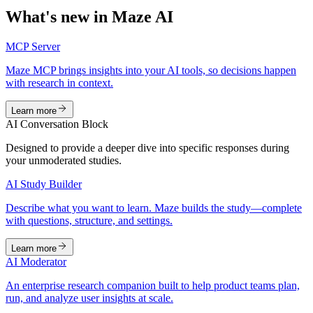
What's new in Maze AI
MCP Server
Maze MCP brings insights into your AI tools, so decisions happen
with research in context.
Learn more
AI Conversation Block
Designed to provide a deeper dive into specific responses during
your unmoderated studies.
AI Study Builder
Describe what you want to learn. Maze builds the study—complete
with questions, structure, and settings.
Learn more
AI Moderator
An enterprise research companion built to help product teams plan,
run, and analyze user insights at scale.