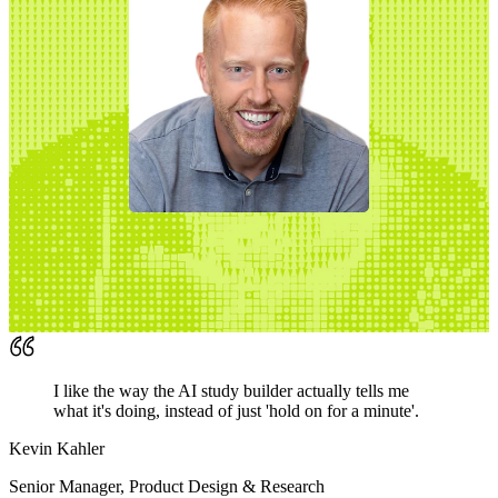
I like the way the AI study builder actually tells me
what it's doing, instead of just 'hold on for a minute'.
Kevin Kahler
Senior Manager, Product Design & Research