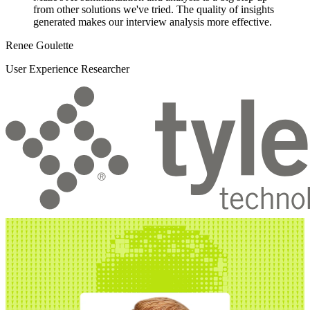
from other solutions we've tried. The quality of insights
generated makes our interview analysis more effective.
Renee Goulette
User Experience Researcher