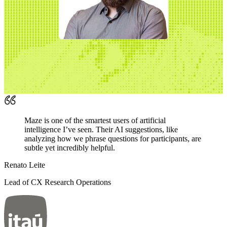
Maze is one of the smartest users of artificial
intelligence I’ve seen. Their AI suggestions, like
analyzing how we phrase questions for participants, are
subtle yet incredibly helpful.
Renato Leite
Lead of CX Research Operations