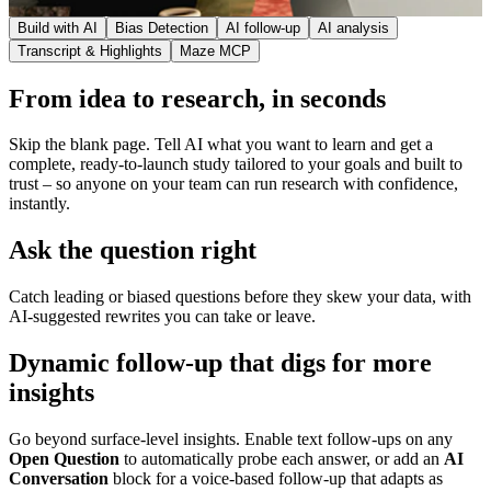
Build with AI
Bias Detection
AI follow-up
AI analysis
Transcript & Highlights
Maze MCP
From idea to research, in seconds
Skip the blank page. Tell AI what you want to learn and get a
complete, ready-to-launch study tailored to your goals and built to
trust – so anyone on your team can run research with confidence,
instantly.
Ask the question right
Catch leading or biased questions before they skew your data, with
AI-suggested rewrites you can take or leave.
Dynamic follow-up that digs for more
insights
Go beyond surface-level insights. Enable text follow-ups on any
Open Question
to automatically probe each answer, or add an
AI
Conversation
block for a voice-based follow-up that adapts as