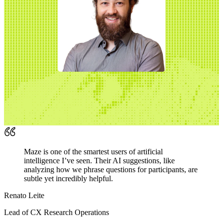
Maze is one of the smartest users of artificial
intelligence I’ve seen. Their AI suggestions, like
analyzing how we phrase questions for participants, are
subtle yet incredibly helpful.
Renato Leite
Lead of CX Research Operations