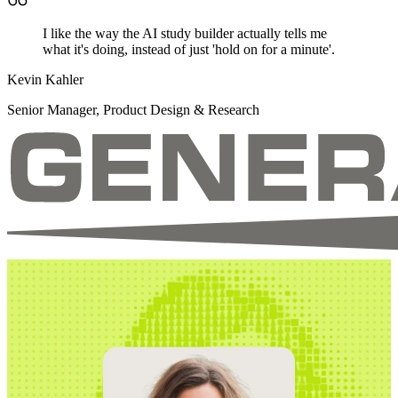
I like the way the AI study builder actually tells me
what it's doing, instead of just 'hold on for a minute'.
Kevin Kahler
Senior Manager, Product Design & Research