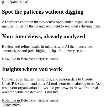
participants speak.
Spot the patterns without digging
AI surfaces common themes across open-ended responses in
minutes. Filter by theme and sentiment to see what's driving them.
Your interviews, already analyzed
Review and refine results in minutes with AI that transcribes,
summarizes, and pulls highlight clips from every session.
Now live in Beta for enterprise teams
Insights where you work
Connect your studies, transcripts, and session data to Claude,
ChatGPT, Copilot, and other AI tools your team already uses. Ask
what your organization knows and get answers drawn from real
research while the decision is still live.
Now live in Beta for enterprise teams
Learn more