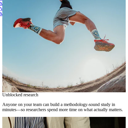
Maze AI
Video Clips
MCP Server
Beta
Unblocked research
Anyone on your team can build a methodology-sound study in
minutes—so researchers spend more time on what actually matters.