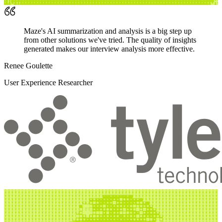
Maze's AI summarization and analysis is a big step up
from other solutions we've tried. The quality of insights
generated makes our interview analysis more effective.
Renee Goulette
User Experience Researcher