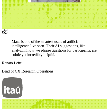
Maze is one of the smartest users of artificial
intelligence I’ve seen. Their AI suggestions, like
analyzing how we phrase questions for participants, are
subtle yet incredibly helpful.
Renato Leite
Lead of CX Research Operations