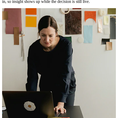
in, so insight shows up while the decision is still live.