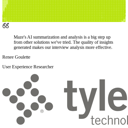
Maze's AI summarization and analysis is a big step up
from other solutions we've tried. The quality of insights
generated makes our interview analysis more effective.
Renee Goulette
User Experience Researcher