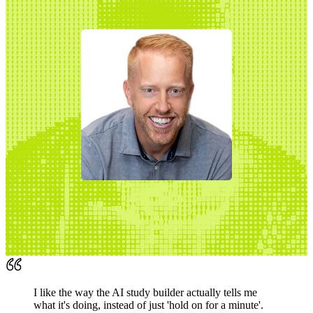
I like the way the AI study builder actually tells me
what it's doing, instead of just 'hold on for a minute'.