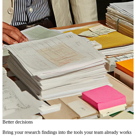
Better decisions
Bring your research findings into the tools your team already works