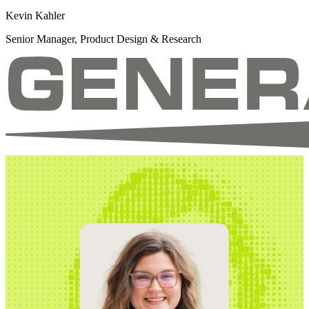
Kevin Kahler
Senior Manager, Product Design & Research