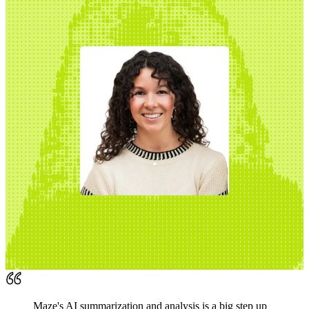
Maze's AI summarization and analysis is a big step up