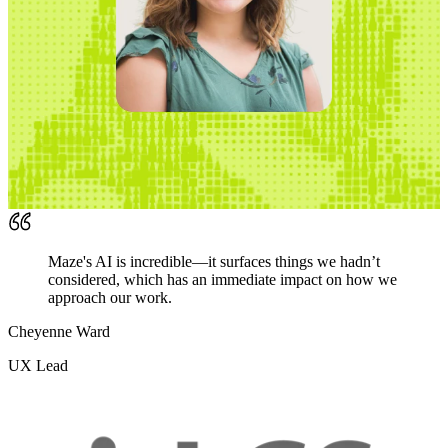
Maze's AI is incredible—it surfaces things we hadn’t
considered, which has an immediate impact on how we
approach our work.
Cheyenne Ward
UX Lead