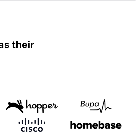
s their