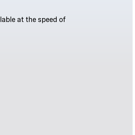
lable at the speed of