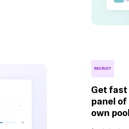
RECRUIT
Get fast
panel of
own poo