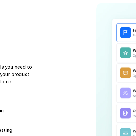
ols you need to
e your product
stomer
ng
esting