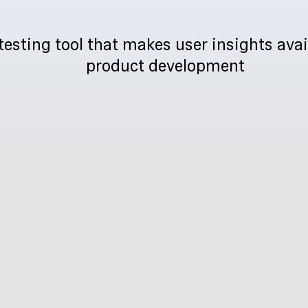
testing tool that makes user insights avai
product development