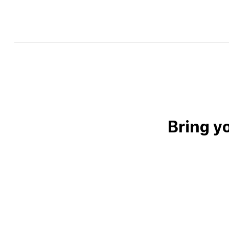
Bring y