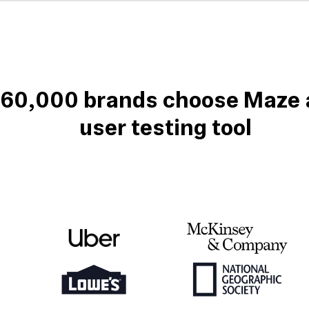
 60,000 brands choose Maze a
user testing tool