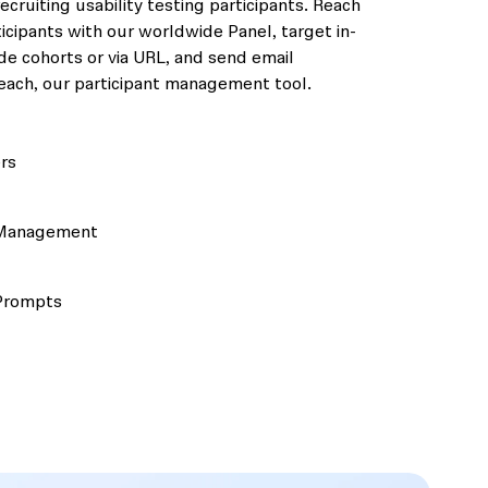
ecruiting usability testing participants. Reach
icipants with our worldwide Panel, target in-
e cohorts or via URL, and send email
ach, our participant management tool.
rs
 Management
Prompts