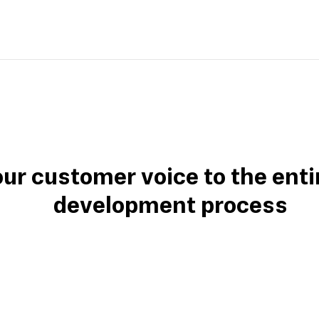
our customer voice to the enti
development process