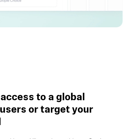
 access to a global
 users or target your
l