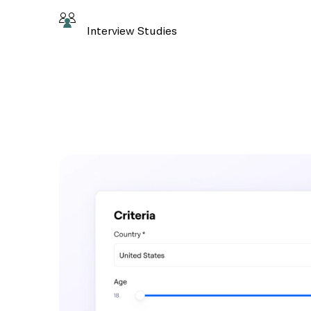
Interview Studies