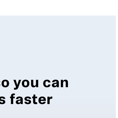
so you can
s faster