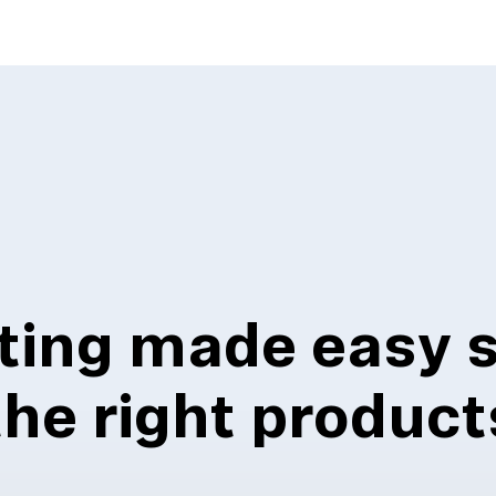
ting made easy 
the right product