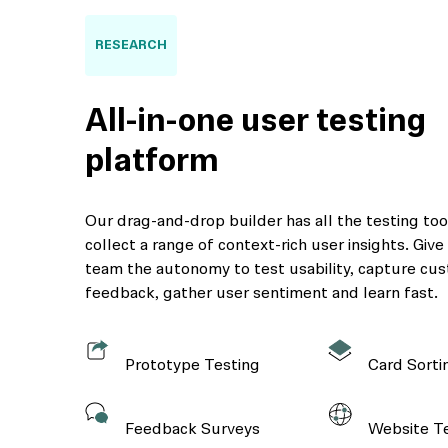
RESEARCH
All-in-one user testing
platform
Our drag-and-drop builder has all the testing to
collect a range of context-rich user insights. Giv
team the autonomy to test usability, capture cu
feedback, gather user sentiment and learn fast.
Prototype Testing
Card Sorti
Feedback Surveys
Website T