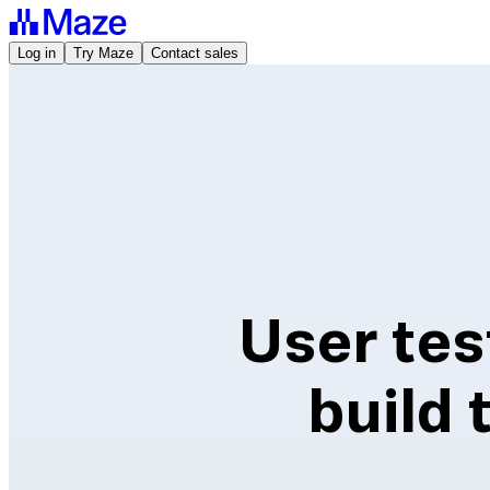
Log in
Try Maze
Contact sales
User tes
build 