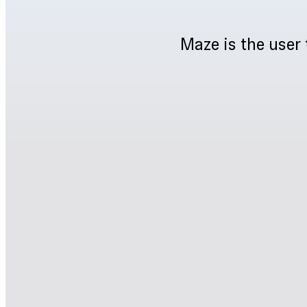
Maze is the user 