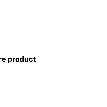
re product