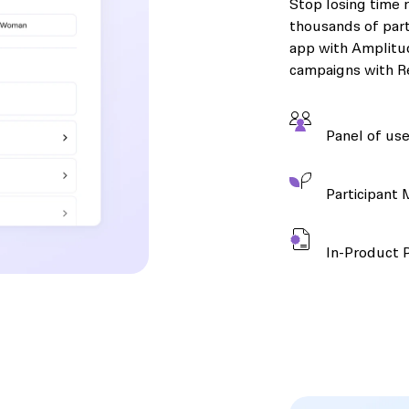
Stop losing time r
thousands of part
app with Amplitud
campaigns with Re
Panel of use
Participant
In-Product 