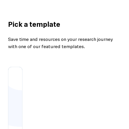
Pick a template
Save time and resources on your research journey
with one of our featured templates.