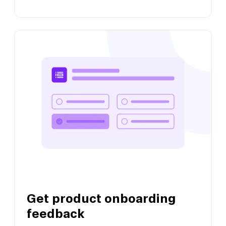
View this template
Validate product-market fit
Get product feedback and identify when to
take growth action
Get product onboarding
View this template
feedback