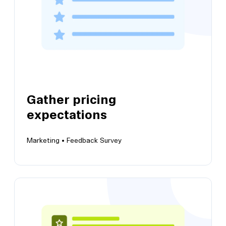
Gather pricing
expectations
Marketing •
Feedback Survey
View this template
Gather pricing expectations
Get a high-level overview of your users'
expectations of pricing