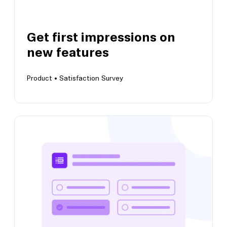
Get first impressions on
new features
View this template
Product •
Satisfaction Survey
Get first impressions on new features
Get early feedback on user’s experience of
new builds