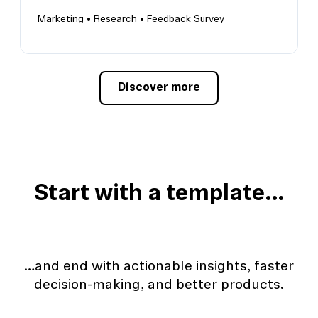
Marketing •
Research •
Feedback Survey
Discover more
Get product onboarding feedback
Identify areas for improvement within your
onboarding flow
Start with a template…
…and end with actionable insights, faster
decision-making, and better products.