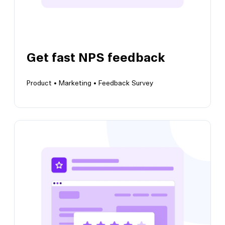
Get fast NPS feedback
Product •
Marketing •
Feedback Survey
View this template
Get fast NPS feedback
Collect insights to understand user
satisfaction and brand perception