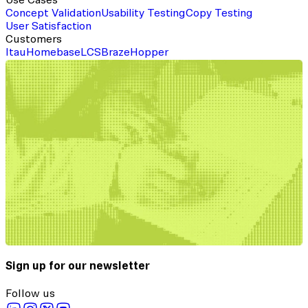
Use Cases
Concept Validation
Usability Testing
Copy Testing
User Satisfaction
Customers
Itau
Homebase
LCS
Braze
Hopper
Sign up for our newsletter
Follow us