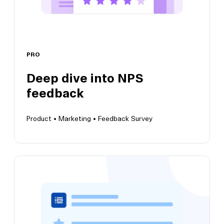
PRO
View this template
Deep dive into NPS
feedback
Product •
Marketing •
Feedback Survey
Deep dive into NPS feedback
Grow customer satisfaction and positive brand
perception insights over time