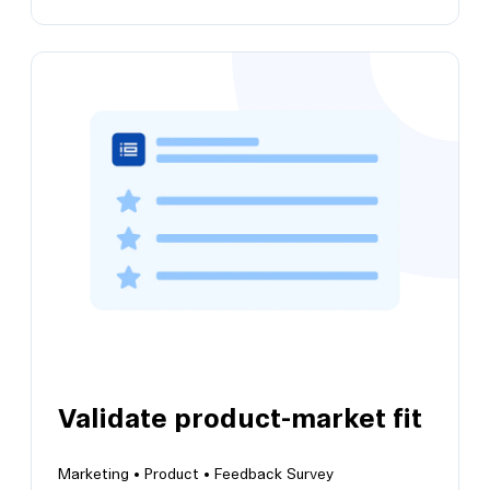
Run a pricing sensitivity survey
Adopt the Van Westendorp pricing
methodology to determine price preferences
Validate product-market fit
Marketing •
Product •
Feedback Survey