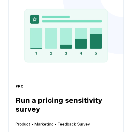
Test new feature satisfaction
Pinpoint any challenges users may have that
require attention and iteration
PRO
Run a pricing sensitivity
survey
View this template
Product •
Marketing •
Feedback Survey