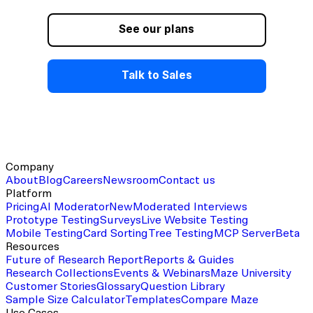
View this template
See our plans
Talk to Sales
Company
About
Blog
Careers
Newsroom
Contact us
Platform
Pricing
AI Moderator
New
Moderated Interviews
Prototype Testing
Surveys
Live Website Testing
Mobile Testing
Card Sorting
Tree Testing
MCP Server
Beta
Resources
Future of Research Report
Reports & Guides
Research Collections
Events & Webinars
Maze University
Customer Stories
Glossary
Question Library
Sample Size Calculator
Templates
Compare Maze