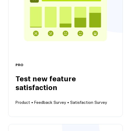
PRO
Test new feature
View this template
satisfaction
Product •
Feedback Survey •
Satisfaction Survey