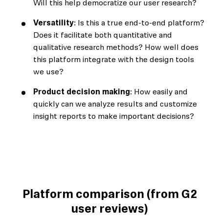
Will this help democratize our user research?
Versatility
: Is this a true end-to-end platform?
Does it facilitate both quantitative and
qualitative research methods? How well does
this platform integrate with the design tools
we use?
Product decision making
: How easily and
quickly can we analyze results and customize
insight reports to make important decisions?
Platform comparison (from G2
user reviews)