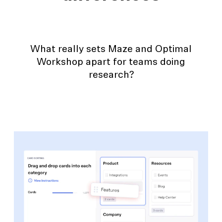
What really sets Maze and Optimal
Workshop apart for teams doing
research?