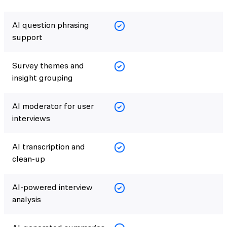
AI question phrasing
support
Survey themes and
insight grouping
AI moderator for user
interviews
AI transcription and
clean-up
AI-powered interview
analysis