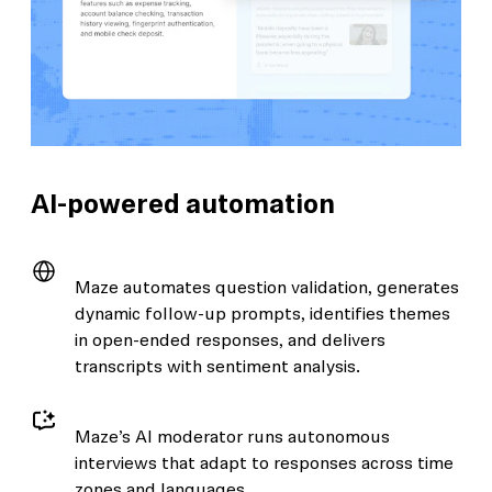
AI-powered automation
Maze automates question validation, generates
dynamic follow-up prompts, identifies themes
in open-ended responses, and delivers
transcripts with sentiment analysis.
Maze’s AI moderator runs autonomous
interviews that adapt to responses across time
zones and languages.