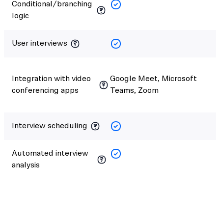
Conditional/branching
logic
User interviews
Integration with video
Google Meet, Microsoft
conferencing apps
Teams, Zoom
Interview scheduling
Automated interview
analysis