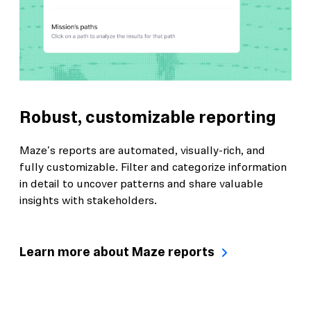
Robust, customizable reporting
Maze's reports are automated, visually-rich, and
fully customizable. Filter and categorize information
in detail to uncover patterns and share valuable
insights with stakeholders.
Learn more about Maze reports