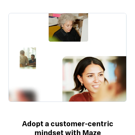
Adopt a customer-centric
mindset with Maze