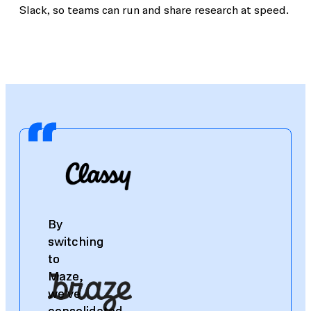
Slack, so teams can run and share research at speed.
By
By
switching
switching
to
to
Maze,
Maze,
we've
we've