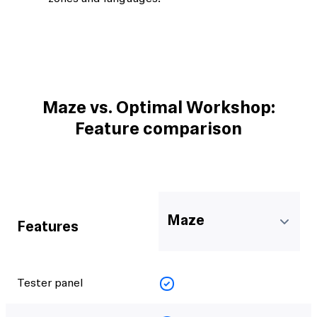
Maze vs. Optimal Workshop:
Feature comparison
Maze
Features
Tester panel