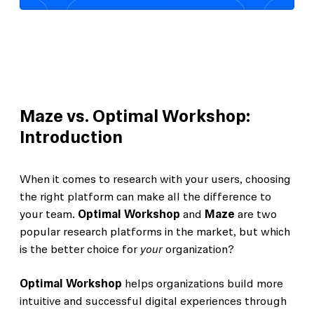
Maze vs. Optimal Workshop:
Introduction
When it comes to research with your users, choosing
the right platform can make all the difference to
your team.
Optimal Workshop
and
Maze
are two
popular research platforms in the market, but which
is the better choice for
your
organization?
Optimal Workshop
helps organizations build more
intuitive and successful digital experiences through