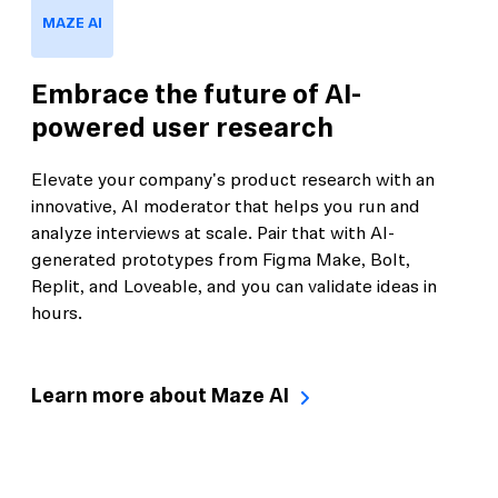
MAZE AI
Embrace the future of AI-
powered user research
Elevate your company's product research with an
innovative, AI moderator that helps you run and
analyze interviews at scale. Pair that with AI-
generated prototypes from Figma Make, Bolt,
Replit, and Loveable, and you can validate ideas in
hours.
Learn more about Maze AI