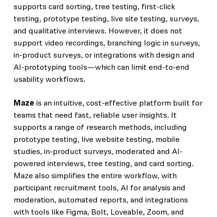
supports card sorting, tree testing, first-click
testing, prototype testing, live site testing, surveys,
and qualitative interviews. However, it does not
support video recordings, branching logic in surveys,
in-product surveys, or integrations with design and
AI-prototyping tools—which can limit end-to-end
usability workflows.
Maze
is an intuitive, cost-effective platform built for
teams that need fast, reliable user insights. It
supports a range of research methods, including
prototype testing, live website testing, mobile
studies, in-product surveys, moderated and AI-
powered interviews, tree testing, and card sorting.
Maze also simplifies the entire workflow, with
participant recruitment tools, AI for analysis and
moderation, automated reports, and integrations
with tools like Figma, Bolt, Loveable, Zoom, and