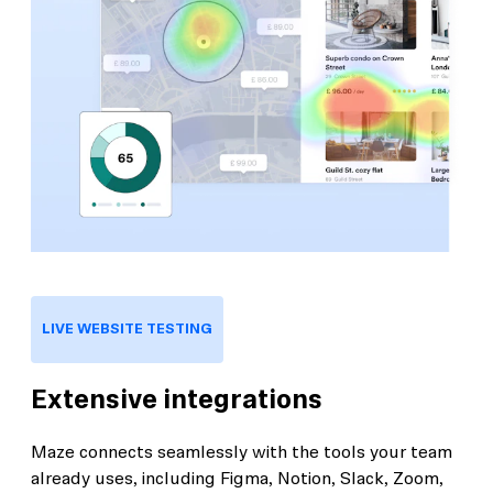
LIVE WEBSITE TESTING
Extensive integrations
Maze connects seamlessly with the tools your team
already uses, including Figma, Notion, Slack, Zoom,