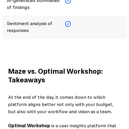
AI-generated summaries
of findings
Sentiment analysis of
responses
Maze vs. Optimal Workshop:
Takeaways
At the end of the day, it comes down to which
platform aligns better not only with your budget,
but also with your workflow and vision as a team.
Optimal Workshop
is a user insights platform that