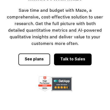
Save time and budget with Maze, a
comprehensive, cost-effective solution to user
research. Get the full picture with both
detailed quantitative metrics and AI-powered
qualitative insights and deliver value to your
customers more often.
See plans
Talk to Sales