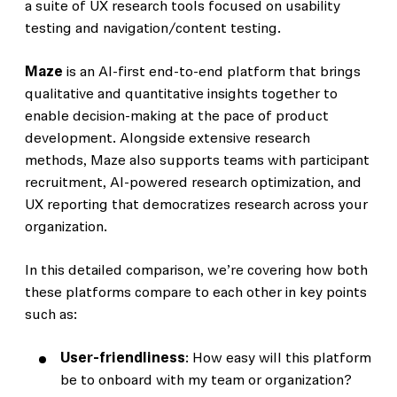
a suite of UX research tools focused on usability
testing and navigation/content testing.
Maze
is an AI-first end-to-end platform that brings
qualitative and quantitative insights together to
enable decision-making at the pace of product
development. Alongside extensive research
methods, Maze also supports teams with participant
recruitment, AI-powered research optimization, and
UX reporting that democratizes research across your
organization.
In this detailed comparison, we’re covering how both
these platforms compare to each other in key points
such as:
User-friendliness
: How easy will this platform
be to onboard with my team or organization?