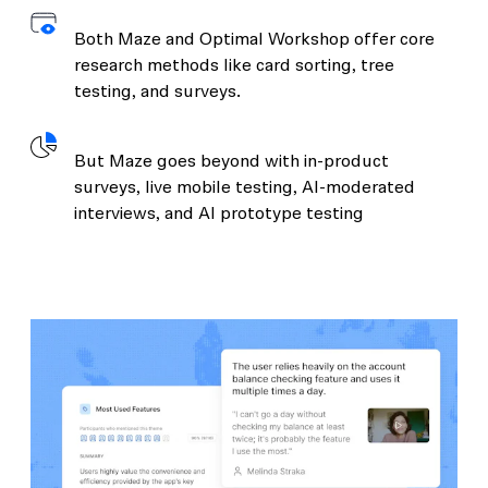
Both Maze and Optimal Workshop offer core
research methods like card sorting, tree
testing, and surveys.
But Maze goes beyond with in-product
surveys, live mobile testing, AI-moderated
interviews, and AI prototype testing