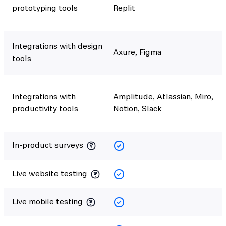
prototyping tools
Replit
Integrations with design
Axure, Figma
tools
Integrations with
Amplitude, Atlassian, Miro,
productivity tools
Notion, Slack
In-product surveys
Live website testing
Live mobile testing