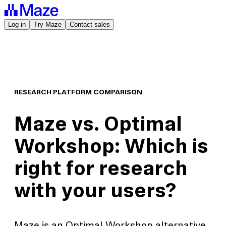
Log in
Try Maze
Contact sales
RESEARCH PLATFORM COMPARISON
Maze vs. Optimal
Workshop: Which is
right for research
with your users?