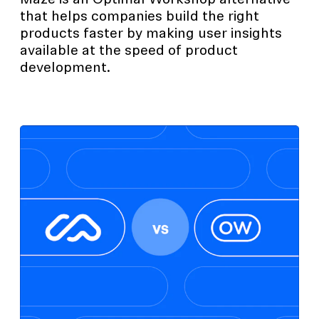
Maze is an Optimal Workshop alternative
that helps companies build the right
products faster by making user insights
available at the speed of product
development.