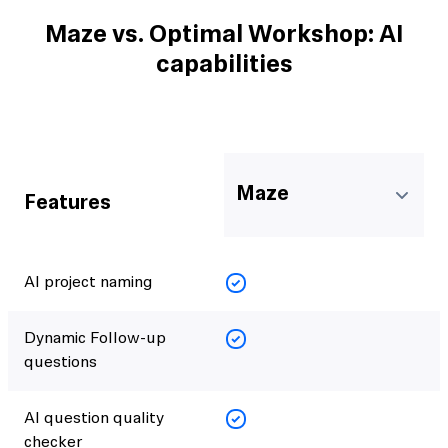
Maze vs. Optimal Workshop: AI
capabilities
Maze
Features
AI project naming
Dynamic Follow-up
questions
AI question quality
checker