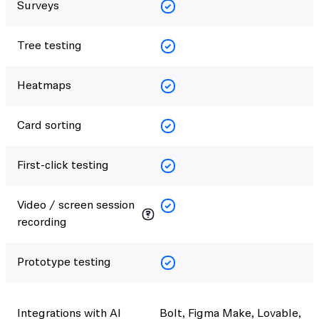
Surveys
Tree testing
Heatmaps
Card sorting
First-click testing
Video / screen session
recording
Prototype testing
Integrations with AI
Bolt, Figma Make, Lovable,