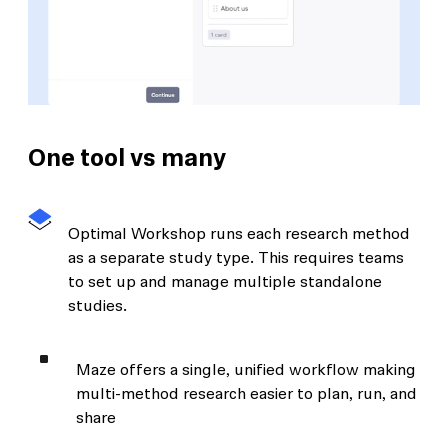
One tool vs many
Optimal Workshop runs each research method
as a separate study type. This requires teams
to set up and manage multiple standalone
studies.
Maze offers a single, unified workflow making
multi-method research easier to plan, run, and
share