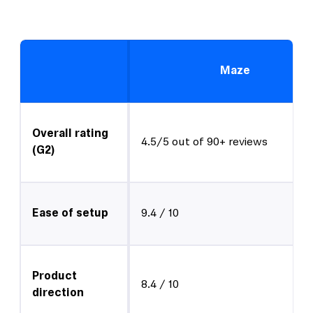
Maze
Overall rating
4.5/5 out of 90+ reviews
(G2)
Ease of setup
9.4 / 10
Product
8.4 / 10
direction