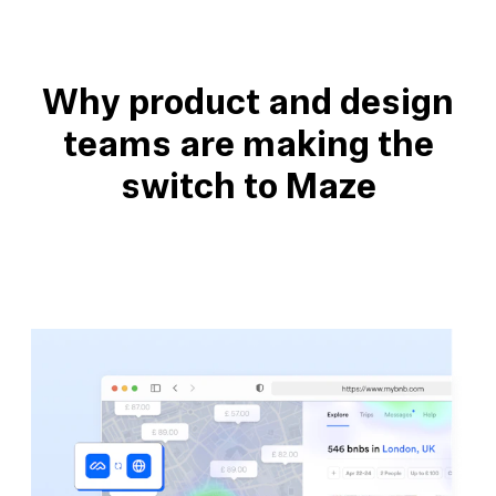
Why product and design
teams are making the
switch to Maze