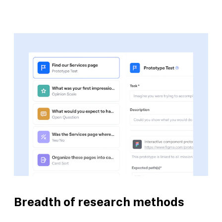
Breadth of research methods