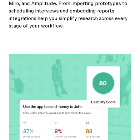
Miro, and Amplitude. From importing prototypes to
scheduling interviews and embedding reports,
integrations help you simplify research across every
stage of your workflow.