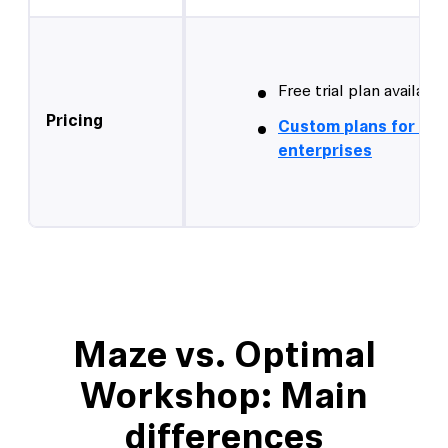
Free trial plan available
Pricing
Custom plans for lar
enterprises
Maze vs. Optimal
Workshop: Main
differences