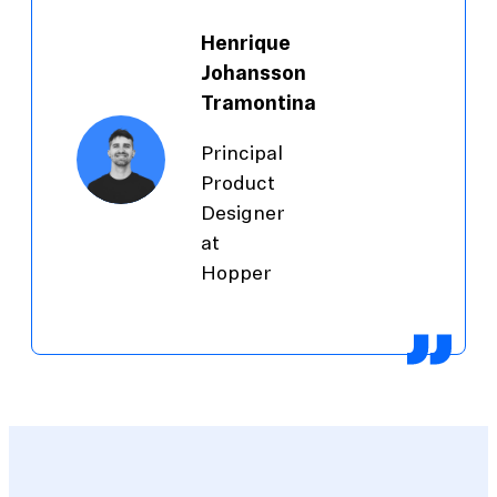
Henrique
Johansson
Tramontina
Principal
Product
Designer
at
Hopper