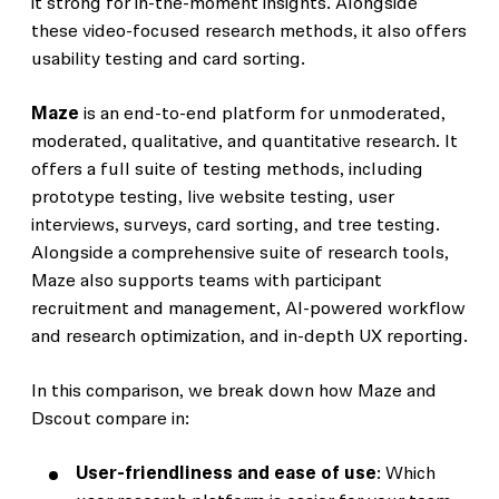
it strong for in-the-moment insights. Alongside
these video-focused research methods, it also offers
usability testing and card sorting.
Maze
is an end-to-end platform for unmoderated,
moderated, qualitative, and quantitative research. It
offers a full suite of testing methods, including
prototype testing, live website testing, user
interviews, surveys, card sorting, and tree testing.
Alongside a comprehensive suite of research tools,
Maze also supports teams with participant
recruitment and management, AI-powered workflow
and research optimization, and in-depth UX reporting.
In this comparison, we break down how Maze and
Dscout compare in:
User-friendliness and ease of use
: Which