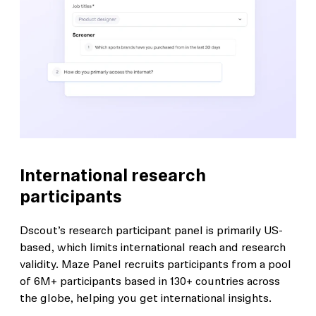
International research
participants
Dscout’s research participant panel is primarily US-
based, which limits international reach and research
validity. Maze Panel recruits participants from a pool
of 6M+ participants based in 130+ countries across
the globe, helping you get international insights.