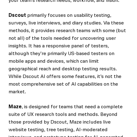
your team’s research needs, workflow, and vision.
Dscout
primarily focuses on usability testing,
surveys, live interviews, and diary studies. Via these
methods, it provides research teams with some (but
not all) of the tools needed for uncovering user
insights. It has a responsive panel of testers,
although they’re primarily US-based testers on
mobile apps and devices, which can limit
geographical reach and desktop testing results.
While Dscout AI offers some features, it’s not the
most comprehensive set of AI capabilities on the
market.
Maze
, is designed for teams that need a complete
suite of UX research tools and methods. Beyond
those provided by Dscout, Maze includes live
website testing, tree testing, AI-moderated