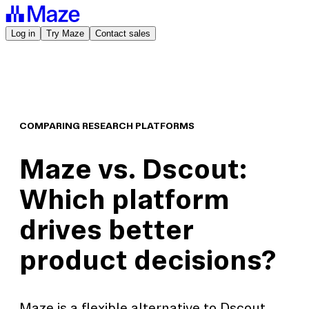
Log in
Try Maze
Contact sales
COMPARING RESEARCH PLATFORMS
Maze vs. Dscout:
Which platform
drives better
product decisions?