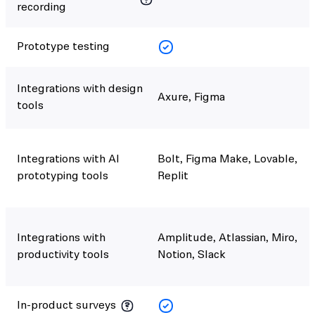
recording
Prototype testing
Integrations with design
Axure, Figma
tools
Integrations with AI
Bolt, Figma Make, Lovable,
prototyping tools
Replit
Integrations with
Amplitude, Atlassian, Miro,
productivity tools
Notion, Slack
In-product surveys