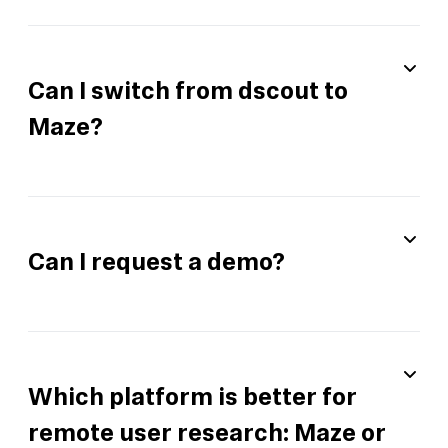
Can I switch from dscout to
Maze?
Can I request a demo?
Which platform is better for
remote user research: Maze or