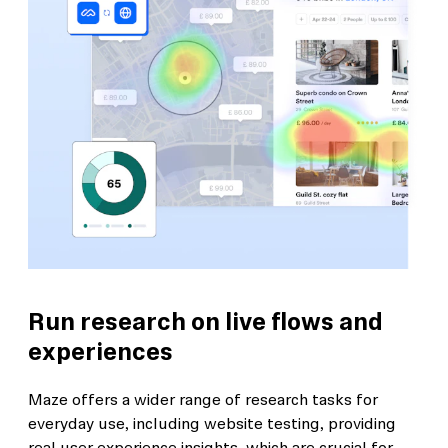
Run research on live flows and
experiences
Maze offers a wider range of research tasks for
everyday use, including website testing, providing