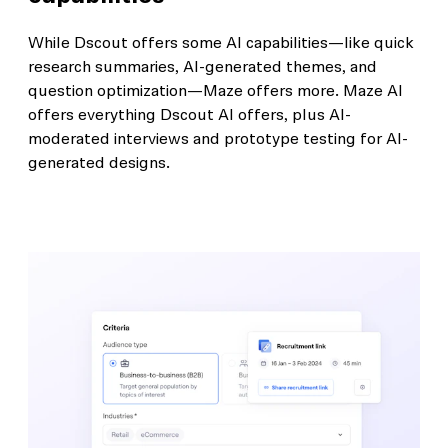
While Dscout offers some AI capabilities—like quick
research summaries, AI-generated themes, and
question optimization—Maze offers more. Maze AI
offers everything Dscout AI offers, plus AI-
moderated interviews and prototype testing for AI-
generated designs.