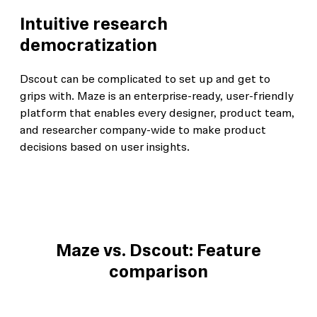
Intuitive research
democratization
Dscout can be complicated to set up and get to
grips with. Maze is an enterprise-ready, user-friendly
platform that enables every designer, product team,
and researcher company-wide to make product
decisions based on user insights.
Maze vs. Dscout: Feature
comparison