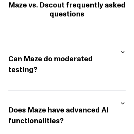
Maze vs. Dscout frequently asked
questions
Can Maze do moderated
testing?
Does Maze have advanced AI
functionalities?