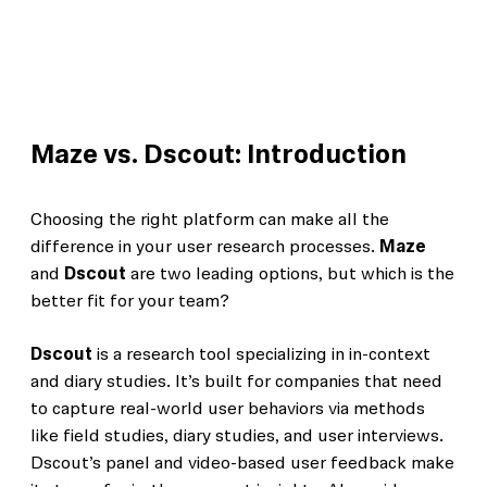
Maze vs. Dscout: Introduction
Choosing the right platform can make all the
difference in your user research processes.
Maze
and
Dscout
are two leading options, but which is the
better fit for your team?
Dscout
is a research tool specializing in in-context
and diary studies. It’s built for companies that need
to capture real-world user behaviors via methods
like field studies, diary studies, and user interviews.
Dscout’s panel and video-based user feedback make