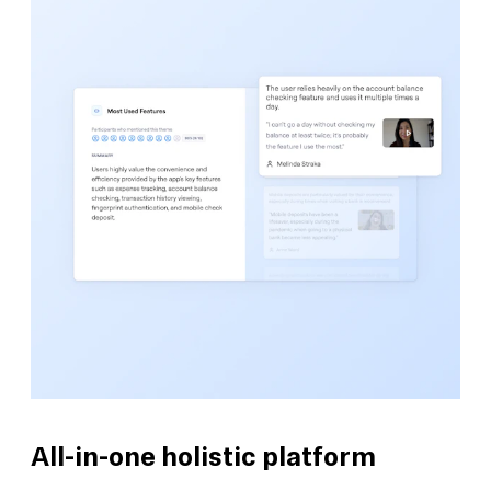
All-in-one holistic platform