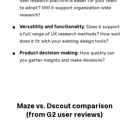
user research platform is easier for your team
to adopt? Will it support organization-wide
research?
Versatility and functionality
: Does it support
a full range of UX research methods? How well
does it fit with your existing design tools?
Product decision-making
: How quickly can
you gather insights and make decisions?
Maze vs. Dscout comparison
(from G2 user reviews)