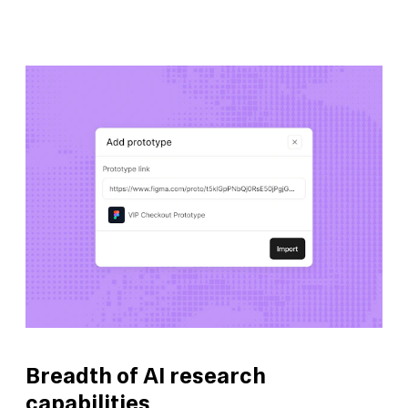
Breadth of AI research
capabilities