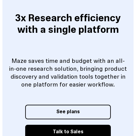
3x Research efficiency
with a single platform
Maze saves time and budget with an all-
in-one research solution, bringing product
discovery and validation tools together in
one platform for easier workflow.
See plans
Talk to Sales