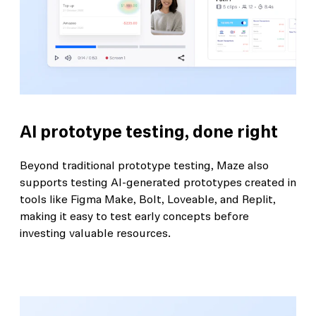
AI prototype testing, done right
Beyond traditional prototype testing, Maze also
supports testing AI-generated prototypes created in
tools like Figma Make, Bolt, Loveable, and Replit,
making it easy to test early concepts before
investing valuable resources.