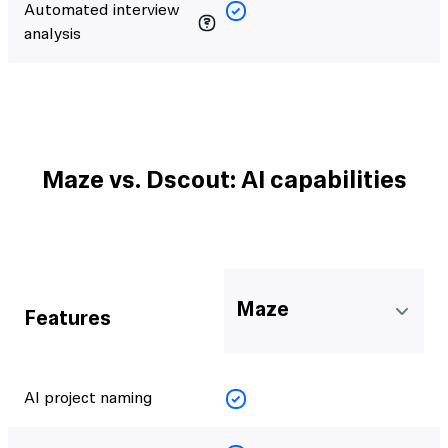
Automated interview
analysis
Maze vs. Dscout: AI capabilities
Maze
Features
AI project naming