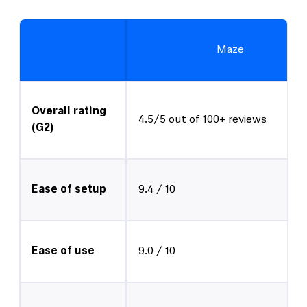
Maze
Overall rating
4.5/5 out of 100+ reviews
(G2)
Ease of setup
9.4 / 10
Ease of use
9.0 / 10