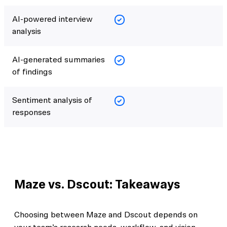
AI-powered interview
analysis
AI-generated summaries
of findings
Sentiment analysis of
responses
Maze vs. Dscout: Takeaways
Choosing between Maze and Dscout depends on