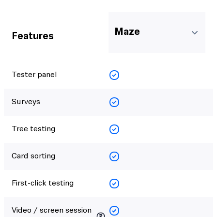
Maze
Features
Tester panel
Surveys
Tree testing
Card sorting
First-click testing
Video / screen session