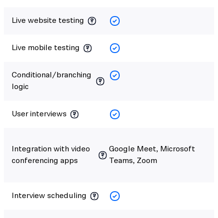
Live website testing
Live mobile testing
Conditional/branching
logic
User interviews
Integration with video
Google Meet, Microsoft
conferencing apps
Teams, Zoom
Interview scheduling