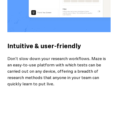
Intuitive & user-friendly
Don't slow down your research workflows. Maze is
an easy-to-use platform with which tests can be
carried out on any device, offering a breadth of
research methods that anyone in your team can
quickly learn to put live.