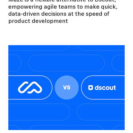
Maze is a flexible alternative to Dscout,
empowering agile teams to make quick,
data-driven decisions at the speed of
product development