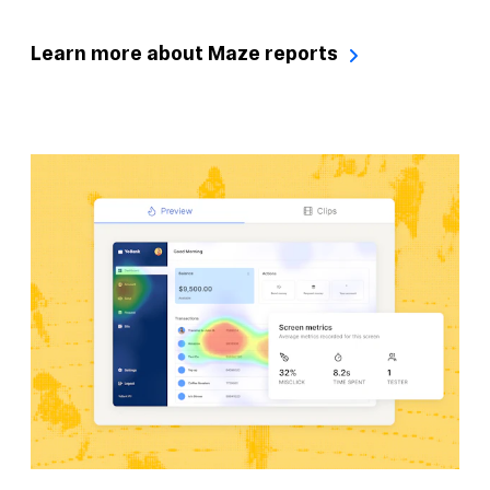
Learn more about Maze reports