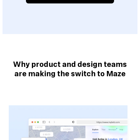
Why product and design teams
are making the switch to Maze