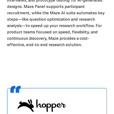
interviews, and prototype testing for AI-generated
designs. Maze Panel supports participant
recruitment, while the Maze AI suite automates key
steps—like question optimization and research
analysis—to speed up your research workflow. For
product teams focused on speed, flexibility, and
continuous discovery, Maze provides a cost-
effective, end-to-end research solution.