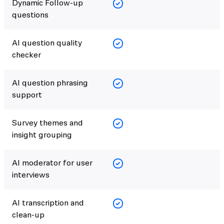
Dynamic Follow-up
questions
AI question quality
checker
AI question phrasing
support
Survey themes and
insight grouping
AI moderator for user
interviews
AI transcription and
clean-up