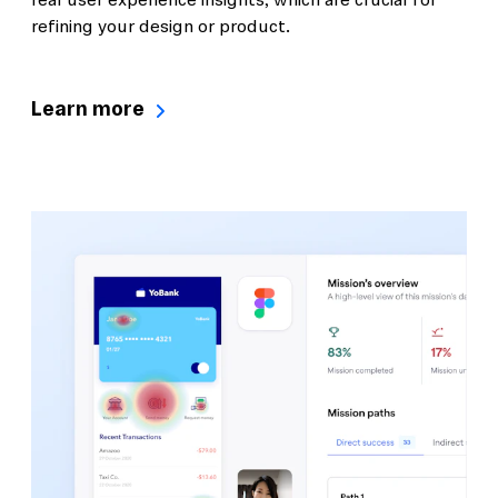
real user experience insights, which are crucial for
refining your design or product.
Learn more