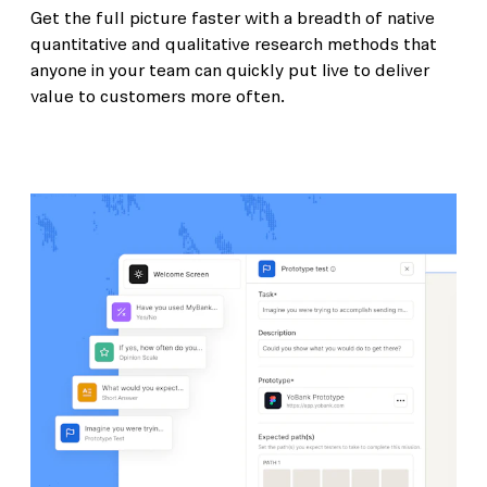
Get the full picture faster with a breadth of native
quantitative and qualitative research methods that
anyone in your team can quickly put live to deliver
value to customers more often.