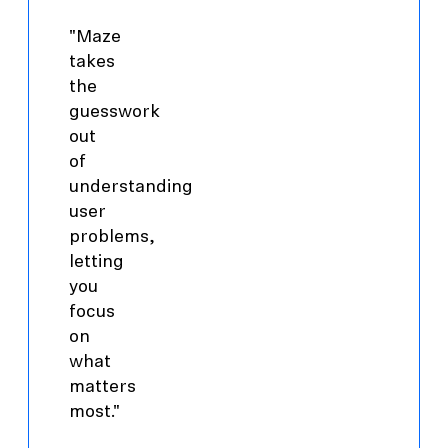
"Maze
takes
the
guesswork
out
of
understanding
user
problems,
letting
you
focus
on
what
matters
most."