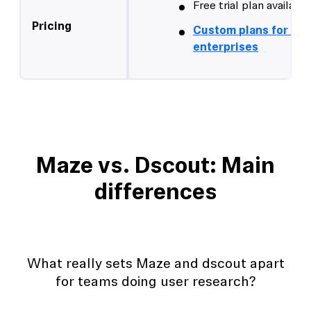
Free trial plan available
Pricing
Custom plans for lar
enterprises
Maze vs. Dscout: Main
differences
What really sets Maze and dscout apart
for teams doing user research?