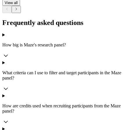
View all
Frequently asked questions
How big is Maze's research panel?
What criteria can I use to filter and target participants in the Maze
panel?
How are credits used when recruiting participants from the Maze
panel?