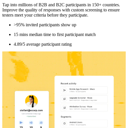
Tap into millions of B2B and B2C participants in 150+ countries.
Improve the quality of responses with custom screening to ensure
testers meet your criteria before they participate.
>95% invited participants show up
15 mins median time to first participant match
4.89/5 average participant rating