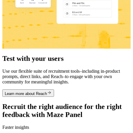
Test with your users
Use our flexible suite of recruitment tools–including in-product
prompts, direct links, and Reach–to engage with your own
community for meaningful insights.
Learn more about Reach
Recruit the right audience for the right
feedback with Maze Panel
Faster insights