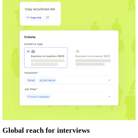
Global reach for interviews