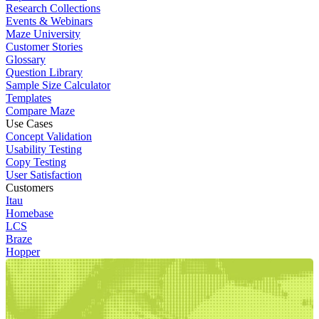
Research Collections
Events & Webinars
Maze University
Customer Stories
Glossary
Question Library
Sample Size Calculator
Templates
Compare Maze
Use Cases
Concept Validation
Usability Testing
Copy Testing
User Satisfaction
Customers
Itau
Homebase
LCS
Braze
Hopper