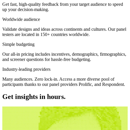
Get fast, high-quality feedback from your target audience to speed
up your decision-making.
Worldwide audience
Validate designs and ideas across continents and cultures. Our panel
testers are located in 150+ countries worldwide.
Simple budgeting
Our all-in pricing includes incentives, demographics, firmographics,
and screener questions for hassle-free budgeting.
Industry-leading providers
Many audiences. Zero lock-in. Access a more diverse pool of
participants thanks to our panel providers Prolific, and Respondent.
Get insights in hours.