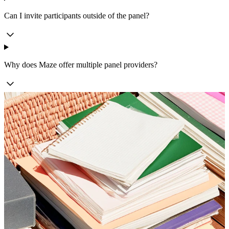
Can I invite participants outside of the panel?
Why does Maze offer multiple panel providers?