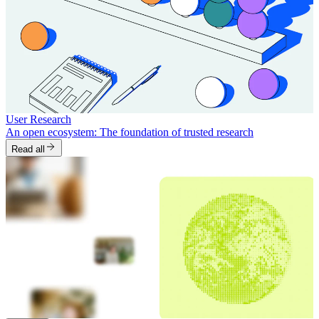
User Research
An open ecosystem: The foundation of trusted research
Read all