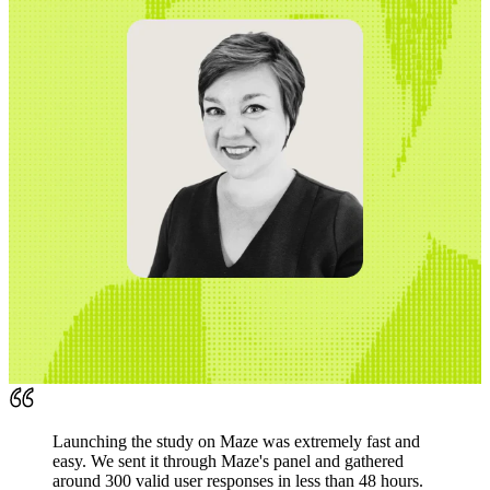
Launching the study on Maze was extremely fast and
easy. We sent it through Maze's panel and gathered
around 300 valid user responses in less than 48 hours.