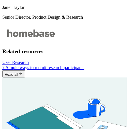
Janet Taylor
Senior Director, Product Design & Research
Related resources
User Research
7 Simple ways to recruit research participants
Read all