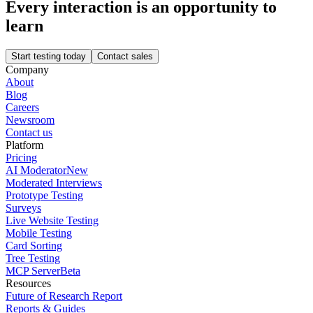
Every interaction is an opportunity to
learn
Start testing today
Contact sales
Company
About
Blog
Careers
Newsroom
Contact us
Platform
Pricing
AI Moderator
New
Moderated Interviews
Prototype Testing
Surveys
Live Website Testing
Mobile Testing
Card Sorting
Tree Testing
MCP Server
Beta
Resources
Future of Research Report
Reports & Guides