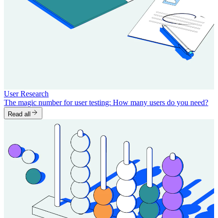
User Research
The magic number for user testing: How many users do you need?
Read all