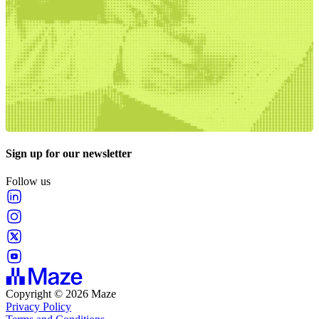
Sign up for our newsletter
Follow us
Copyright © 2026 Maze
Privacy Policy