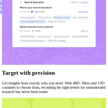
Maze AI
Video Clips
MCP Server
Beta
Target with precision
Get insights from exactly who you need. With 400+ filters and 130+
countries to choose from, recruiting the right testers for unmoderated
research has never been easier.