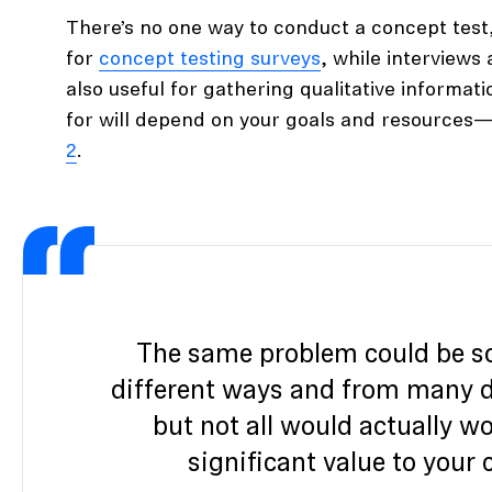
There’s no one way to conduct a concept test
for
concept testing surveys
, while interviews
also useful for gathering qualitative informa
for will depend on your goals and resources—
2
.
The same problem could be s
different ways and from many di
but not all would actually wo
significant value to your