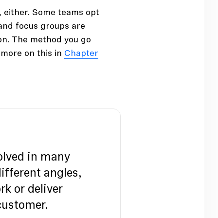
, either. Some teams opt
 and focus groups are
tion. The method you go
more on this in
Chapter
olved in many
fferent angles,
rk or deliver
 customer.