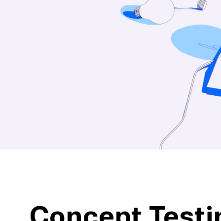
action
Maze University
Read the Blog
ys
Live Website Testing
Mobile Testing
Concept Testi