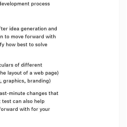
 development process
ter idea generation and
on to move forward with
ify how best to solve
ulars of different
the layout of a web page)
ow, graphics, branding)
ast-minute changes that
test can also help
forward with for your