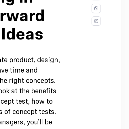
orward
 Ideas
ate product, design,
ave time and
he right concepts.
look at the benefits
cept test, how to
s of concept tests.
nagers, you’ll be