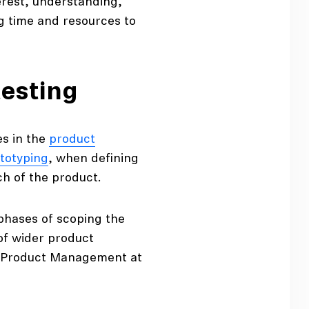
terest, understanding,
g time and resources to
testing
es in the
product
totyping
, when defining
ch of the product.
 phases of scoping the
 of wider product
of Product Management at