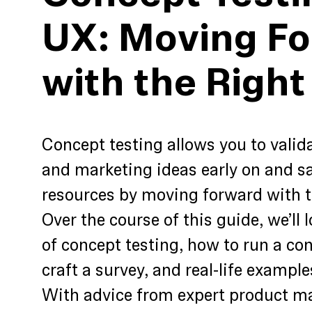
UX: Moving F
with the Right
Concept testing allows you to valid
and marketing ideas early on and s
resources by moving forward with t
Over the course of this guide, we’ll 
of concept testing, how to run a con
craft a survey, and real-life example
With advice from expert product ma