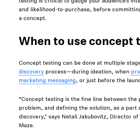
testing is critical to gauge your audience’s in
and likelihood-to-purchase, before committin
a concept.
When to use concept 
Concept testing can be done at multiple stag
discovery
process—during ideation, when
pro
marketing messaging
, or just before the laun
“Concept testing is the fine line between the
problem, and defining the solution, as a part
discovery,” says Netali Jakubovitz, Director 
Maze.