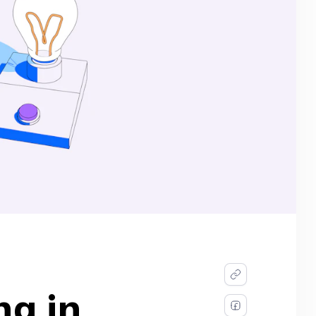
ng in