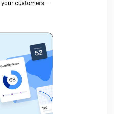
ith your customers—