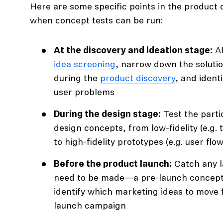
Here are some specific points in the product
when concept tests can be run:
At the discovery and ideation stage:
Af
idea screening
, narrow down the soluti
during the
product discovery
, and ident
user problems
During the design stage:
Test the partic
design concepts, from low-fidelity (e.g. 
to high-fidelity prototypes (e.g. user fl
Before the product launch:
Catch any l
need to be made—a pre-launch concept 
identify which marketing ideas to move 
launch campaign