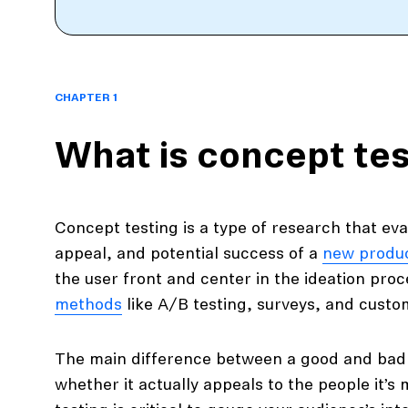
CHAPTER 1
What is concept tes
Concept testing is a type of research that eval
appeal, and potential success of a
new produ
the user front and center in the ideation pro
methods
like A/B testing, surveys, and custo
The main difference between a good and bad 
whether it actually appeals to the people it’s