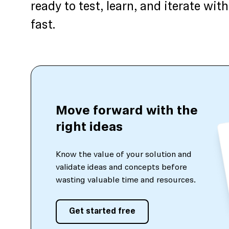
ready to test, learn, and iterate w
fast.
Move forward with the
right ideas
Know the value of your solution and
validate ideas and concepts before
wasting valuable time and resources.
Get started free