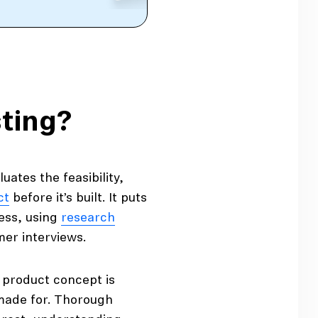
ting?
uates the feasibility,
ct
before it’s built. It puts
cess, using
research
mer interviews.
product concept is
 made for. Thorough