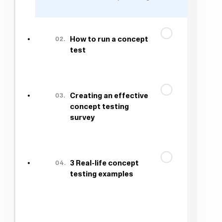
02.
How to run a concept
test
03.
Creating an effective
concept testing
survey
04.
3 Real-life concept
testing examples