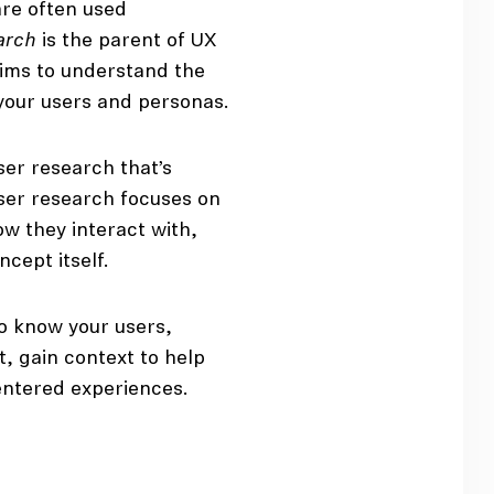
are often used
arch
is the parent of UX
 aims to understand the
your users and personas.
ser research that’s
user research focuses on
w they interact with,
cept itself.
to know your users,
, gain context to help
ntered experiences.