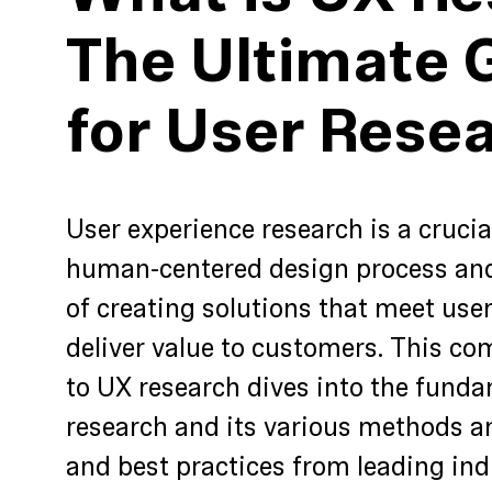
The Ultimate 
for User Rese
User experience research is a cruci
human-centered design process and 
of creating solutions that meet use
deliver value to customers. This c
to UX research dives into the funda
research and its various methods an
and best practices from leading ind