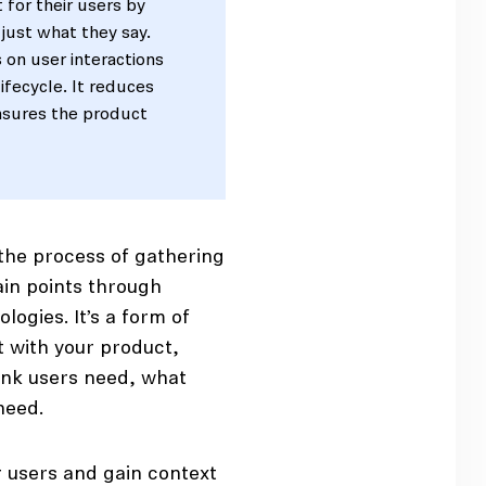
 for their users by
 just what they say.
 on user interactions
ifecycle. It reduces
ensures the product
s the process of gathering
ain points through
ogies. It’s a form of
t with your product,
ink users need, what
eed.
r users and gain context