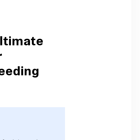
ltimate
r
eeding