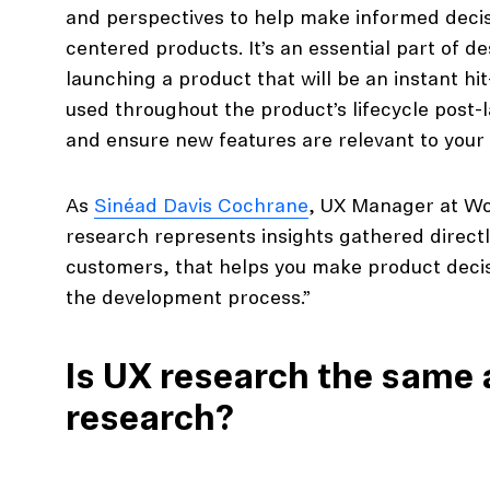
and perspectives to help make informed decis
centered products. It’s an essential part of d
launching a product that will be an instant hi
used throughout the product’s lifecycle post
and ensure new features are relevant to your
As
Sinéad Davis Cochrane
, UX Manager at Wo
research represents insights gathered direct
customers, that helps you make product decis
the development process.”
Is UX research the same 
research?