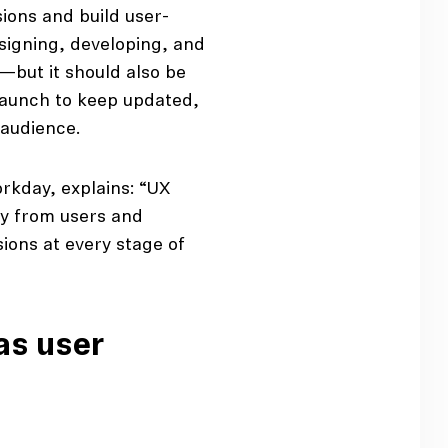
ions and build user-
esigning, developing, and
t—but it should also be
-launch to keep updated,
 audience.
rkday, explains: “UX
ly from users and
ions at every stage of
as user