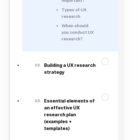
important?
Types of UX
research
When should
you conduct UX
research?
02.
Building a UX research
strategy
03.
Essential elements of
an effective UX
research plan
(examples +
templates)