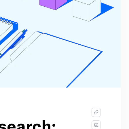
search: