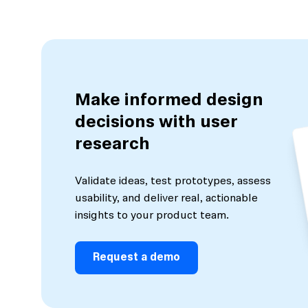
Make informed design
decisions with user
research
Validate ideas, test prototypes, assess
usability, and deliver real, actionable
insights to your product team.
Request a demo