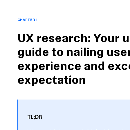
CHAPTER 1
UX research: Your u
guide to nailing use
experience and exc
expectation
TL;DR