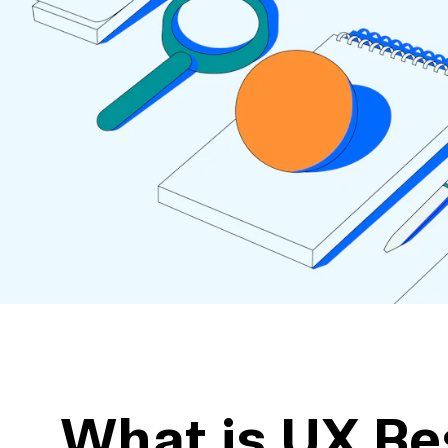
action
Maze University
Read the Blog
ys
Live Website Testing
Mobile Testing
What is UX Re