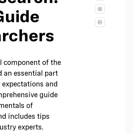
Guide
archers
al component of the
an essential part
r expectations and
omprehensive guide
mentals of
d includes tips
ustry experts.