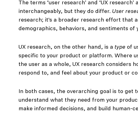
The terms ‘user research’ and ‘UX research’ 
interchangeably, but they do differ.
User rese
research; it’s a broader research effort that
demographics, behaviors, and sentiments of 
UX research, on the other hand, is a
type
of u
specific to your product or platform. Where 
the user as a whole, UX research considers ho
respond to, and feel about your product or con
In both cases, the overarching goal is to get 
understand what they need from your product
make informed decisions, and build human-ce