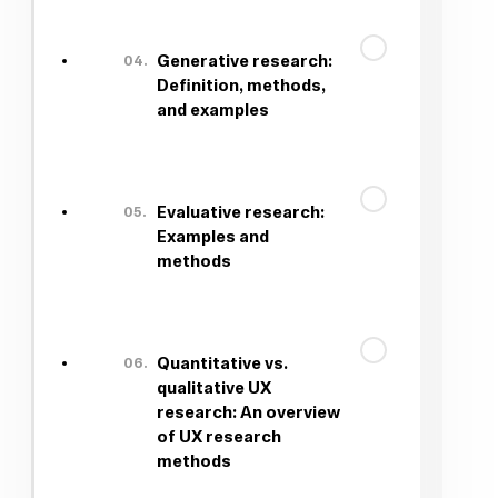
04.
Generative research:
Definition, methods,
and examples
05.
Evaluative research:
Examples and
methods
06.
Quantitative vs.
qualitative UX
research: An overview
of UX research
methods