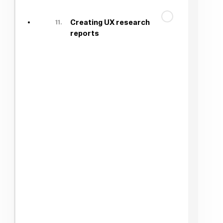
11.
Creating UX research
reports