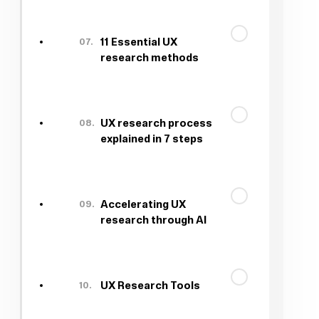
07.
11 Essential UX
research methods
08.
UX research process
explained in 7 steps
09.
Accelerating UX
research through AI
10.
UX Research Tools