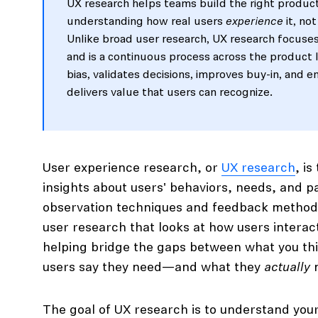
UX research helps teams build the right product
understanding how real users
experience
it, not
Unlike broad user research, UX research focuses
and is a continuous process across the product l
bias, validates decisions, improves buy-in, and 
delivers value that users can recognize.
User experience research, or
UX research
, i
insights about users' behaviors, needs, and p
observation techniques and feedback methodol
user research that looks at how users interac
helping bridge the gaps between what you th
users say they need—and what they
actually
n
The goal of UX research is to understand you