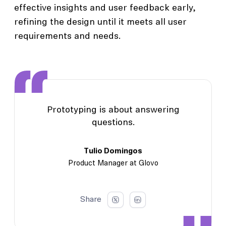
effective insights and user feedback early,
refining the design until it meets all user
requirements and needs.
Prototyping is about answering
questions.
Tulio Domingos
Product Manager at Glovo
Share