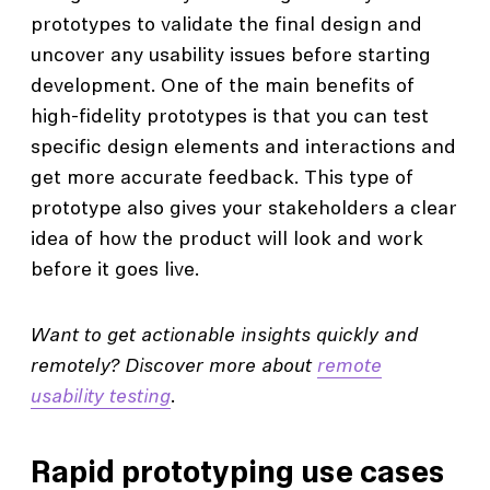
prototypes to validate the final design and
uncover any usability issues before starting
development. One of the main benefits of
high-fidelity prototypes is that you can test
specific design elements and interactions and
get more accurate feedback. This type of
prototype also gives your stakeholders a clear
idea of how the product will look and work
before it goes live.
Want to get actionable insights quickly and
remotely? Discover more about
remote
usability testing
.
Rapid prototyping use cases