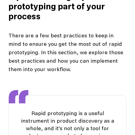
prototyping part of your
process
There are a few best practices to keep in
mind to ensure you get the most out of rapid
prototyping. In this section, we explore those
best practices and how you can implement
them into your workflow.
Rapid prototyping is a useful
instrument in product discovery as a
whole, and it’s not only a tool for