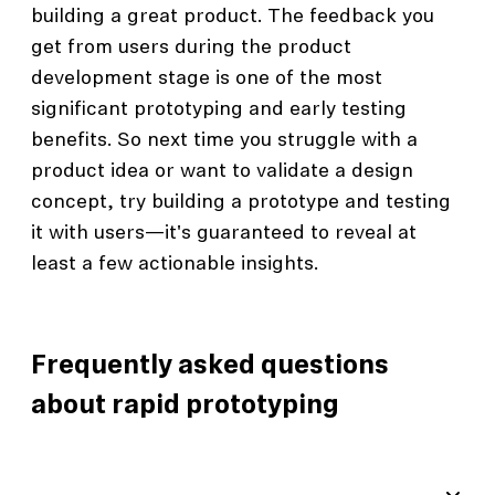
building a great product. The feedback you
get from users during the product
development stage is one of the most
significant prototyping and early testing
benefits. So next time you struggle with a
product idea or want to validate a design
concept, try building a prototype and testing
it with users—it's guaranteed to reveal at
least a few actionable insights.
Frequently asked questions
about rapid prototyping