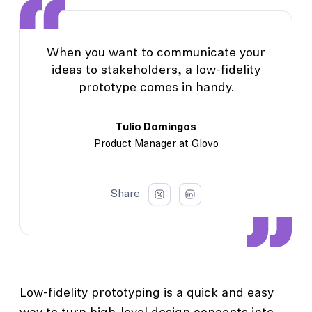
When you want to communicate your
ideas to stakeholders, a low-fidelity
prototype comes in handy.
Tulio Domingos
Product Manager at Glovo
Share
Low-fidelity prototyping is a quick and easy