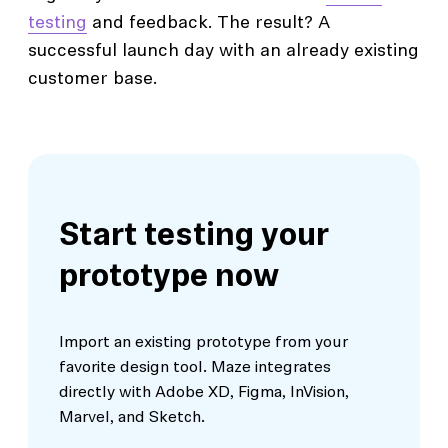
testing
and feedback. The result? A
successful launch day with an already existing
customer base.
Start testing your
prototype now
Import an existing prototype from your
favorite design tool. Maze integrates
directly with Adobe XD, Figma, InVision,
Marvel, and Sketch.