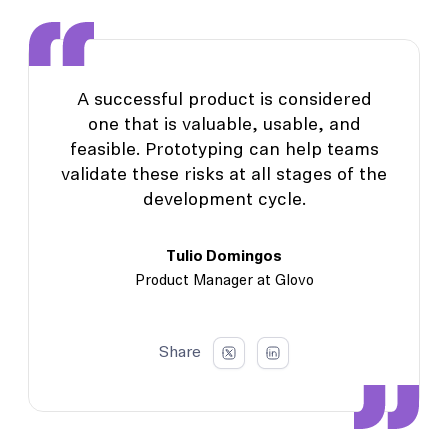
A successful product is considered
one that is valuable, usable, and
feasible. Prototyping can help teams
validate these risks at all stages of the
development cycle.
Tulio Domingos
Product Manager at Glovo
Share