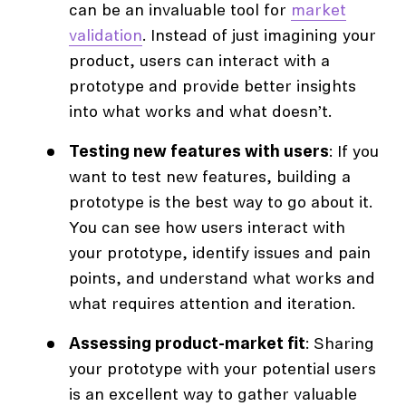
can be an invaluable tool for
market
validation
. Instead of just imagining your
product, users can interact with a
prototype and provide better insights
into what works and what doesn’t.
Testing new features with users
: If you
want to test new features, building a
prototype is the best way to go about it.
You can see how users interact with
your prototype, identify issues and pain
points, and understand what works and
what requires attention and iteration.
Assessing product-market fit
: Sharing
your prototype with your potential users
is an excellent way to gather valuable