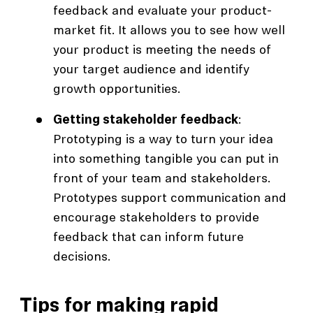
feedback and evaluate your product-
market fit. It allows you to see how well
your product is meeting the needs of
your target audience and identify
growth opportunities.
Getting stakeholder feedback
:
Prototyping is a way to turn your idea
into something tangible you can put in
front of your team and stakeholders.
Prototypes support communication and
encourage stakeholders to provide
feedback that can inform future
decisions.
Tips for making rapid