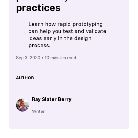
practices
Learn how rapid prototyping
can help you test and validate
ideas early in the design
process.
Sep 3, 2020
• 10 minutes read
AUTHOR
Ray Slater Berry
Writer