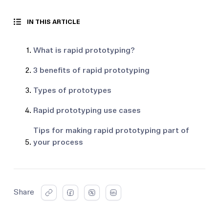
IN THIS ARTICLE
What is rapid prototyping?
3 benefits of rapid prototyping
Types of prototypes
Rapid prototyping use cases
Tips for making rapid prototyping part of
your process
Share