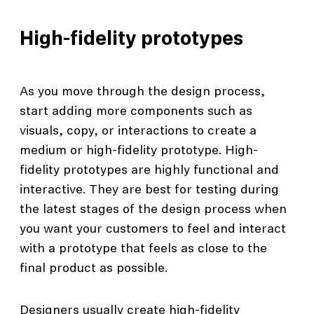
High-fidelity prototypes
As you move through the design process,
start adding more components such as
visuals, copy, or interactions to create a
medium or high-fidelity prototype. High-
fidelity prototypes are highly functional and
interactive. They are best for testing during
the latest stages of the design process when
you want your customers to feel and interact
with a prototype that feels as close to the
final product as possible.
Designers usually create high-fidelity