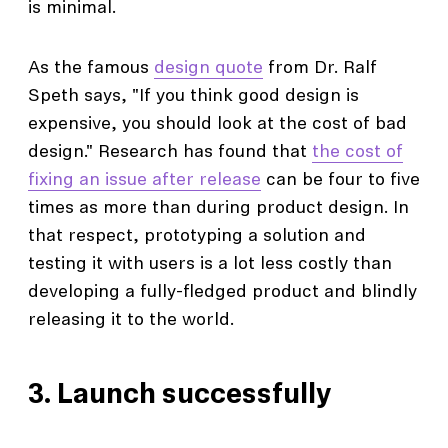
is minimal.
As the famous
design quote
from Dr. Ralf
Speth says, "If you think good design is
expensive, you should look at the cost of bad
design." Research has found that
the cost of
fixing an issue after release
can be four to five
times as more than during product design. In
that respect, prototyping a solution and
testing it with users is a lot less costly than
developing a fully-fledged product and blindly
releasing it to the world.
3. Launch successfully