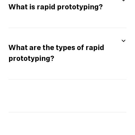
What is rapid prototyping?
What are the types of rapid
prototyping?