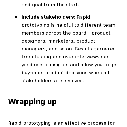
end goal from the start.
Include stakeholders
: Rapid
prototyping is helpful to different team
members across the board—product
designers, marketers, product
managers, and so on. Results garnered
from testing and user interviews can
yield useful insights and allow you to get
buy-in on product decisions when all
stakeholders are involved.
Wrapping up
Rapid prototyping is an effective process for