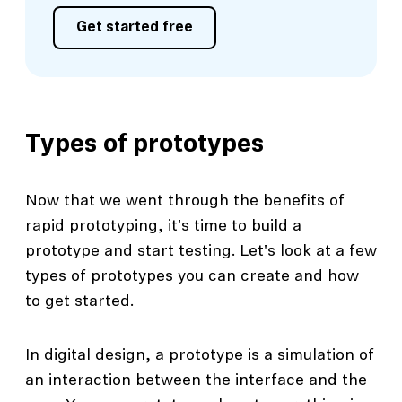
Get started free
Types of prototypes
Now that we went through the benefits of
rapid prototyping, it's time to build a
prototype and start testing. Let's look at a few
types of prototypes you can create and how
to get started.
In digital design, a prototype is a simulation of
an interaction between the interface and the