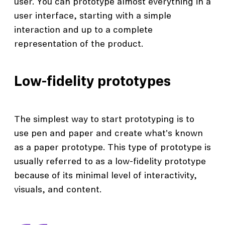
user. You can prototype almost everything in a
user interface, starting with a simple
interaction and up to a complete
representation of the product.
Low-fidelity prototypes
The simplest way to start prototyping is to
use pen and paper and create what's known
as a paper prototype. This type of prototype is
usually referred to as a low-fidelity prototype
because of its minimal level of interactivity,
visuals, and content.