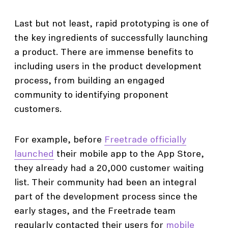
Last but not least, rapid prototyping is one of
the key ingredients of successfully launching
a product. There are immense benefits to
including users in the product development
process, from building an engaged
community to identifying proponent
customers.
For example, before
Freetrade officially
launched
their mobile app to the App Store,
they already had a 20,000 customer waiting
list. Their community had been an integral
part of the development process since the
early stages, and the Freetrade team
regularly contacted their users for
mobile