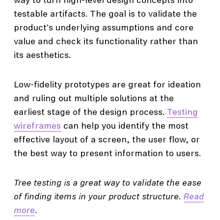
way to turn high-level design concepts into
testable artifacts. The goal is to validate the
product's underlying assumptions and core
value and check its functionality rather than
its aesthetics.
Low-fidelity prototypes are great for ideation
and ruling out multiple solutions at the
earliest stage of the design process.
Testing
wireframes
can help you identify the most
effective layout of a screen, the user flow, or
the best way to present information to users.
Tree testing is a great way to validate the ease
of finding items in your product structure.
Read
more
.