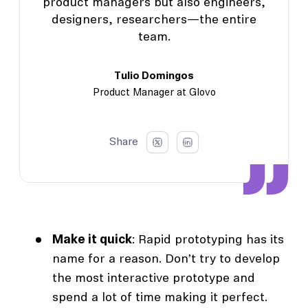
product managers but also engineers,
designers, researchers—the entire
team.
Tulio Domingos
Product Manager at Glovo
Share
Make it quick
: Rapid prototyping has its
name for a reason. Don’t try to develop
the most interactive prototype and
spend a lot of time making it perfect.