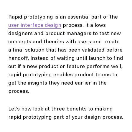
Rapid prototyping is an essential part of the
user interface design
process. It allows
designers and product managers to test new
concepts and theories with users and create
a final solution that has been validated before
handoff. Instead of waiting until launch to find
out if a new product or feature performs well,
rapid prototyping enables product teams to
get the insights they need earlier in the
process.
Let’s now look at three benefits to making
rapid prototyping part of your design process.