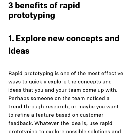
3 benefits of rapid
prototyping
1. Explore new concepts and
ideas
Rapid prototyping is one of the most effective
ways to quickly explore the concepts and
ideas that you and your team come up with.
Perhaps someone on the team noticed a
trend through research, or maybe you want
to refine a feature based on customer
feedback. Whatever the idea is, use rapid
prototyping to explore possible solutions and