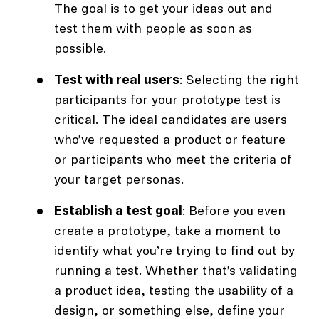
The goal is to get your ideas out and
test them with people as soon as
possible.
Test with real users
: Selecting the right
participants for your prototype test is
critical. The ideal candidates are users
who’ve requested a product or feature
or participants who meet the criteria of
your target personas.
Establish a test goal
: Before you even
create a prototype, take a moment to
identify what you’re trying to find out by
running a test. Whether that’s validating
a product idea, testing the usability of a
design, or something else, define your