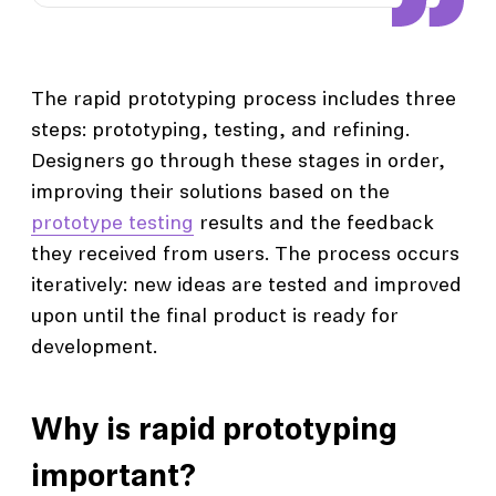
The rapid prototyping process includes three
steps: prototyping, testing, and refining.
Designers go through these stages in order,
improving their solutions based on the
prototype testing
results and the feedback
they received from users. The process occurs
iteratively: new ideas are tested and improved
upon until the final product is ready for
development.
Why is rapid prototyping
important?