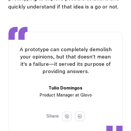
quickly understand if that idea is a go or not.
A prototype can completely demolish
your opinions, but that doesn’t mean
it’s a failure—it served its purpose of
providing answers.
Tulio Domingos
Product Manager at Glovo
Share