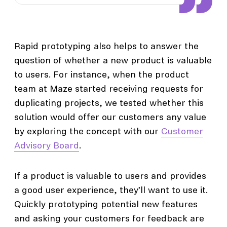
Rapid prototyping also helps to answer the
question of whether a new product is valuable
to users. For instance, when the product
team at Maze started receiving requests for
duplicating projects, we tested whether this
solution would offer our customers any value
by exploring the concept with our
Customer
Advisory Board
.
If a product is valuable to users and provides
a good user experience, they’ll want to use it.
Quickly prototyping potential new features
and asking your customers for feedback are