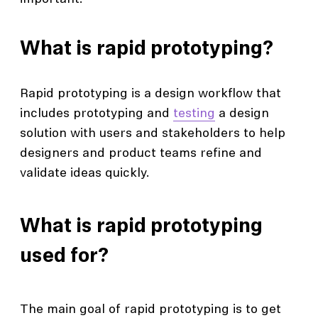
What is rapid prototyping?
Rapid prototyping is a design workflow that
includes prototyping and
testing
a design
solution with users and stakeholders to help
designers and product teams refine and
validate ideas quickly.
What is rapid prototyping
used for?
The main goal of rapid prototyping is to get