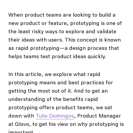
When product teams are looking to build a
new product or feature, prototyping is one of
the least risky ways to explore and validate
their ideas with users. This concept is known
as rapid prototyping—a design process that
helps teams test product ideas quickly.
In this article, we explore what rapid
prototyping means and best practices for
getting the most out of it. And to get an
understanding of the benefits rapid
prototyping offers product teams, we sat
down with
Tulio Domingos
, Product Manager
at Glovo, to get his view on why prototyping is
important.