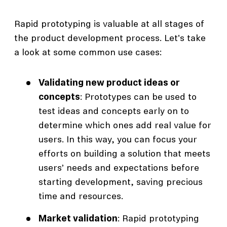
Rapid prototyping is valuable at all stages of
the product development process. Let's take
a look at some common use cases:
Validating new product ideas or
concepts
: Prototypes can be used to
test ideas and concepts early on to
determine which ones add real value for
users. In this way, you can focus your
efforts on building a solution that meets
users’ needs and expectations before
starting development, saving precious
time and resources.
Market validation
: Rapid prototyping