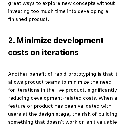
great ways to explore new concepts without
investing too much time into developing a
finished product.
2. Minimize development
costs on iterations
Another benefit of rapid prototyping is that it
allows product teams to minimize the need
for iterations in the live product, significantly
reducing development-related costs. When a
feature or product has been validated with
users at the design stage, the risk of building
something that doesn't work or isn't valuable