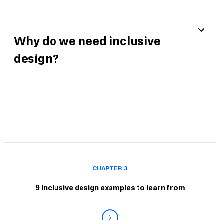
Why do we need inclusive
design?
CHAPTER 3
9 Inclusive design examples to learn from