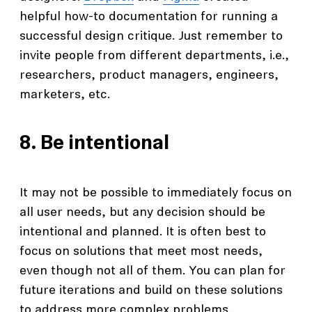
helpful how-to documentation for running a
successful design critique. Just remember to
invite people from different departments, i.e.,
researchers, product managers, engineers,
marketers, etc.
8. Be intentional
It may not be possible to immediately focus on
all user needs, but any decision should be
intentional and planned. It is often best to
focus on solutions that meet most needs,
even though not all of them. You can plan for
future iterations and build on these solutions
to address more complex problems.