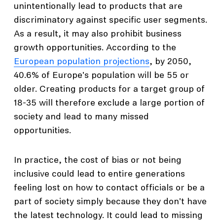
unintentionally lead to products that are
discriminatory against specific user segments.
As a result, it may also prohibit business
growth opportunities. According to the
European population projections
, by 2050,
40.6% of Europe's population will be 55 or
older. Creating products for a target group of
18-35 will therefore exclude a large portion of
society and lead to many missed
opportunities.
In practice, the cost of bias or not being
inclusive could lead to entire generations
feeling lost on how to contact officials or be a
part of society simply because they don't have
the latest technology. It could lead to missing