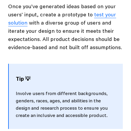
Once you've generated ideas based on your
users’ input, create a prototype to
test your
solution
with a diverse group of users and
iterate your design to ensure it meets their
expectations. All product decisions should be
evidence-based and not built off assumptions.
Tip 💡
Involve users from different backgrounds,
genders, races, ages, and abilities in the
design and research process to ensure you
create an inclusive and accessible product.