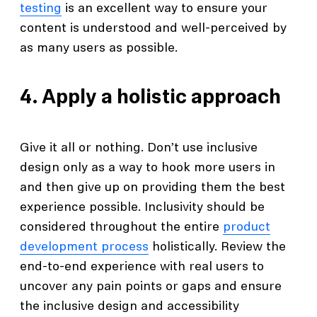
testing
is an excellent way to ensure your
content is understood and well-perceived by
as many users as possible.
4. Apply a holistic approach
Give it all or nothing. Don’t use inclusive
design only as a way to hook more users in
and then give up on providing them the best
experience possible. Inclusivity should be
considered throughout the entire
product
development process
holistically. Review the
end-to-end experience with real users to
uncover any pain points or gaps and ensure
the inclusive design and accessibility