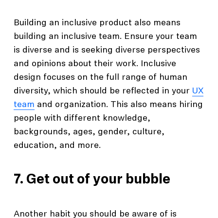
Building an inclusive product also means
building an inclusive team. Ensure your team
is diverse and is seeking diverse perspectives
and opinions about their work. Inclusive
design focuses on the full range of human
diversity, which should be reflected in your
UX
team
and organization. This also means hiring
people with different knowledge,
backgrounds, ages, gender, culture,
education, and more.
7. Get out of your bubble
Another habit you should be aware of is