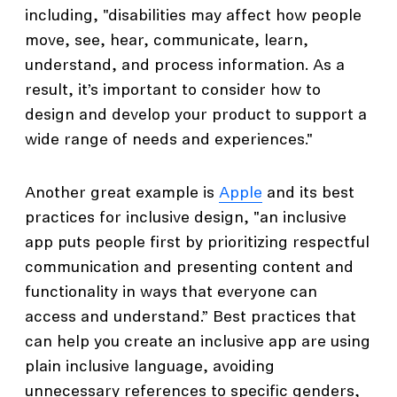
including, "disabilities may affect how people
move, see, hear, communicate, learn,
understand, and process information. As a
result, it’s important to consider how to
design and develop your product to support a
wide range of needs and experiences."
Another great example is
Apple
and its best
practices for inclusive design, "an inclusive
app puts people first by prioritizing respectful
communication and presenting content and
functionality in ways that everyone can
access and understand.” Best practices that
can help you create an inclusive app are using
plain inclusive language, avoiding
unnecessary references to specific genders,