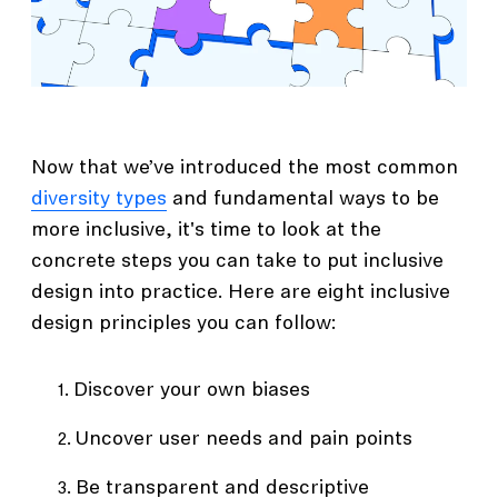
Now that we’ve introduced the most common
diversity types
and fundamental ways to be
more inclusive, it's time to look at the
concrete steps you can take to put inclusive
design into practice. Here are eight inclusive
design principles you can follow:
Discover your own biases
Uncover user needs and pain points
Be transparent and descriptive