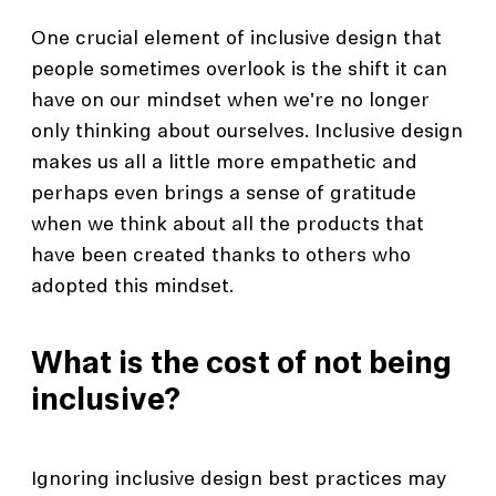
One crucial element of inclusive design that
people sometimes overlook is the shift it can
have on our mindset when we're no longer
only thinking about ourselves. Inclusive design
makes us all a little more empathetic and
perhaps even brings a sense of gratitude
when we think about all the products that
have been created thanks to others who
adopted this mindset.
What is the cost of not being
inclusive?
Ignoring inclusive design best practices may