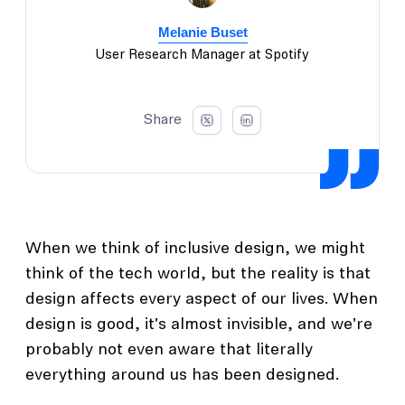
Melanie Buset
User Research Manager at Spotify
Share
When we think of inclusive design, we might
think of the tech world, but the reality is that
design affects every aspect of our lives. When
design is good, it's almost invisible, and we're
probably not even aware that literally
everything around us has been designed.