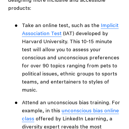
designing more inclusive and accessible
products:
Take an online test, such as the
Implicit
Association Test
(IAT) developed by
Harvard University. This 10-15 minute
test will allow you to assess your
conscious and unconscious preferences
for over 90 topics ranging from pets to
political issues, ethnic groups to sports
teams, and entertainers to styles of
music.
Attend an unconscious bias training. For
example, in this
unconscious bias online
class
offered by LinkedIn Learning, a
diversity expert reveals the most