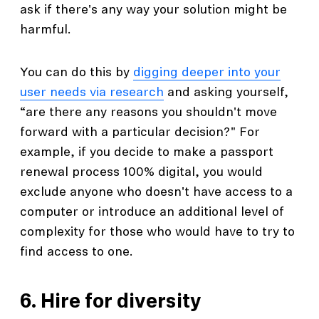
ask if there's any way your solution might be
harmful.
You can do this by
digging deeper into your
user needs via research
and asking yourself,
“are there any reasons you shouldn't move
forward with a particular decision?" For
example, if you decide to make a passport
renewal process 100% digital, you would
exclude anyone who doesn't have access to a
computer or introduce an additional level of
complexity for those who would have to try to
find access to one.
6. Hire for diversity