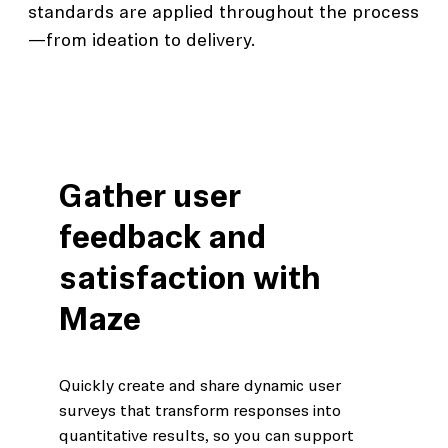
standards are applied throughout the process
—from ideation to delivery.
Gather user
feedback and
satisfaction with
Maze
Quickly create and share dynamic user
surveys that transform responses into
quantitative results, so you can support