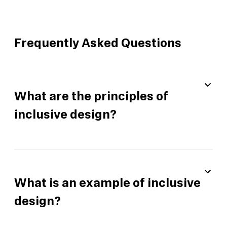
Frequently Asked Questions
What are the principles of
inclusive design?
What is an example of inclusive
design?