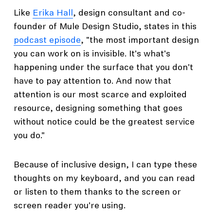
Like
Erika Hall
, design consultant and co-
founder of Mule Design Studio, states in this
podcast episode
, "the most important design
you can work on is invisible. It's what's
happening under the surface that you don't
have to pay attention to. And now that
attention is our most scarce and exploited
resource, designing something that goes
without notice could be the greatest service
you do."
Because of inclusive design, I can type these
thoughts on my keyboard, and you can read
or listen to them thanks to the screen or
screen reader you're using.