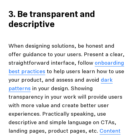
3. Be transparent and
descriptive
When designing solutions, be honest and
offer guidance to your users. Present a clear,
straightforward interface, follow
onboarding
best practices
to help users learn how to use
your product, and assess and avoid
dark
patterns
in your design. Showing
transparency in your work will provide users
with more value and create better user
experiences. Practically speaking, use
descriptive and simple language on CTAs,
landing pages, product pages, etc.
Content