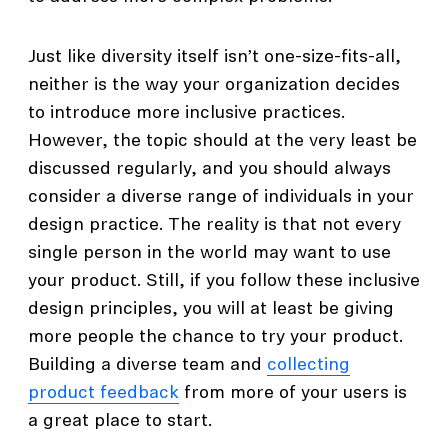
Just like diversity itself isn’t one-size-fits-all,
neither is the way your organization decides
to introduce more inclusive practices.
However, the topic should at the very least be
discussed regularly, and you should always
consider a diverse range of individuals in your
design practice. The reality is that not every
single person in the world may want to use
your product. Still, if you follow these inclusive
design principles, you will at least be giving
more people the chance to try your product.
Building a diverse team and
collecting
product feedback
from more of your users is
a great place to start.