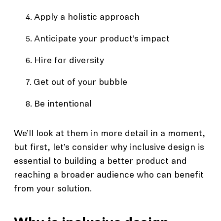
Apply a holistic approach
Anticipate your product’s impact
Hire for diversity
Get out of your bubble
Be intentional
We’ll look at them in more detail in a moment,
but first, let’s consider why inclusive design is
essential to building a better product and
reaching a broader audience who can benefit
from your solution.