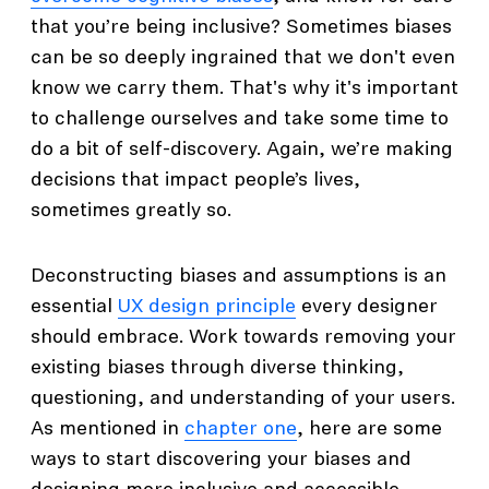
that you’re being inclusive? Sometimes biases
can be so deeply ingrained that we don't even
know we carry them. That's why it's important
to challenge ourselves and take some time to
do a bit of self-discovery. Again, we’re making
decisions that impact people’s lives,
sometimes greatly so.
Deconstructing biases and assumptions is an
essential
UX design principle
every designer
should embrace. Work towards removing your
existing biases through diverse thinking,
questioning, and understanding of your users.
As mentioned in
chapter one
, here are some
ways to start discovering your biases and