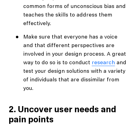
common forms of unconscious bias and
teaches the skills to address them
effectively.
Make sure that everyone has a voice
and that different perspectives are
involved in your design process. A great
way to do so is to conduct
research
and
test your design solutions with a variety
of individuals that are dissimilar from
you.
2. Uncover user needs and
pain points