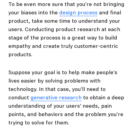
To be even more sure that you're not bringing
your biases into the
design process
and final
product, take some time to understand your
users. Conducting product research at each
stage of the process is a great way to build
empathy and create truly customer-centric
products.
Suppose your goal is to help make people's
lives easier by solving problems with
technology. In that case, you'll need to
conduct
generative research
to obtain a deep
understanding of your users' needs, pain
points, and behaviors and the problem you're
trying to solve for them.