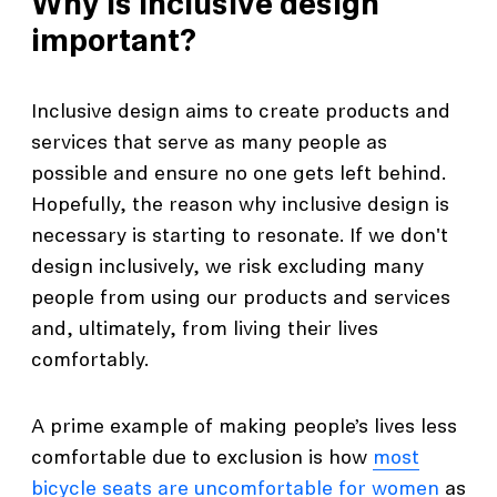
Why is inclusive design
important?
Inclusive design aims to create products and
services that serve as many people as
possible and ensure no one gets left behind.
Hopefully, the reason why inclusive design is
necessary is starting to resonate. If we don't
design inclusively, we risk excluding many
people from using our products and services
and, ultimately, from living their lives
comfortably.
A prime example of making people’s lives less
comfortable due to exclusion is how
most
bicycle seats are uncomfortable for women
as