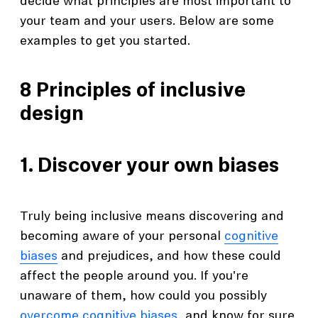
decide what principles are most important to
your team and your users. Below are some
examples to get you started.
8 Principles of inclusive
design
1. Discover your own biases
Truly being inclusive means discovering and
becoming aware of your personal
cognitive
biases
and prejudices, and how these could
affect the people around you. If you're
unaware of them, how could you possibly
overcome cognitive biases
, and know for sure