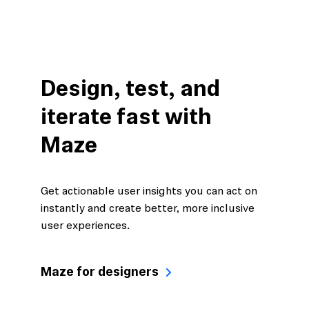
Design, test, and
iterate fast with
Maze
Get actionable user insights you can act on
instantly and create better, more inclusive
user experiences.
Maze for designers