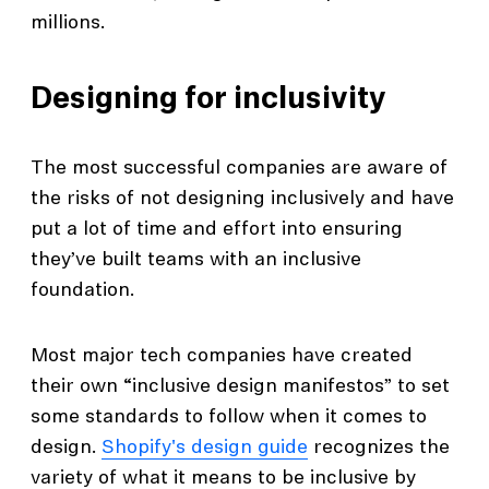
millions.
Designing for inclusivity
The most successful companies are aware of
the risks of not designing inclusively and have
put a lot of time and effort into ensuring
they’ve built teams with an inclusive
foundation.
Most major tech companies have created
their own “inclusive design manifestos” to set
some standards to follow when it comes to
design.
Shopify's design guide
recognizes the
variety of what it means to be inclusive by