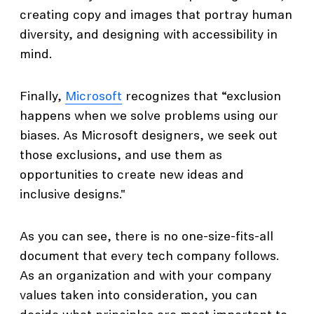
creating copy and images that portray human
diversity, and designing with accessibility in
mind.
Finally,
Microsoft
recognizes that “exclusion
happens when we solve problems using our
biases. As Microsoft designers, we seek out
those exclusions, and use them as
opportunities to create new ideas and
inclusive designs."
As you can see, there is no one-size-fits-all
document that every tech company follows.
As an organization and with your company
values taken into consideration, you can