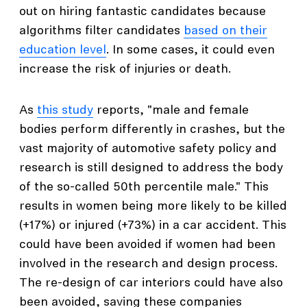
out on hiring fantastic candidates because
algorithms filter candidates
based on their
education level
. In some cases, it could even
increase the risk of injuries or death.
As
this study
reports, "male and female
bodies perform differently in crashes, but the
vast majority of automotive safety policy and
research is still designed to address the body
of the so-called 50th percentile male." This
results in women being more likely to be killed
(+17%) or injured (+73%) in a car accident. This
could have been avoided if women had been
involved in the research and design process.
The re-design of car interiors could have also
been avoided, saving these companies