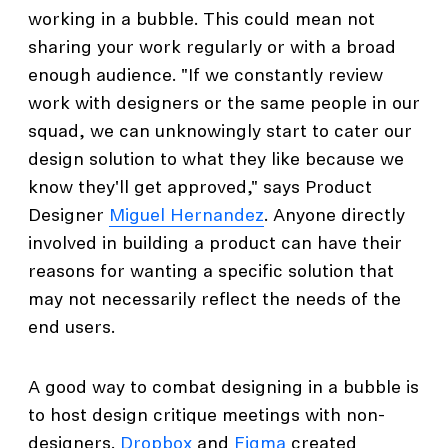
working in a bubble. This could mean not
sharing your work regularly or with a broad
enough audience. "If we constantly review
work with designers or the same people in our
squad, we can unknowingly start to cater our
design solution to what they like because we
know they'll get approved," says Product
Designer
Miguel Hernandez
. Anyone directly
involved in building a product can have their
reasons for wanting a specific solution that
may not necessarily reflect the needs of the
end users.
A good way to combat designing in a bubble is
to host design critique meetings with non-
designers.
Dropbox
and
Figma
created