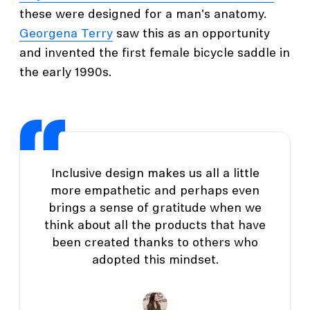
these were designed for a man's anatomy.
Georgena Terry
saw this as an opportunity
and invented the first female bicycle saddle in
the early 1990s.
Inclusive design makes us all a little
more empathetic and perhaps even
brings a sense of gratitude when we
think about all the products that have
been created thanks to others who
adopted this mindset.