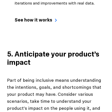
iterations and improvements with real data.
See how it works
5. Anticipate your product’s
impact
Part of being inclusive means understanding
the intentions, goals, and shortcomings that
your product may have. Consider various
scenarios, take time to understand your
product's impact on the people using it, and