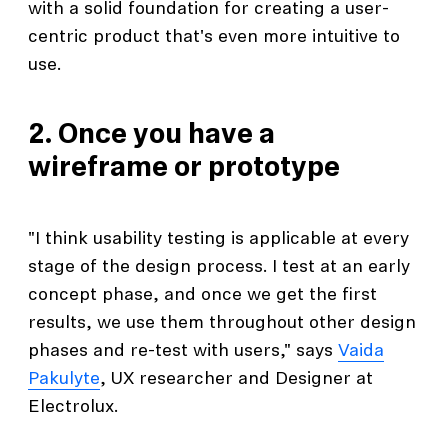
with a solid foundation for creating a user-
centric product that's even more intuitive to
use.
2. Once you have a
wireframe or prototype
"I think usability testing is applicable at every
stage of the design process. I test at an early
concept phase, and once we get the first
results, we use them throughout other design
phases and re-test with users," says
Vaida
Pakulyte
, UX researcher and Designer at
Electrolux.