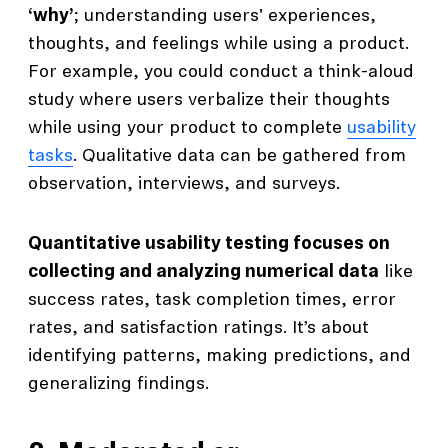
‘why’
; understanding users' experiences,
thoughts, and feelings while using a product.
For example, you could conduct a think-aloud
study where users verbalize their thoughts
while using your product to complete
usability
tasks
. Qualitative data can be gathered from
observation, interviews, and surveys.
Quantitative usability testing focuses on
collecting and analyzing numerical data
like
success rates, task completion times, error
rates, and satisfaction ratings. It’s about
identifying patterns, making predictions, and
generalizing findings.