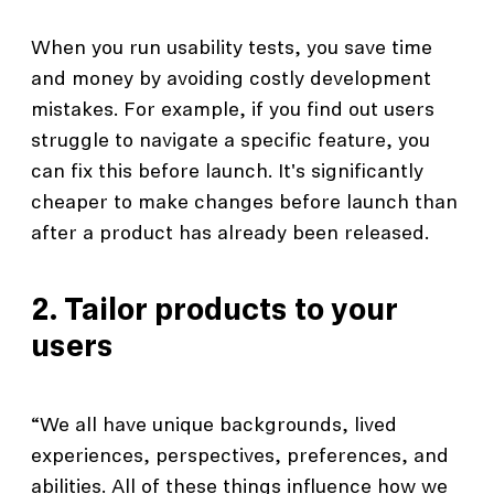
When you run usability tests, you save time
and money by avoiding costly development
mistakes. For example, if you find out users
struggle to navigate a specific feature, you
can fix this before launch. It's significantly
cheaper to make changes before launch than
after a product has already been released.
2. Tailor products to your
users
“We all have unique backgrounds, lived
experiences, perspectives, preferences, and
abilities. All of these things influence how we