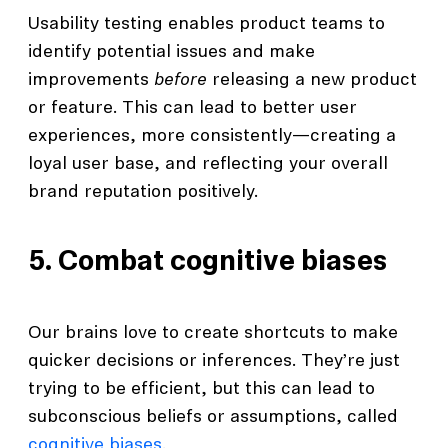
Usability testing enables product teams to
identify potential issues and make
improvements
before
releasing a new product
or feature. This can lead to better user
experiences, more consistently—creating a
loyal user base, and reflecting your overall
brand reputation positively.
5. Combat cognitive biases
Our brains love to create shortcuts to make
quicker decisions or inferences. They’re just
trying to be efficient, but this can lead to
subconscious beliefs or assumptions, called
cognitive biases
.