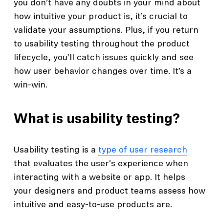
you don’t have any doubts in your mind about
how intuitive your product is, it’s crucial to
validate your assumptions. Plus, if you return
to usability testing throughout the product
lifecycle, you’ll catch issues quickly and see
how user behavior changes over time. It’s a
win-win.
What is usability testing?
Usability testing is a
type of user research
that evaluates the user's experience when
interacting with a website or app. It helps
your designers and product teams assess how
intuitive and easy-to-use products are.