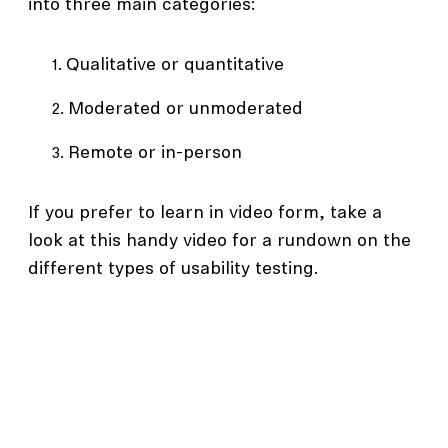
into three main categories:
Qualitative or quantitative
Moderated or unmoderated
Remote or in-person
If you prefer to learn in video form, take a
look at this handy video for a rundown on the
different types of usability testing.