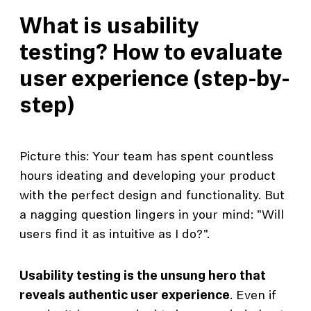
What is usability
testing? How to evaluate
user experience (step-by-
step)
Picture this: Your team has spent countless
hours ideating and developing your product
with the perfect design and functionality. But
a nagging question lingers in your mind: "Will
users find it as intuitive as I do?".
Usability testing is the unsung hero that
reveals authentic user experience
. Even if