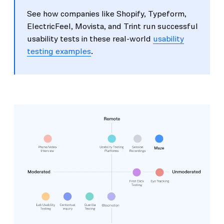
See how companies like Shopify, Typeform,
ElectricFeel, Movista, and Trint run successful
usability tests in these real-world
usability
testing examples
.