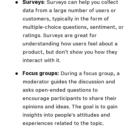
Surveys
: Surveys can help you collect
data from a large number of users or
customers, typically in the form of
multiple-choice questions, sentiment, or
ratings. Surveys are great for
understanding how users feel about a
product, but don’t show you how they
interact with it.
Focus groups:
During a focus group, a
moderator guides the discussion and
asks open-ended questions to
encourage participants to share their
opinions and ideas. The goal is to gain
insights into people's attitudes and
experiences related to the topic.