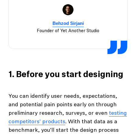
Behzod Sirjani
Founder of Yet Another Studio
1. Before you start designing
You can identify user needs, expectations,
and potential pain points early on through
preliminary research, surveys, or even
testing
competitors' products
. With that data as a
benchmark, you'll start the design process