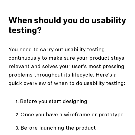
When should you do usability
testing?
You need to carry out usability testing
continuously to make sure your product stays
relevant and solves your user’s most pressing
problems throughout its lifecycle. Here's a
quick overview of when to do usability testing:
Before you start designing
Once you have a wireframe or prototype
Before launching the product