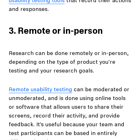
usability testing tools
that record their actions
and responses.
3. Remote or in-person
Research can be done remotely or in-person,
depending on the type of product you're
testing and your research goals.
Remote usability testing
can be moderated or
unmoderated, and is done using online tools
or software that allows users to share their
screens, record their activity, and provide
feedback. It’s useful because your team and
test participants can be based in entirely