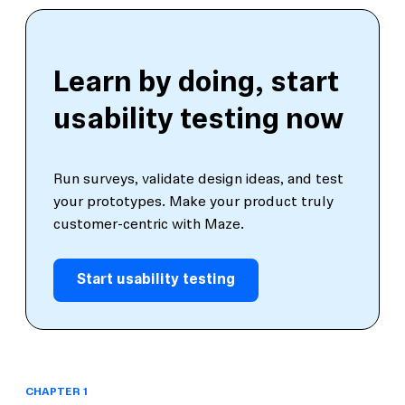
Learn by doing, start
usability testing now
Run surveys, validate design ideas, and test
your prototypes. Make your product truly
customer-centric with Maze.
Start usability testing
CHAPTER 1