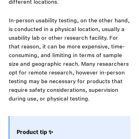
different locations.
In-person usability testing, on the other hand,
is conducted in a physical location, usually a
usability lab or other research facility. For
that reason, it can be more expensive, time-
consuming, and limiting in terms of sample
size and geographic reach. Many researchers
opt for remote research, however in-person
testing may be necessary for products that
require safety considerations, supervision
during use, or physical testing.
Product tip ✨