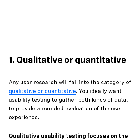
1. Qualitative or quantitative
Any user research will fall into the category of
qualitative or quantitative
. You ideally want
usability testing to gather both kinds of data,
to provide a rounded evaluation of the user
experience.
Qualitative usability testing focuses on the