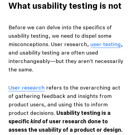
What usability testing is not
Before we can delve into the specifics of
usability testing, we need to dispel some
misconceptions. User research,
user testing
,
and usability testing are often used
interchangeably—but they aren’t necessarily
the same.
User research
refers to the overarching act
of gathering feedback and insights from
product users, and using this to inform
product decisions.
Usability testing is a
specific
kind
of user research done to
assess the usability of a product or design.