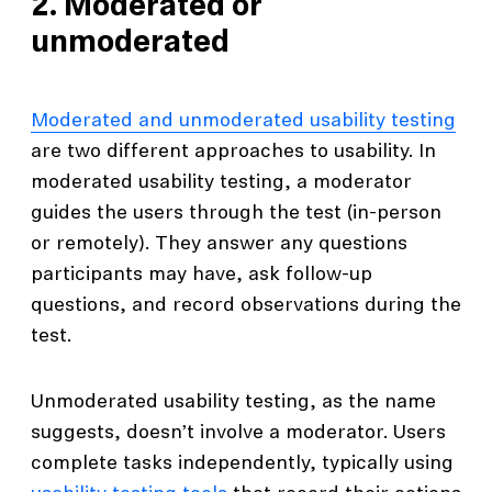
2. Moderated or
unmoderated
Moderated and unmoderated usability testing
are two different approaches to usability. In
moderated usability testing, a moderator
guides the users through the test (in-person
or remotely). They answer any questions
participants may have, ask follow-up
questions, and record observations during the
test.
Unmoderated usability testing, as the name
suggests, doesn’t involve a moderator. Users
complete tasks independently, typically using