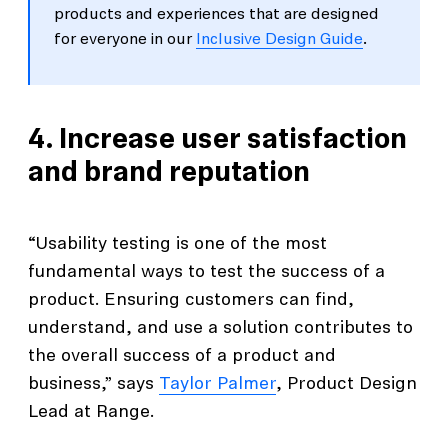
products and experiences that are designed
for everyone in our
Inclusive Design Guide
.
4. Increase user satisfaction
and brand reputation
“Usability testing is one of the most
fundamental ways to test the success of a
product. Ensuring customers can find,
understand, and use a solution contributes to
the overall success of a product and
business,” says
Taylor Palmer
, Product Design
Lead at Range.