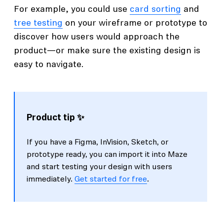
For example, you could use
card sorting
and
tree testing
on your wireframe or prototype to
discover how users would approach the
product—or make sure the existing design is
easy to navigate.
Product tip ✨
If you have a Figma, InVision, Sketch, or
prototype ready, you can import it into Maze
and start testing your design with users
immediately.
Get started for free
.