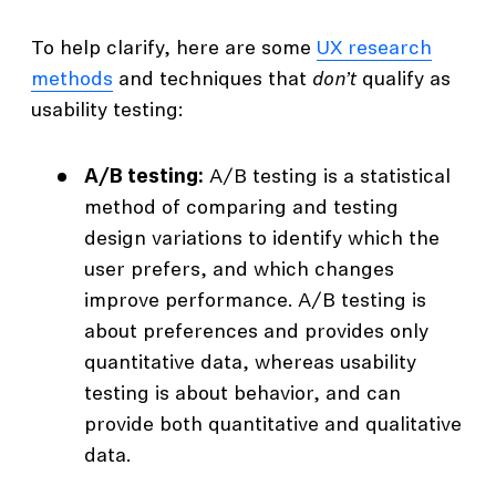
To help clarify, here are some
UX research
methods
and techniques that
don’t
qualify as
usability testing:
A/B testing:
A/B testing is a statistical
method of comparing and testing
design variations to identify which the
user prefers, and which changes
improve performance. A/B testing is
about preferences and provides only
quantitative data, whereas usability
testing is about behavior, and can
provide both quantitative and qualitative
data.