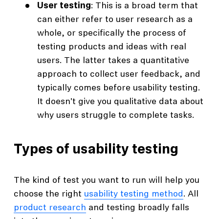
User testing
: This is a broad term that
can either refer to user research as a
whole, or specifically the process of
testing products and ideas with real
users. The latter takes a quantitative
approach to collect user feedback, and
typically comes before usability testing.
It doesn't give you qualitative data about
why users struggle to complete tasks.
Types of usability testing
The kind of test you want to run will help you
choose the right
usability testing method
. All
product research
and testing broadly falls