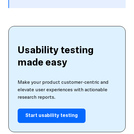
Usability testing
made easy
Make your product customer-centric and
elevate user experiences with actionable
research reports.
Start usability testing