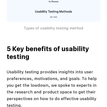
Types of usability testing method
5 Key benefits of usability
testing
Usability testing provides insights into user
preferences, motivations, and goals. To help
you get the lowdown, we spoke to experts in
the research and product space to get their
perspectives on how to do effective usability
testing.