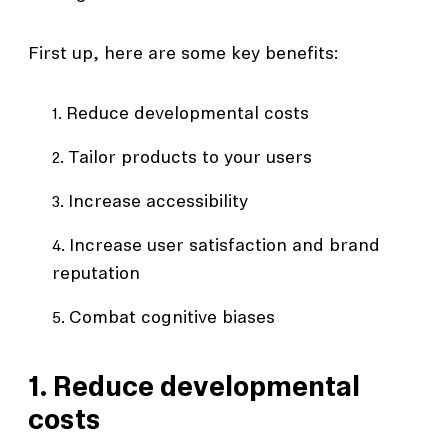
First up, here are some key benefits:
Reduce developmental costs
Tailor products to your users
Increase accessibility
Increase user satisfaction and brand
reputation
Combat cognitive biases
1. Reduce developmental
costs