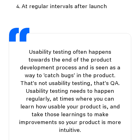
At regular intervals after launch
Usability testing often happens
towards the end of the product
development process and is seen as a
way to 'catch bugs' in the product.
That's not usability testing, that's QA.
Usability testing needs to happen
regularly, at times where you can
learn how usable your product is, and
take those learnings to make
improvements so your product is more
intuitive.