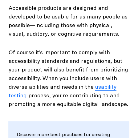
Accessible products are designed and
developed to be usable for as many people as
possible—including those with physical,
visual, auditory, or cognitive requirements.
Of course it’s important to comply with
accessibility standards and regulations, but
your product will also benefit from prioritizing
accessibility. When you include users with
diverse abilities and needs in the
usability
testing
process, you’re contributing to and
promoting a more equitable digital landscape.
Discover more best practices for creating