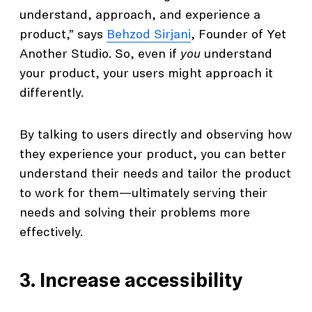
understand, approach, and experience a
product,” says
Behzod Sirjani
, Founder of Yet
Another Studio. So, even if
you
understand
your product, your users might approach it
differently.
By talking to users directly and observing how
they experience your product, you can better
understand their needs and tailor the product
to work for them—ultimately serving their
needs and solving their problems more
effectively.
3. Increase accessibility