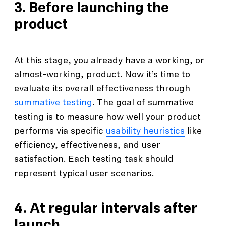
3. Before launching the
product
At this stage, you already have a working, or
almost-working, product. Now it’s time to
evaluate its overall effectiveness through
summative testing
. The goal of summative
testing is to measure how well your product
performs via specific
usability heuristics
like
efficiency, effectiveness, and user
satisfaction. Each testing task should
represent typical user scenarios.
4. At regular intervals after
launch