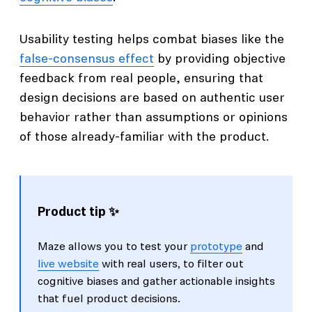
Usability testing helps combat biases like the
false-consensus effect
by providing objective
feedback from real people, ensuring that
design decisions are based on authentic user
behavior rather than assumptions or opinions
of those already-familiar with the product.
Product tip ✨
Maze allows you to test your
prototype
and
live website
with real users, to filter out
cognitive biases and gather actionable insights
that fuel product decisions.