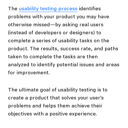
The
usability testing process
identifies
problems with your product you may have
otherwise missed—by asking real users
(instead of developers or designers) to
complete a series of usability tasks on the
product. The results, success rate, and paths
taken to complete the tasks are then
analyzed to identify potential issues and areas
for improvement.
The ultimate goal of usability testing is to
create a product that solves your user’s
problems and helps them achieve their
objectives with a positive experience.