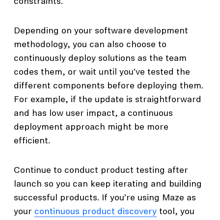
constraints.
Depending on your software development
methodology, you can also choose to
continuously deploy solutions as the team
codes them, or wait until you've tested the
different components before deploying them.
For example, if the update is straightforward
and has low user impact, a continuous
deployment approach might be more
efficient.
Continue to conduct product testing after
launch so you can keep iterating and building
successful products. If you’re using Maze as
your
continuous product discovery
tool, you