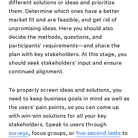
different solutions or ideas and prioritize
them. Determine which ones have a better
market fit and are feasible, and get rid of
unpromising ideas. Here you should also
decide the methods, questions, and
participants’ requirements—and share the
plan with key stakeholders. At this stage, you
should seek stakeholders' input and ensure
continued alignment.
To properly screen ideas and solutions, you
need to keep business goals in mind as well as
the users’ pain points, so you can come up
with win-win solutions for all your key
stakeholders. Speak to users through
surveys
, focus groups, or
five-second tests
to