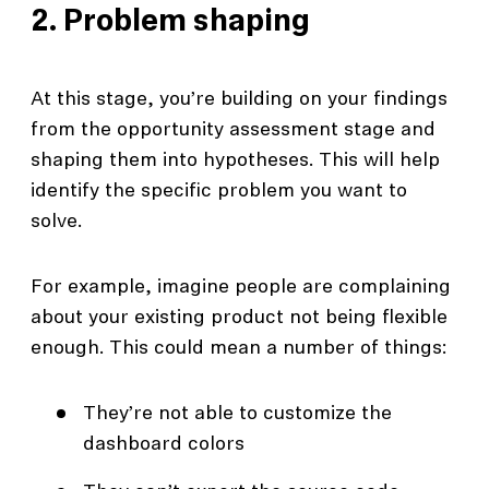
2. Problem shaping
At this stage, you’re building on your findings
from the opportunity assessment stage and
shaping them into hypotheses. This will help
identify the specific problem you want to
solve.
For example, imagine people are complaining
about your existing product not being flexible
enough. This could mean a number of things:
They’re not able to customize the
dashboard colors