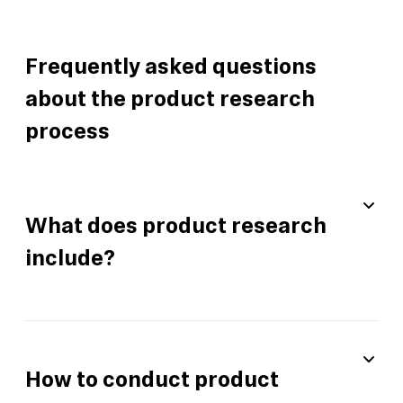
Frequently asked questions
about the product research
process
What does product research
include?
How to conduct product