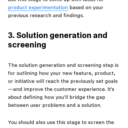
product experimentation
based on your
previous research and findings.
3. Solution generation and
screening
The solution generation and screening step is
for outlining how your new feature, product,
or initiative will reach the previously set goals
—and improve the customer experience. It’s
about defining how you’ll bridge the gap
between user problems and a solution.
You should also use this stage to screen the