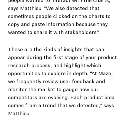
people wanted to interact with the charts,"
says Matthieu. "We also detected that
sometimes people clicked on the charts to
copy and paste information because they
wanted to share it with stakeholders."
These are the kinds of insights that can
appear during the first stage of your product
research process, and highlight which
opportunities to explore in depth. “At Maze,
we frequently review user feedback and
monitor the market to gauge how our
competitors are evolving. Each product idea
comes from a trend that we detected,” says
Matthieu.