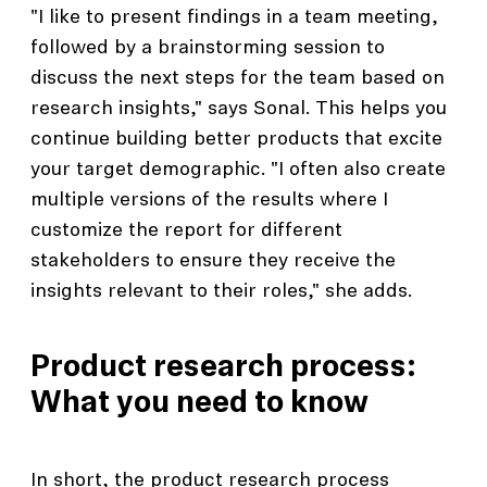
"I like to present findings in a team meeting,
followed by a brainstorming session to
discuss the next steps for the team based on
research insights," says Sonal. This helps you
continue building better products that excite
your target demographic. "I often also create
multiple versions of the results where I
customize the report for different
stakeholders to ensure they receive the
insights relevant to their roles," she adds.
Product research process:
What you need to know
In short, the product research process