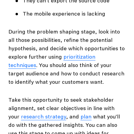
They can’t export the source code
The mobile experience is lacking
During the problem shaping stage, look into
all those possibilities, refine the potential
hypothesis, and decide which opportunities to
explore further using
prioritization
techniques
. You should also think of your
target audience and how to conduct research
to identify what your customers want.
Take this opportunity to seek stakeholder
alignment, set clear objectives in line with
your
research strategy
, and
plan
what you’ll
do with the gathered insights. You can also
use this stage to come up with ideas for