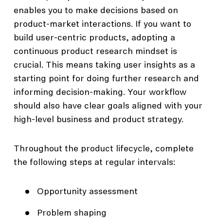
enables you to make decisions based on
product-market interactions. If you want to
build user-centric products, adopting a
continuous product research mindset is
crucial. This means taking user insights as a
starting point for doing further research and
informing decision-making. Your workflow
should also have clear goals aligned with your
high-level business and product strategy.
Throughout the product lifecycle, complete
the following steps at regular intervals:
Opportunity assessment
Problem shaping