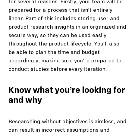
for several reasons. Firstly, your team will be
prepared for a process that isn’t entirely
linear. Part of this includes storing user and
product research insights in an organized and
secure way, so they can be used easily
throughout the product lifecycle. You’ll also
be able to plan the time and budget
accordingly, making sure you’re prepared to
conduct studies before every iteration.
Know what you’re looking for
and why
Researching without objectives is aimless, and
can result in incorrect assumptions and