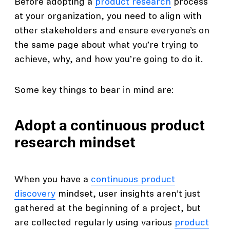
Before adopting a
product research
process
at your organization, you need to align with
other stakeholders and ensure everyone’s on
the same page about what you’re trying to
achieve, why, and how you’re going to do it.
Some key things to bear in mind are:
Adopt a continuous product
research mindset
When you have a
continuous product
discovery
mindset, user insights aren’t just
gathered at the beginning of a project, but
are collected regularly using various
product