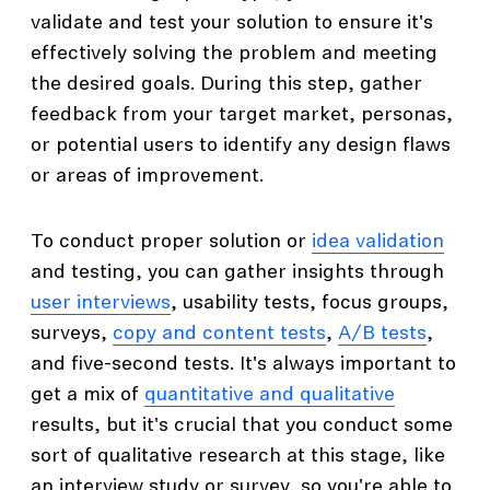
validate and test your solution to ensure it's
effectively solving the problem and meeting
the desired goals. During this step, gather
feedback from your target market, personas,
or potential users to identify any design flaws
or areas of improvement.
To conduct proper solution or
idea validation
and testing, you can gather insights through
user interviews
, usability tests, focus groups,
surveys,
copy and content tests
,
A/B tests
,
and five-second tests. It's always important to
get a mix of
quantitative and qualitative
results, but it's crucial that you conduct some
sort of qualitative research at this stage, like
an interview study or survey, so you're able to