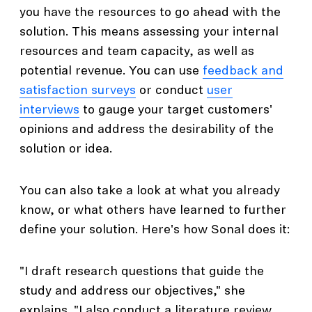
you have the resources to go ahead with the
solution. This means assessing your internal
resources and team capacity, as well as
potential revenue. You can use
feedback and
satisfaction surveys
or conduct
user
interviews
to gauge your target customers'
opinions and address the desirability of the
solution or idea.
You can also take a look at what you already
know, or what others have learned to further
define your solution. Here's how Sonal does it:
"I draft research questions that guide the
study and address our objectives," she
explains. "I also conduct a literature review