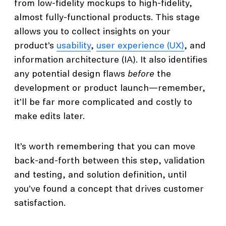
from low-fidelity mockups to high-fidelity,
almost fully-functional products. This stage
allows you to collect insights on your
product’s
usability
,
user experience (UX)
, and
information architecture (IA). It also identifies
any potential design flaws
before
the
development or product launch—remember,
it’ll be far more complicated and costly to
make edits later.
It’s worth remembering that you can move
back-and-forth between this step, validation
and testing, and solution definition, until
you’ve found a concept that drives customer
satisfaction.