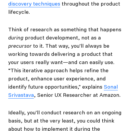
discovery techniques
throughout the product
lifecycle.
Think of research as something that happens
during
product development, not as a
precursor
to it. That way, you’ll always be
working towards delivering a product that
your users really want—and can easily use.
“This iterative approach helps refine the
product, enhance user experience, and
identify future opportunities,” explains
Sonal
Srivastava
, Senior UX Researcher at Amazon.
Ideally, you’ll conduct research on an ongoing
basis, but at the very least, you could think
about how to implement it during the