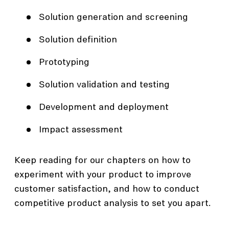
Solution generation and screening
Solution definition
Prototyping
Solution validation and testing
Development and deployment
Impact assessment
Keep reading for our chapters on how to
experiment with your product to improve
customer satisfaction, and how to conduct
competitive product analysis to set you apart.