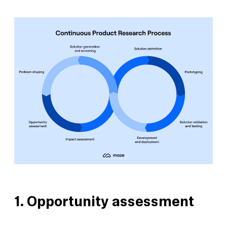
1. Opportunity assessment