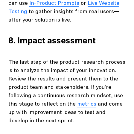
can use
In-Product Prompts
or
Live Website
Testing
to gather insights from real users—
after your solution is live.
8. Impact assessment
The last step of the product research process
is to analyze the impact of your innovation.
Review the results and present them to the
product team and stakeholders. If you’re
following a continuous research mindset, use
this stage to reflect on the
metrics
and come
up with improvement ideas to test and
develop in the next sprint.