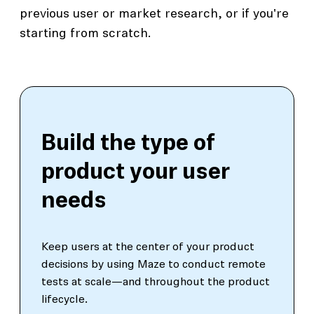
previous user or market research, or if you're
starting from scratch.
Build the type of
product your user
needs
Keep users at the center of your product
decisions by using Maze to conduct remote
tests at scale—and throughout the product
lifecycle.