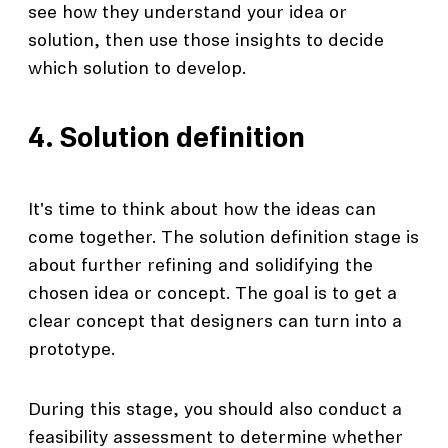
see how they understand your idea or
solution, then use those insights to decide
which solution to develop.
4. Solution definition
It's time to think about how the ideas can
come together. The solution definition stage is
about further refining and solidifying the
chosen idea or concept. The goal is to get a
clear concept that designers can turn into a
prototype.
During this stage, you should also conduct a
feasibility assessment to determine whether