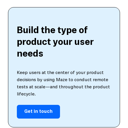
Build the type of
product your user
needs
Keep users at the center of your product
decisions by using Maze to conduct remote
tests at scale—and throughout the product
lifecycle.
Get in touch