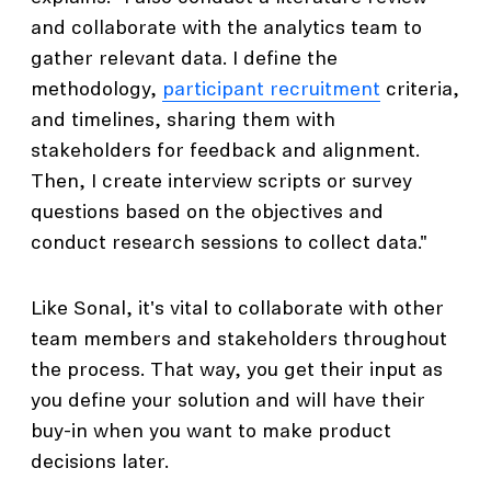
and collaborate with the analytics team to
gather relevant data. I define the
methodology,
participant recruitment
criteria,
and timelines, sharing them with
stakeholders for feedback and alignment.
Then, I create interview scripts or survey
questions based on the objectives and
conduct research sessions to collect data."
Like Sonal, it's vital to collaborate with other
team members and stakeholders throughout
the process. That way, you get their input as
you define your solution and will have their
buy-in when you want to make product
decisions later.