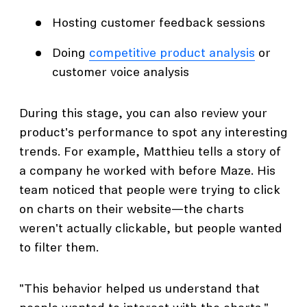
Hosting customer feedback sessions
Doing
competitive product analysis
or
customer voice analysis
During this stage, you can also review your
product's performance to spot any interesting
trends. For example, Matthieu tells a story of
a company he worked with before Maze. His
team noticed that people were trying to click
on charts on their website—the charts
weren't actually clickable, but people wanted
to filter them.
"This behavior helped us understand that