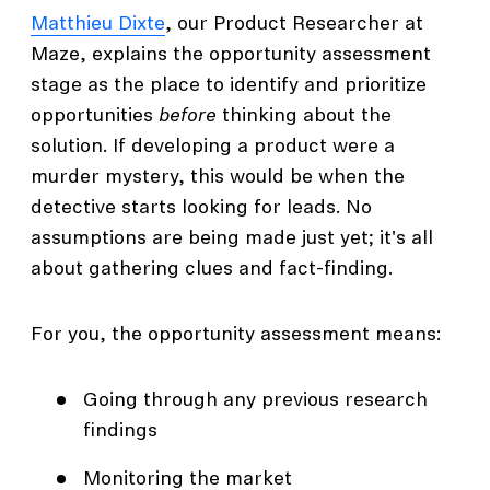
Matthieu Dixte
, our Product Researcher at
Maze, explains the opportunity assessment
stage as the place to identify and prioritize
opportunities
before
thinking about the
solution. If developing a product were a
murder mystery, this would be when the
detective starts looking for leads. No
assumptions are being made just yet; it's all
about gathering clues and fact-finding.
For you, the opportunity assessment means:
Going through any previous research
findings
Monitoring the market