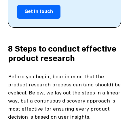
Get in touch
8 Steps to conduct effective
product research
Before you begin, bear in mind that the
product research process can (and should) be
cyclical. Below, we lay out the steps in a linear
way, but a continuous discovery approach is
most effective for ensuring every product
decision is based on user insights.