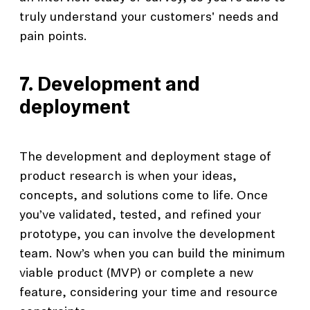
truly understand your customers' needs and
pain points.
7. Development and
deployment
The development and deployment stage of
product research is when your ideas,
concepts, and solutions come to life. Once
you’ve validated, tested, and refined your
prototype, you can involve the development
team. Now’s when you can build the minimum
viable product (MVP) or complete a new
feature, considering your time and resource