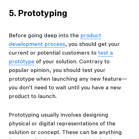
5. Prototyping
Before going deep into the
product
development process
, you should get your
current or potential customers to
test a
prototype
of your solution. Contrary to
popular opinion, you should test your
prototype when launching any new feature—
you don’t need to wait until you have a new
product to launch.
Prototyping usually involves designing
physical or digital representations of the
solution or concept. These can be anything