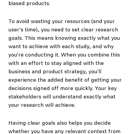
biased products.
To avoid wasting your resources (and your
user's time), you need to set clear research
goals. This means knowing exactly what you
want to achieve with each study, and why
you're conducting it. When you combine this
with an effort to stay aligned with the
business and product strategy, you'll
experience the added benefit of getting your
decisions signed off more quickly. Your key
stakeholders will understand exactly what
your research will achieve.
Having clear goals also helps you decide
whether you have any relevant context from