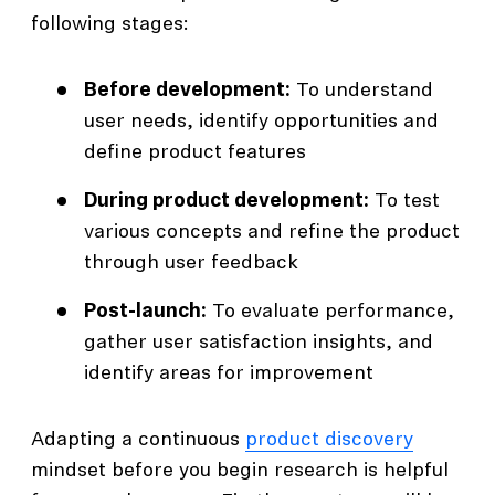
following stages:
Before development:
To understand
user needs, identify opportunities and
define product features
During product development:
To test
various concepts and refine the product
through user feedback
Post-launch:
To evaluate performance,
gather user satisfaction insights, and
identify areas for improvement
Adapting a continuous
product discovery
mindset before you begin research is helpful