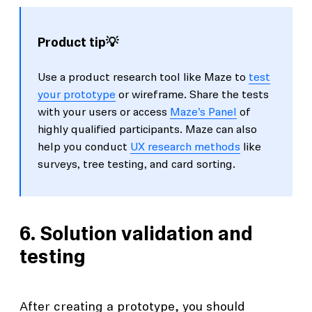
Product tip💡
Use a product research tool like Maze to
test
your prototype
or wireframe. Share the tests
with your users or access
Maze’s Panel
of
highly qualified participants. Maze can also
help you conduct
UX research methods
like
surveys, tree testing, and card sorting.
6. Solution validation and
testing
After creating a prototype, you should