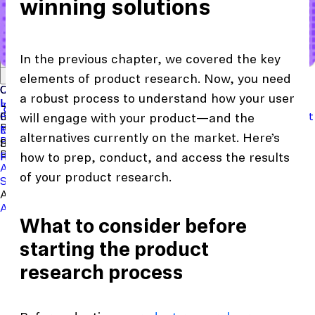
winning solutions
In the previous chapter, we covered the key
Start with a template
View the full content library
Use Cases
Tools
Integrations
Read the case study
elements of product research. Now, you need
Concept Validation
Question Bank
Customer Success
Templates
Usability Testing
Sample Size Calculator
Copy Testing
a robust process to understand how your user
User Satisfaction
Learning
Hopper
SaaS
Itaú
Finance
Braze
SaaS
Safelite
Retail
Industries
Events & Webinars
Customer Support
New
Reports & Guides
Collections
Podcast
will engage with your product—and the
Recruit participants
Financial Services
Maze University
Log in to Maze
Product support
Read the Blog
Tech & Software
Maze University
Insurance
alternatives currently on the market. Here’s
Panel
In-Product Prompts
Roles
Support
Build & Research
Researchers
Help Center
Designers
Product Updates
Product Managers
Contact Us
how to prep, conduct, and access the results
AI Moderator
Prototype Testing
Moderated Interviews
of your product research.
Surveys
Live Website Testing
Mobile Testing
Analyze & Learn
Automated Reports
Maze AI
Video Clips
MCP Server
Beta
What to consider before
starting the product
research process