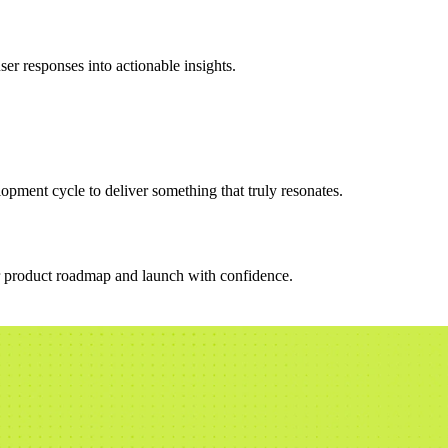
er responses into actionable insights.
opment cycle to deliver something that truly resonates.
ur product roadmap and launch with confidence.