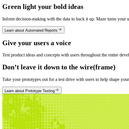
Green light your bold ideas
Inform decision-making with the data to back it up. Maze turns your us
Learn about Automated Reports
Give your users a voice
Test product ideas and concepts with users throughout the entire devel
Don’t leave it down to the wire(frame)
Take your prototypes out for a test drive with users to help shape yo
Learn about Prototype Testing