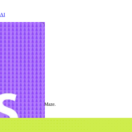
 AI
t the product cycle with Maze.