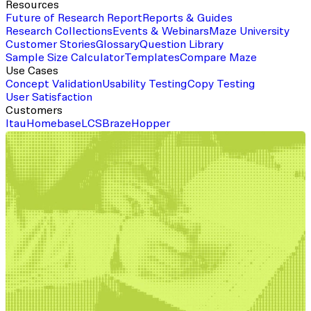
Resources
Future of Research Report
Reports & Guides
Research Collections
Events & Webinars
Maze University
Customer Stories
Glossary
Question Library
Sample Size Calculator
Templates
Compare Maze
Use Cases
Concept Validation
Usability Testing
Copy Testing
User Satisfaction
Customers
Itau
Homebase
LCS
Braze
Hopper