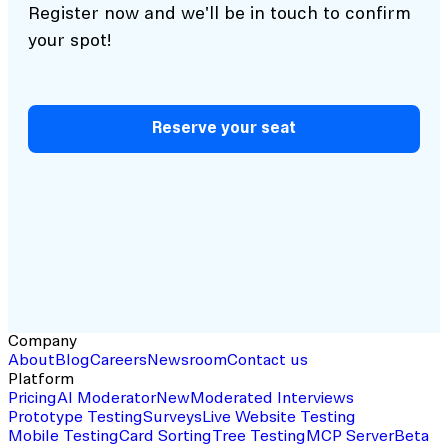
Register now and we'll be in touch to confirm
your spot!
Reserve your seat
Company
About
Blog
Careers
Newsroom
Contact us
Platform
Pricing
AI Moderator
New
Moderated Interviews
Prototype Testing
Surveys
Live Website Testing
Mobile Testing
Card Sorting
Tree Testing
MCP Server
Beta