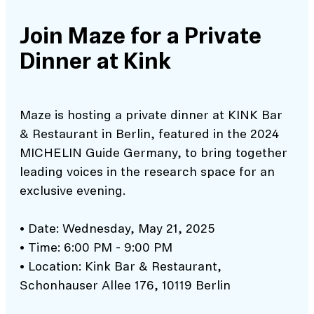
Join Maze for a Private
Dinner at Kink
Maze is hosting a private dinner at KINK Bar
& Restaurant in Berlin, featured in the 2024
MICHELIN Guide Germany, to bring together
leading voices in the research space for an
exclusive evening.
• Date: Wednesday, May 21, 2025
• Time: 6:00 PM - 9:00 PM
• Location: Kink Bar & Restaurant,
Schonhauser Allee 176, 10119 Berlin