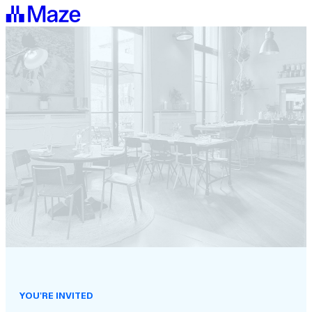
YOU'RE INVITED