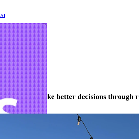
 AI
lping teams make better decisions through r