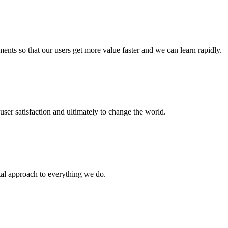
nts so that our users get more value faster and we can learn rapidly.
user satisfaction and ultimately to change the world.
tal approach to everything we do.