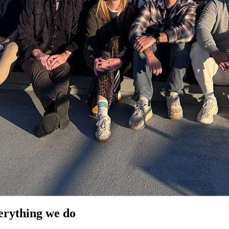
verything we do