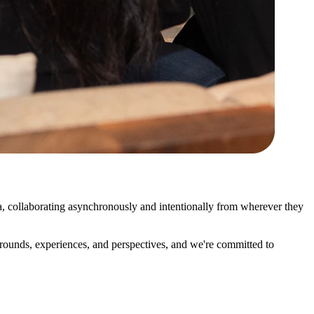
 collaborating asynchronously and intentionally from wherever they
ounds, experiences, and perspectives, and we're committed to