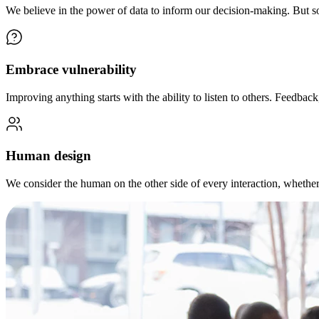
We believe in the power of data to inform our decision-making. But s
Embrace vulnerability
Improving anything starts with the ability to listen to others. Feedback
Human design
We consider the human on the other side of every interaction, wheth