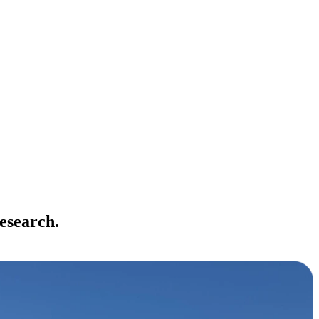
esearch.