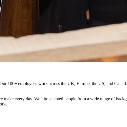
e. Our 100+ employees work across the UK, Europe, the US, and Canada,
 make every day. We hire talented people from a wide range of backgr
ork.