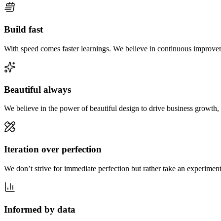
Build fast
With speed comes faster learnings. We believe in continuous improveme
Beautiful always
We believe in the power of beautiful design to drive business growth, 
Iteration over perfection
We don’t strive for immediate perfection but rather take an experimen
Informed by data