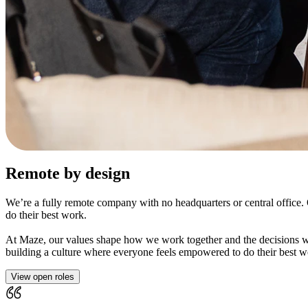
Remote by design
We’re a fully remote company with no headquarters or central offic
do their best work.
At Maze, our values shape how we work together and the decisions we
building a culture where everyone feels empowered to do their best w
View open roles