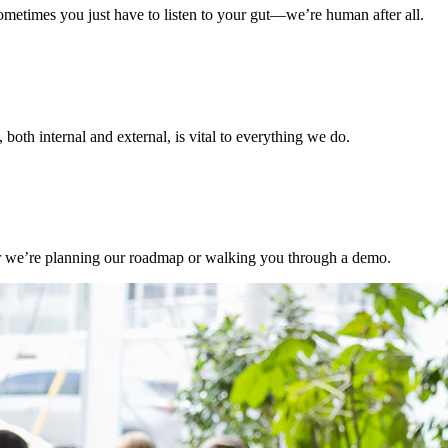
ometimes you just have to listen to your gut—we’re human after all.
, both internal and external, is vital to everything we do.
er we’re planning our roadmap or walking you through a demo.