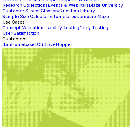
Future of Research Report
Reports & Guides
Research Collections
Events & Webinars
Maze University
Customer Stories
Glossary
Question Library
Sample Size Calculator
Templates
Compare Maze
Use Cases
Concept Validation
Usability Testing
Copy Testing
User Satisfaction
Customers
Itau
Homebase
LCS
Braze
Hopper