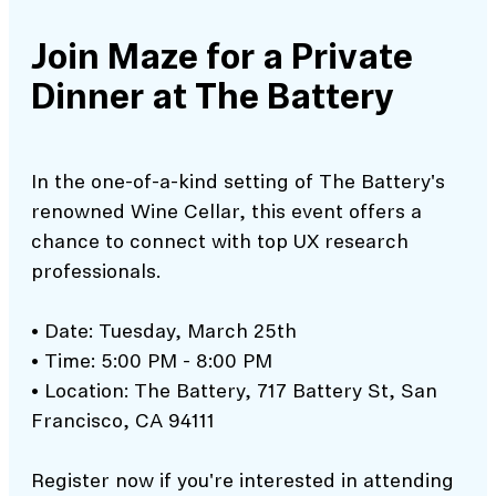
Join Maze for a Private
Dinner at The Battery
In the one-of-a-kind setting of The Battery's
renowned Wine Cellar, this event offers a
chance to connect with top UX research
professionals.
• Date: Tuesday, March 25th
• Time: 5:00 PM - 8:00 PM
• Location: The Battery, 717 Battery St, San
Francisco, CA 94111
Register now if you're interested in attending