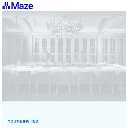
YOU'RE INVITED