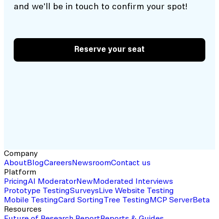
and we'll be in touch to confirm your spot!
Reserve your seat
Company
About
Blog
Careers
Newsroom
Contact us
Platform
Pricing
AI Moderator
New
Moderated Interviews
Prototype Testing
Surveys
Live Website Testing
Mobile Testing
Card Sorting
Tree Testing
MCP Server
Beta
Resources