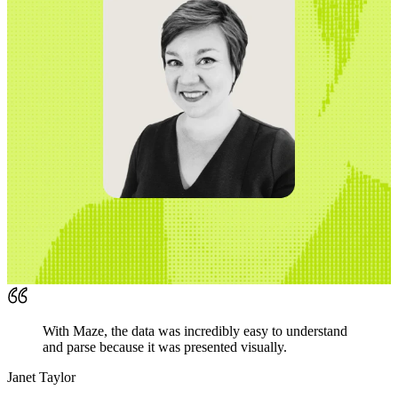
With Maze, the data was incredibly easy to understand
and parse because it was presented visually.
Janet Taylor