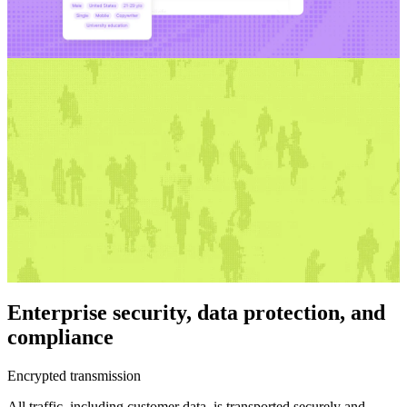
Enterprise security, data protection, and
compliance
Encrypted transmission
All traffic, including customer data, is transported securely and