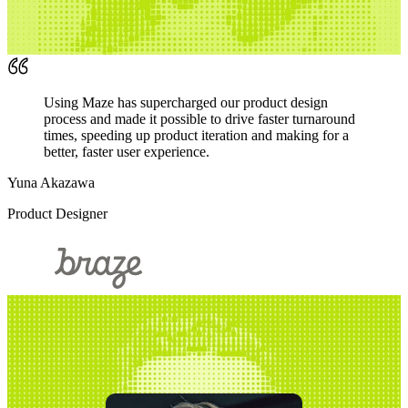
Using Maze has supercharged our product design
process and made it possible to drive faster turnaround
times, speeding up product iteration and making for a
better, faster user experience.
Yuna Akazawa
Product Designer