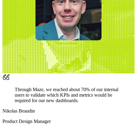
Through Maze, we reached about 70% of our internal
users to validate which KPIs and metrics would be
required for our new dashboards.
Nikolas Beaudin
Product Design Manager