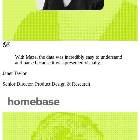
With Maze, the data was incredibly easy to understand
and parse because it was presented visually.
Janet Taylor
Senior Director, Product Design & Research