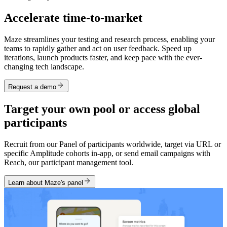
Accelerate time-to-market
Maze streamlines your testing and research process, enabling your
teams to rapidly gather and act on user feedback. Speed up
iterations, launch products faster, and keep pace with the ever-
changing tech landscape.
Request a demo
Target your own pool or access global
participants
Recruit from our Panel of participants worldwide, target via URL or
specific Amplitude cohorts in-app, or send email campaigns with
Reach, our participant management tool.
Learn about Maze's panel