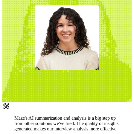
Maze's AI summarization and analysis is a big step up
from other solutions we've tried. The quality of insights
generated makes our interview analysis more effective.