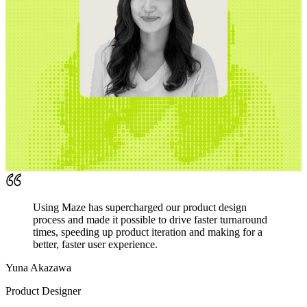
Using Maze has supercharged our product design
process and made it possible to drive faster turnaround
times, speeding up product iteration and making for a
better, faster user experience.
Yuna Akazawa
Product Designer