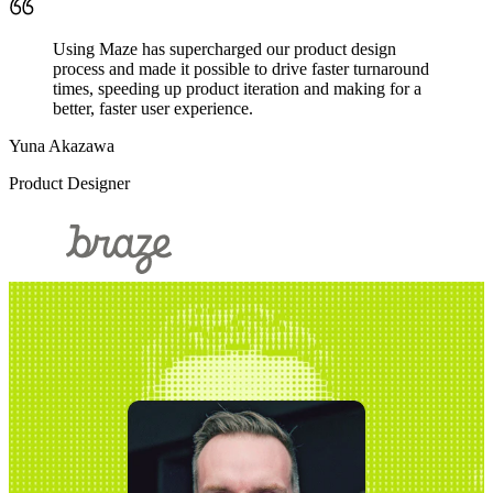
Using Maze has supercharged our product design
process and made it possible to drive faster turnaround
times, speeding up product iteration and making for a
better, faster user experience.
Yuna Akazawa
Product Designer