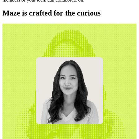
Maze is crafted for the curious