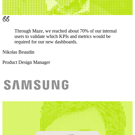
Through Maze, we reached about 70% of our internal
users to validate which KPIs and metrics would be
required for our new dashboards.
Nikolas Beaudin
Product Design Manager