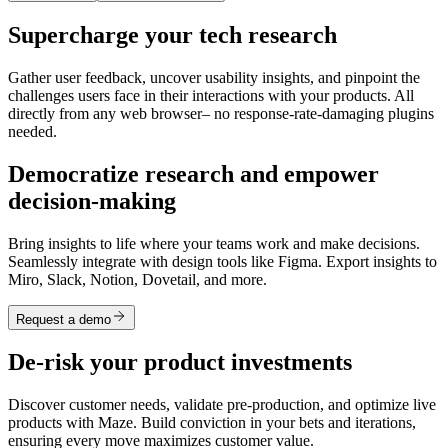
Supercharge your tech research
Gather user feedback, uncover usability insights, and pinpoint the
challenges users face in their interactions with your products. All
directly from any web browser– no response-rate-damaging plugins
needed.
Democratize research and empower
decision-making
Bring insights to life where your teams work and make decisions.
Seamlessly integrate with design tools like Figma. Export insights to
Miro, Slack, Notion, Dovetail, and more.
Request a demo
De-risk your product investments
Discover customer needs, validate pre-production, and optimize live
products with Maze. Build conviction in your bets and iterations,
ensuring every move maximizes customer value.