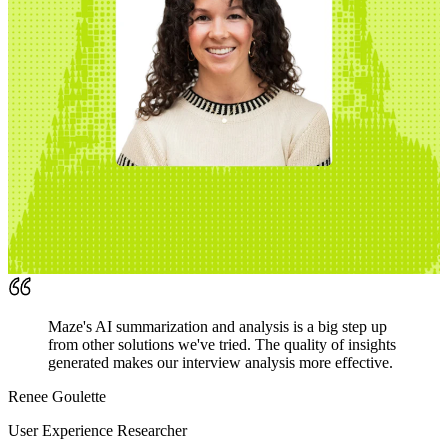
Maze's AI summarization and analysis is a big step up
from other solutions we've tried. The quality of insights
generated makes our interview analysis more effective.
Renee Goulette
User Experience Researcher