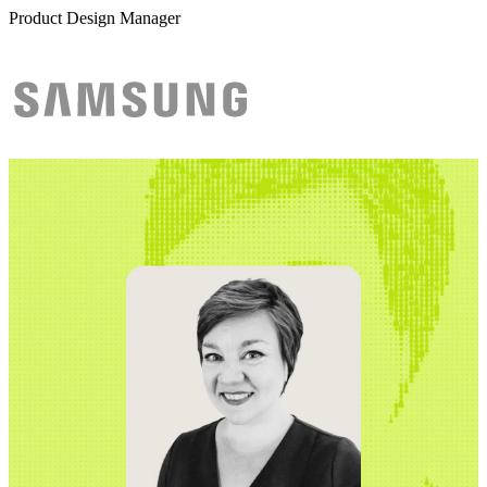
Product Design Manager