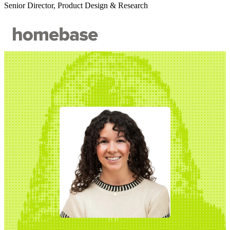
Senior Director, Product Design & Research