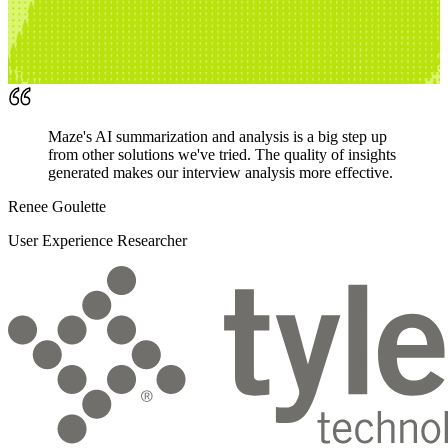
Maze's AI summarization and analysis is a big step up
from other solutions we've tried. The quality of insights
generated makes our interview analysis more effective.
Renee Goulette
User Experience Researcher