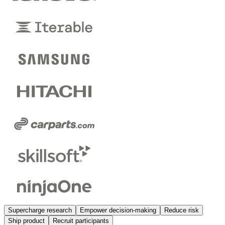
Supercharge research
Empower decision-making
Reduce risk
Ship product
Recruit participants