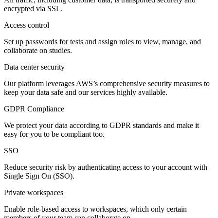
encrypted via SSL.
Access control
Set up passwords for tests and assign roles to view, manage, and
collaborate on studies.
Data center security
Our platform leverages AWS’s comprehensive security measures to
keep your data safe and our services highly available.
GDPR Compliance
We protect your data according to GDPR standards and make it
easy for you to be compliant too.
SSO
Reduce security risk by authenticating access to your account with
Single Sign On (SSO).
Private workspaces
Enable role-based access to workspaces, which only certain
members of your team can collaborate on.