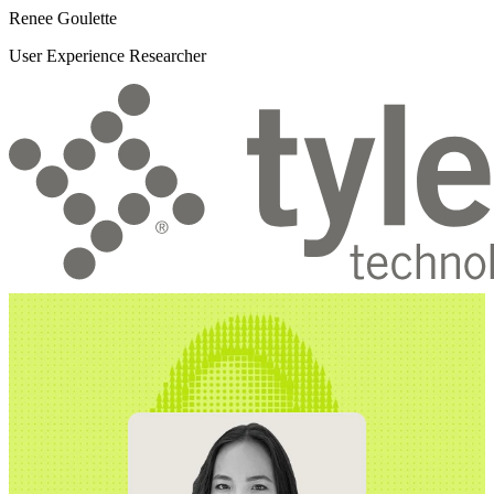
Renee Goulette
User Experience Researcher