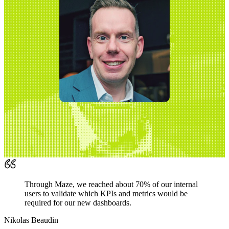
Through Maze, we reached about 70% of our internal
users to validate which KPIs and metrics would be
required for our new dashboards.
Nikolas Beaudin