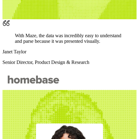
With Maze, the data was incredibly easy to understand
and parse because it was presented visually.
Janet Taylor
Senior Director, Product Design & Research