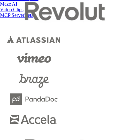
Maze AI
Video Clips
MCP Server
Beta