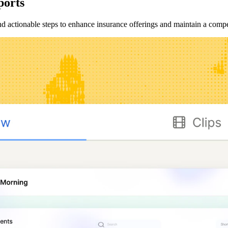
ports
and actionable steps to enhance insurance offerings and maintain a compe