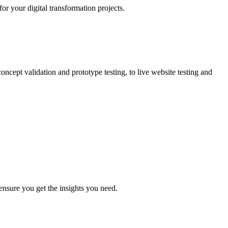
r your digital transformation projects.
oncept validation and prototype testing, to live website testing and
ensure you get the insights you need.