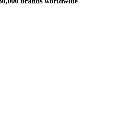
 60,000 brands worldwide