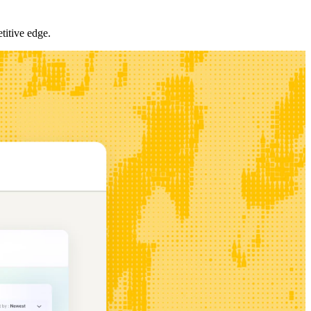
titive edge.