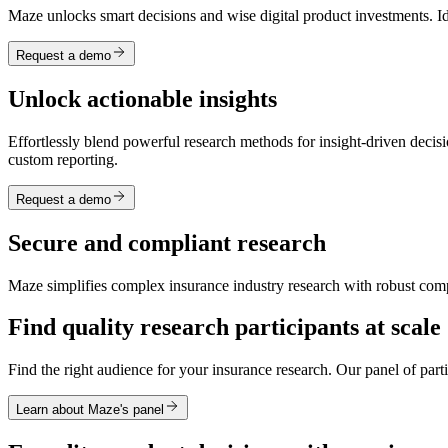
Maze unlocks smart decisions and wise digital product investments. Id
Request a demo
Unlock actionable insights
Effortlessly blend powerful research methods for insight-driven decisi
custom reporting.
Request a demo
Secure and compliant research
Maze simplifies complex insurance industry research with robust comp
Find quality research participants at scale
Find the right audience for your insurance research. Our panel of par
Learn about Maze's panel