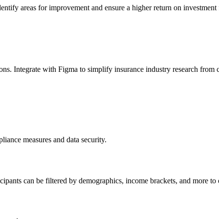
entify areas for improvement and ensure a higher return on investment fo
ons. Integrate with Figma to simplify insurance industry research from c
liance measures and data security.
ticipants can be filtered by demographics, income brackets, and more to 