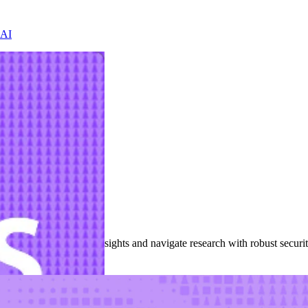
 AI
nces
cisions with customer insights and navigate research with robust secur