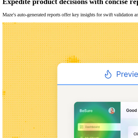
Expedite product decisions with concise re
Maze's auto-generated reports offer key insights for swift validation 