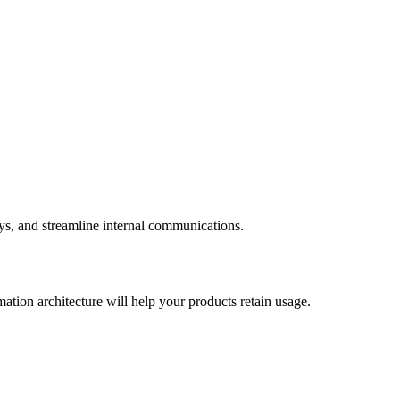
eys, and streamline internal communications.
ation architecture will help your products retain usage.