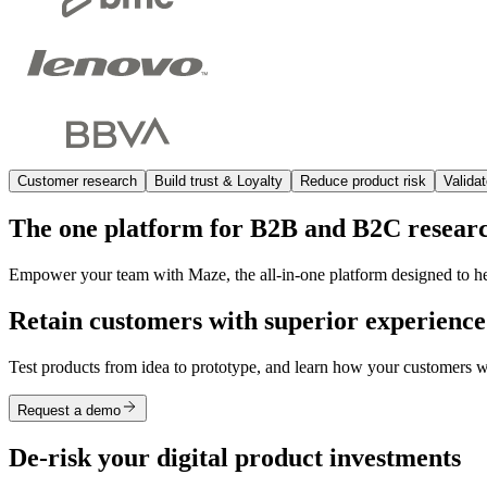
Customer research
Build trust & Loyalty
Reduce product risk
Valida
The one platform for B2B and B2C resear
Empower your team with Maze, the all-in-one platform designed to help
Retain customers with superior experience
Test products from idea to prototype, and learn how your customers wan
Request a demo
De-risk your digital product investments