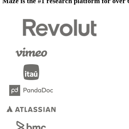
Maze is the #1 research platform for over