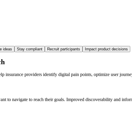
te ideas
Stay compliant
Recruit participants
Impact product decisions
ch
 insurance providers identify digital pain points, optimize user journ
t to navigate to reach their goals. Improved discoverability and inform