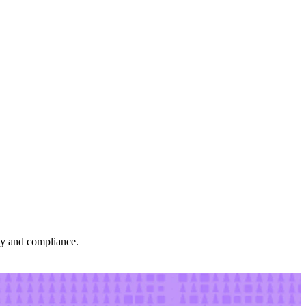
ity and compliance.