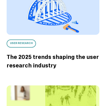
USER RESEARCH
The 2025 trends shaping the user
research industry