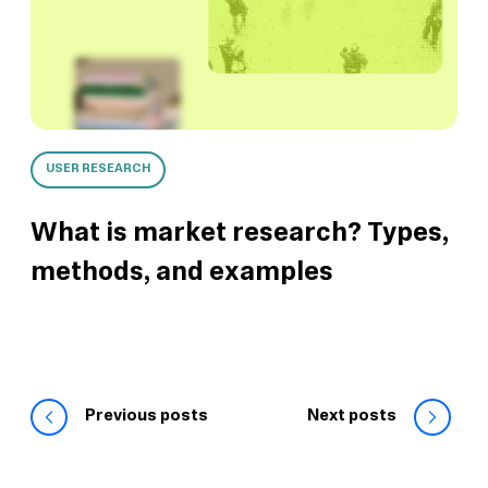
USER RESEARCH
What is market research? Types,
methods, and examples
Previous posts
Next posts