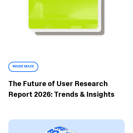
INSIDE MAZE
The Future of User Research
Report 2026: Trends & Insights