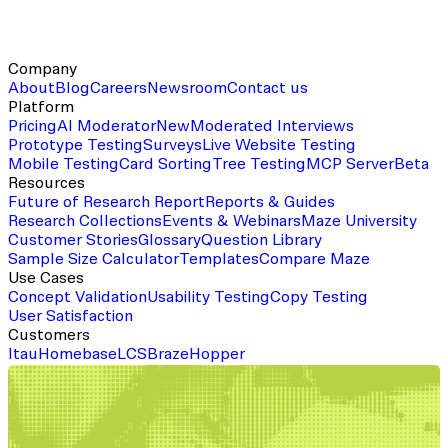
Company
About
Blog
Careers
Newsroom
Contact us
Platform
Pricing
AI Moderator
New
Moderated Interviews
Prototype Testing
Surveys
Live Website Testing
Mobile Testing
Card Sorting
Tree Testing
MCP Server
Beta
Resources
Future of Research Report
Reports & Guides
Research Collections
Events & Webinars
Maze University
Customer Stories
Glossary
Question Library
Sample Size Calculator
Templates
Compare Maze
Use Cases
Concept Validation
Usability Testing
Copy Testing
User Satisfaction
Customers
Itau
Homebase
LCS
Braze
Hopper