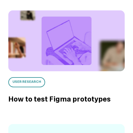
USER RESEARCH
How to test Figma prototypes