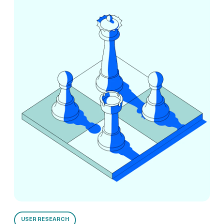
USER RESEARCH