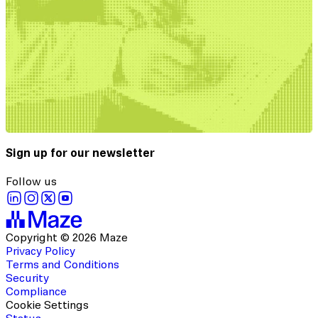
Sign up for our newsletter
Follow us
Copyright © 2026 Maze
Privacy Policy
Terms and Conditions
Security
Compliance
Cookie Settings