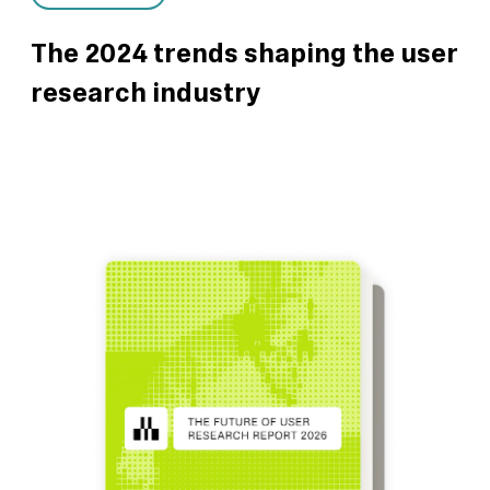
The 2024 trends shaping the user
research industry