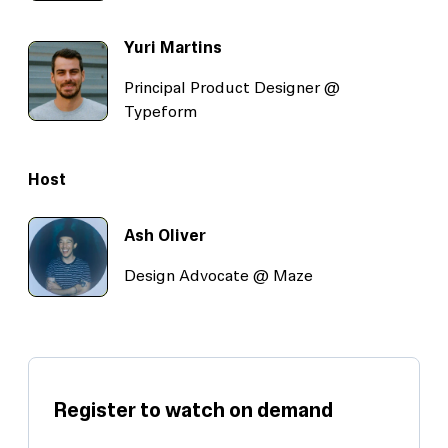
Yuri Martins
Principal Product Designer @
Typeform
Host
Ash Oliver
Design Advocate @ Maze
Register to watch on demand