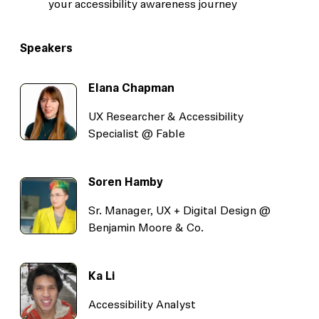
your accessibility awareness journey
Speakers
Elana Chapman
UX Researcher & Accessibility
Specialist @ Fable
Soren Hamby
Sr. Manager, UX + Digital Design @
Benjamin Moore & Co.
Ka Li
Accessibility Analyst