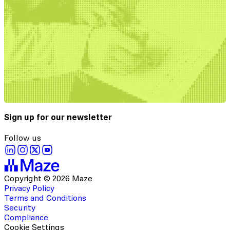
Sign up for our newsletter
Follow us
Copyright © 2026 Maze
Privacy Policy
Terms and Conditions
Security
Compliance
Cookie Settings