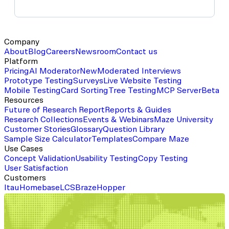
Company
About
Blog
Careers
Newsroom
Contact us
Platform
Pricing
AI Moderator
New
Moderated Interviews
Prototype Testing
Surveys
Live Website Testing
Mobile Testing
Card Sorting
Tree Testing
MCP Server
Beta
Resources
Future of Research Report
Reports & Guides
Research Collections
Events & Webinars
Maze University
Customer Stories
Glossary
Question Library
Sample Size Calculator
Templates
Compare Maze
Use Cases
Concept Validation
Usability Testing
Copy Testing
User Satisfaction
Customers
Itau
Homebase
LCS
Braze
Hopper