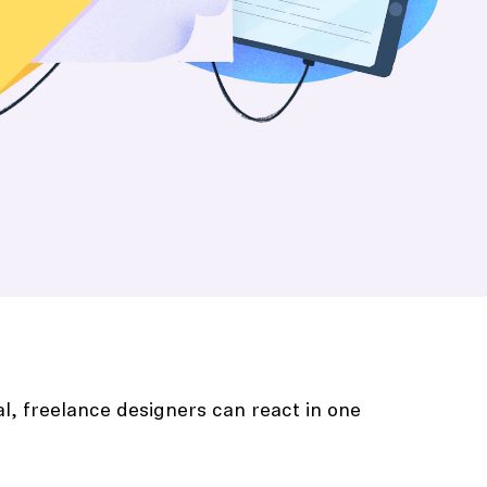
al, freelance designers can react in one