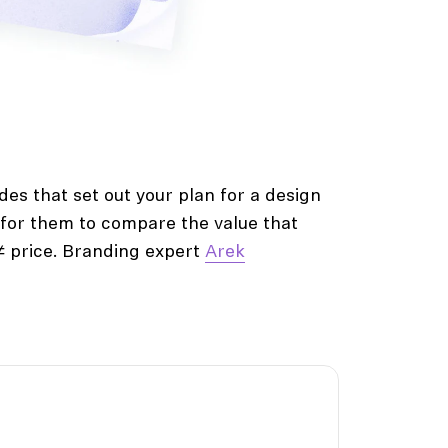
des that set out your plan for a design
y for them to compare the value that
 ≠ price. Branding expert
Arek