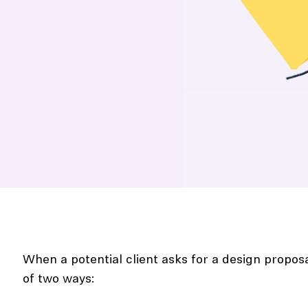
When a potential client asks for a design propos
of two ways: