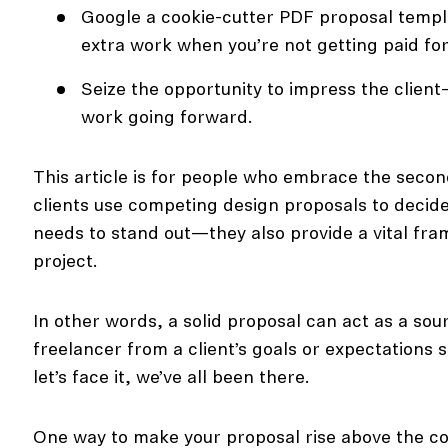
Google a cookie-cutter PDF proposal templa
extra work when you’re not getting paid for
Seize the opportunity to impress the client
work going forward.
This article is for people who embrace the second
clients use competing design proposals to decide
needs to stand out—they also provide a vital fr
project.
In other words, a solid proposal can act as a sou
freelancer from a client’s goals or expectations 
let’s face it, we’ve all been there.
One way to make your proposal rise above the co