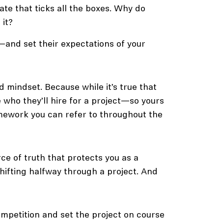
te that ticks all the boxes. Why do
 it?
—and set their expectations of your
 mindset. Because while it’s true that
 who they’ll hire for a project—so yours
amework you can refer to throughout the
rce of truth that protects you as a
shifting halfway through a project. And
mpetition and set the project on course