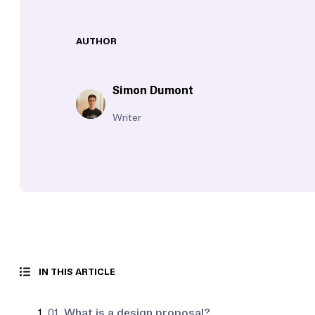
AUTHOR
Simon Dumont
Writer
IN THIS ARTICLE
01.
What is a design proposal?