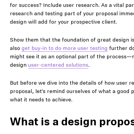
for success? Include user research. As a vital pa
research and testing part of your proposal imme
design will add for your prospective client.
Show them that the foundation of great design is
also
get buy-in to do more user testing
further do
might see it as an optional part of the process—
design
user-centered solutions
.
But before we dive into the details of how user 
proposal, let’s remind ourselves of what a good
what it needs to achieve.
What is a design propo