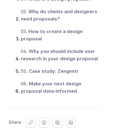
02.
Why do clients and designers
need proposals?
03.
How to create a design
proposal
04.
Why you should include user
research in your design proposal
05.
Case study: Zengenti
06.
Make your next design
proposal data-informed
Share