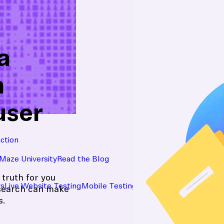
a
n
user
action
Maze University
Read the Blog
 truth for you
ys
Live Website Testing
Mobile Testing
esearch can make
s.