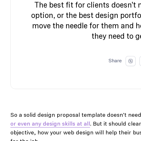
The best fit for clients doesn't
option, or the best design portfo
move the needle for them and 
they need to g
Share
So a solid design proposal template doesn’t need
or even any design skills at all
. But it should clea
objective, how your web design will help their bu