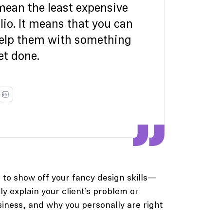
 mean the least expensive
lio. It means that you can
help them with something
et done.
 to show off your fancy design skills—
rly explain your client’s problem or
siness, and why you personally are right