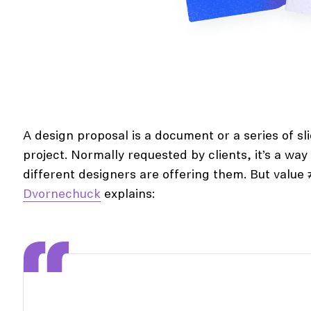
A design proposal is a document or a series of sli
project. Normally requested by clients, it’s a wa
different designers are offering them. But value
Dvornechuck
explains: