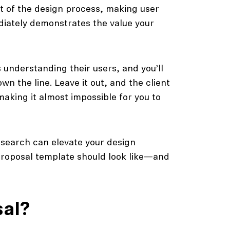
rt of the design process, making user
diately demonstrates the value your
 understanding their users, and you’ll
wn the line. Leave it out, and the client
making it almost impossible for you to
research can elevate your design
 proposal template should look like—and
sal?