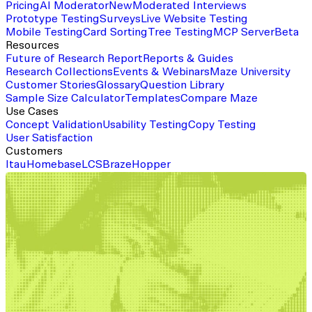
Pricing
AI Moderator
New
Moderated Interviews
Prototype Testing
Surveys
Live Website Testing
Mobile Testing
Card Sorting
Tree Testing
MCP Server
Beta
Resources
Future of Research Report
Reports & Guides
Research Collections
Events & Webinars
Maze University
Customer Stories
Glossary
Question Library
Sample Size Calculator
Templates
Compare Maze
Use Cases
Concept Validation
Usability Testing
Copy Testing
User Satisfaction
Customers
Itau
Homebase
LCS
Braze
Hopper