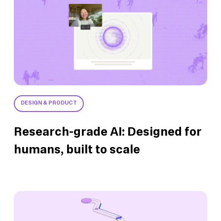
DESIGN & PRODUCT
Research-grade AI: Designed for
humans, built to scale