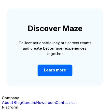
Discover Maze
Collect actionable insights across teams
and create better user experiences,
together.
Learn more
Company
About
Blog
Careers
Newsroom
Contact us
Platform