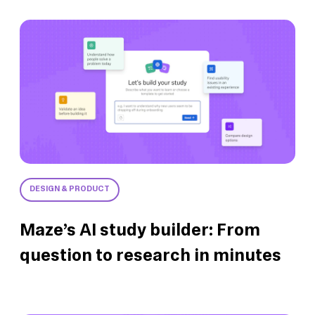
DESIGN & PRODUCT
Maze’s AI study builder: From
question to research in minutes