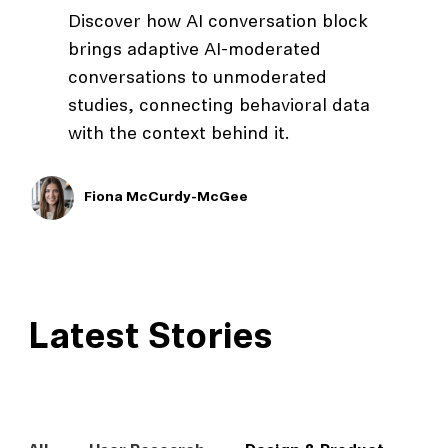
Discover how AI conversation block
brings adaptive AI-moderated
conversations to unmoderated
studies, connecting behavioral data
with the context behind it.
Fiona McCurdy-McGee
Latest Stories