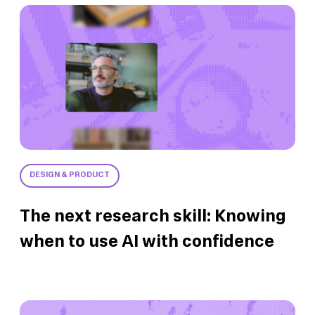
DESIGN & PRODUCT
The next research skill: Knowing
when to use AI with confidence