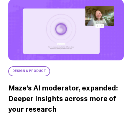
DESIGN & PRODUCT
Maze’s AI moderator, expanded:
Deeper insights across more of
your research