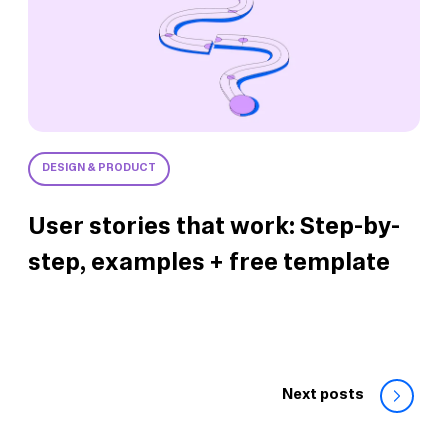
DESIGN & PRODUCT
User stories that work: Step-by-
step, examples + free template
Next posts