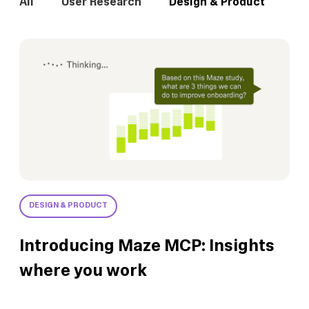
All
User Research
Design & Product
In
DESIGN & PRODUCT
Introducing Maze MCP: Insights
where you work