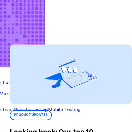
action
Maze University
Read the Blog
ys
Live Website Testing
Mobile Testing
PRODUCT UPDATES