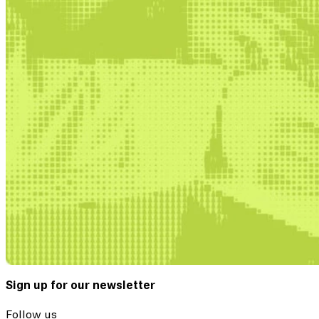
Sign up for our newsletter
Follow us