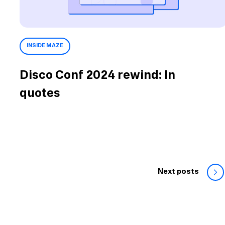
INSIDE MAZE
Disco Conf 2024 rewind: In
quotes
Next posts