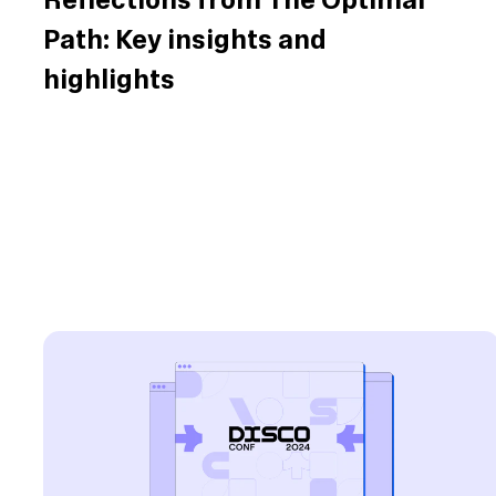
Reflections from The Optimal
Path: Key insights and
highlights