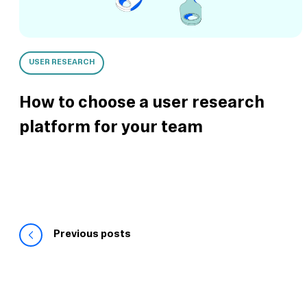
USER RESEARCH
How to choose a user research
platform for your team
Previous posts