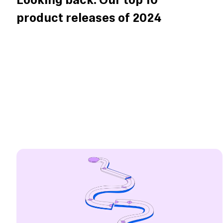
Looking back: Our top 10
product releases of 2024