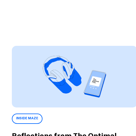
INSIDE MAZE