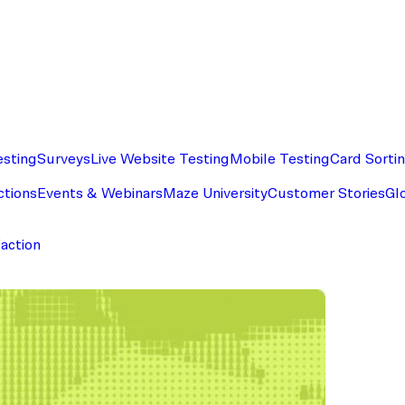
esting
Surveys
Live Website Testing
Mobile Testing
Card Sorti
ctions
Events & Webinars
Maze University
Customer Stories
Gl
faction