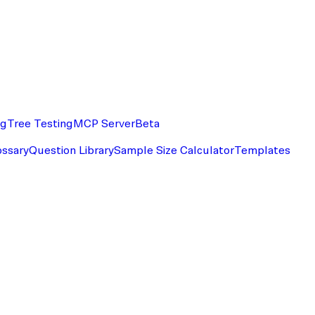
ng
Tree Testing
MCP Server
Beta
ossary
Question Library
Sample Size Calculator
Templates