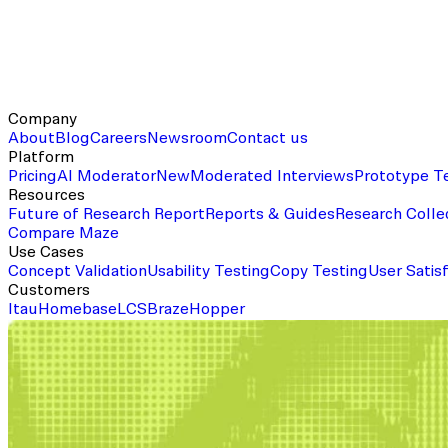
Company
About
Blog
Careers
Newsroom
Contact us
Platform
Pricing
AI Moderator
New
Moderated Interviews
Prototype T
Resources
Future of Research Report
Reports & Guides
Research Colle
Compare Maze
Use Cases
Concept Validation
Usability Testing
Copy Testing
User Satis
Customers
Itau
Homebase
LCS
Braze
Hopper