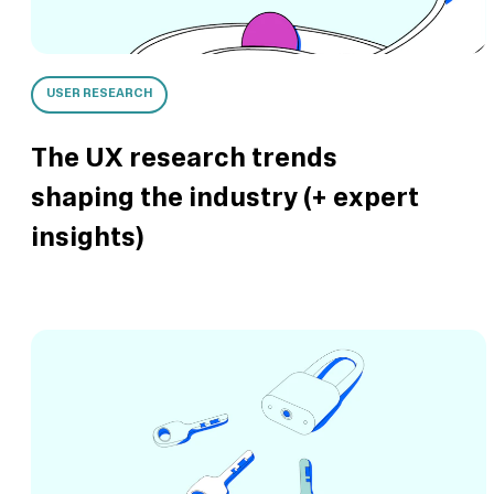
USER RESEARCH
The UX research trends
shaping the industry (+ expert
insights)