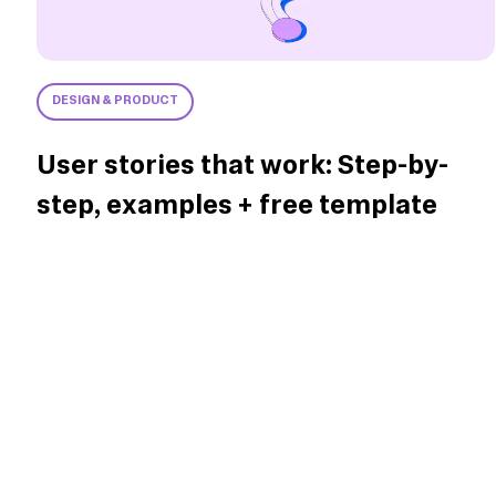
DESIGN & PRODUCT
User stories that work: Step-by-
step, examples + free template