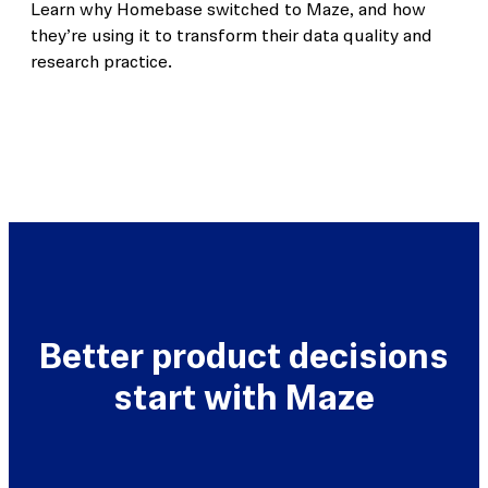
Learn why Homebase switched to Maze, and how
they’re using it to transform their data quality and
research practice.
Better product decisions
start with Maze