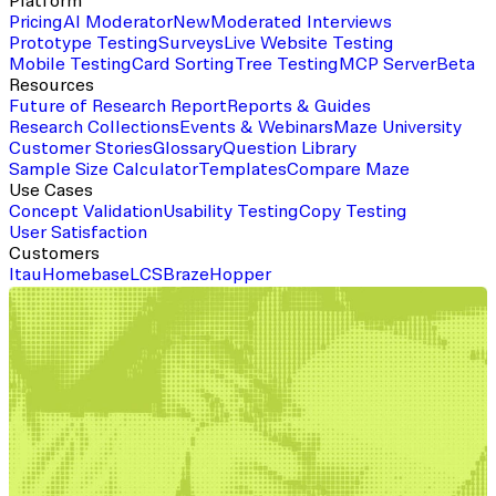
Platform
Pricing
AI Moderator
New
Moderated Interviews
Prototype Testing
Surveys
Live Website Testing
Mobile Testing
Card Sorting
Tree Testing
MCP Server
Beta
Resources
Future of Research Report
Reports & Guides
Research Collections
Events & Webinars
Maze University
Customer Stories
Glossary
Question Library
Sample Size Calculator
Templates
Compare Maze
Use Cases
Concept Validation
Usability Testing
Copy Testing
User Satisfaction
Customers
Itau
Homebase
LCS
Braze
Hopper