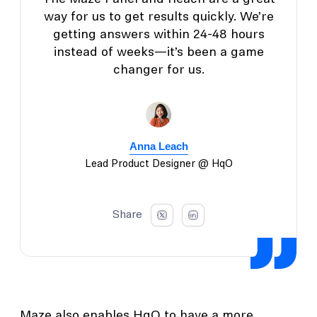
way for us to get results quickly. We’re
getting answers within 24-48 hours
instead of weeks—it’s been a game
changer for us.
Anna Leach
Lead Product Designer @ HqO
Share
Maze also enables HqO to have a more