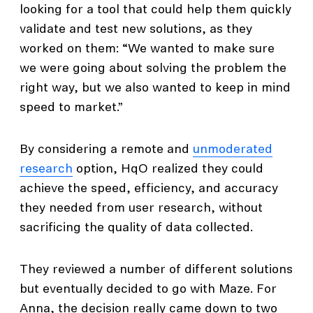
looking for a tool that could help them quickly
validate and test new solutions, as they
worked on them: “We wanted to make sure
we were going about solving the problem the
right way, but we also wanted to keep in mind
speed to market.”
By considering a remote and
unmoderated
research
option, HqO realized they could
achieve the speed, efficiency, and accuracy
they needed from user research, without
sacrificing the quality of data collected.
They reviewed a number of different solutions
but eventually decided to go with Maze. For
Anna, the decision really came down to two