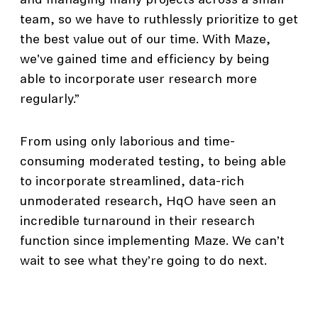
and managing many projects across a small
team, so we have to ruthlessly prioritize to get
the best value out of our time. With Maze,
we've gained time and efficiency by being
able to incorporate user research more
regularly.”
From using only laborious and time-
consuming moderated testing, to being able
to incorporate streamlined, data-rich
unmoderated research, HqO have seen an
incredible turnaround in their research
function since implementing Maze. We can’t
wait to see what they’re going to do next.