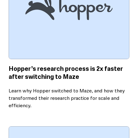
Hopper’s research process is 2x faster
after switching to Maze
Learn why Hopper switched to Maze, and how they
transformed their research practice for scale and
efficiency.