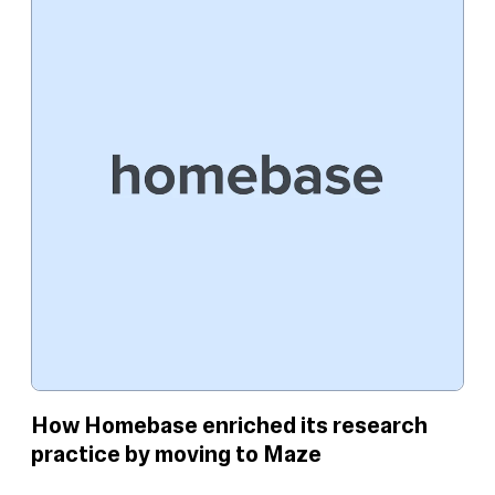
How Homebase enriched its research
practice by moving to Maze