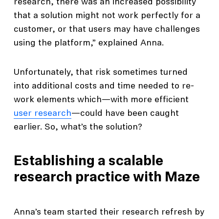
research, there was an increased possibility
that a solution might not work perfectly for a
customer, or that users may have challenges
using the platform,” explained Anna.
Unfortunately, that risk sometimes turned
into additional costs and time needed to re-
work elements which—with more efficient
user research
—could have been caught
earlier. So, what’s the solution?
Establishing a scalable
research practice with Maze
Anna’s team started their research refresh by