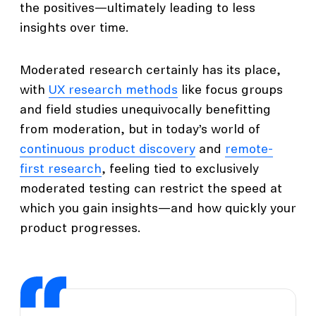
the positives—ultimately leading to less
insights over time.
Moderated research certainly has its place,
with
UX research methods
like focus groups
and field studies unequivocally benefitting
from moderation, but in today’s world of
continuous product discovery
and
remote-
first research
, feeling tied to exclusively
moderated testing can restrict the speed at
which you gain insights—and how quickly your
product progresses.