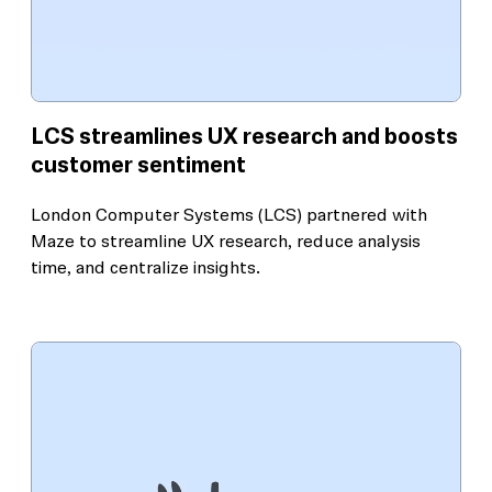
LCS streamlines UX research and boosts
customer sentiment
London Computer Systems (LCS) partnered with
Maze to streamline UX research, reduce analysis
time, and centralize insights.