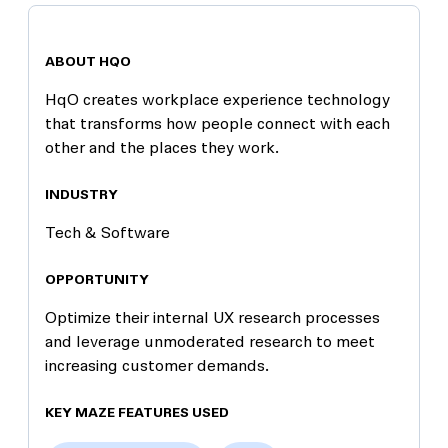
ABOUT HQO
HqO creates workplace experience technology
that transforms how people connect with each
other and the places they work.
INDUSTRY
Tech & Software
OPPORTUNITY
Optimize their internal UX research processes
and leverage unmoderated research to meet
increasing customer demands.
KEY MAZE FEATURES USED