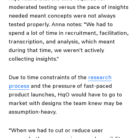
moderated testing versus the pace of insights
needed meant concepts were not always
tested properly. Anna notes: “We had to
spend a lot of time in recruitment, facilitation,
transcription, and analysis, which meant
during that time, we weren’t actively
collecting insights.”
Due to time constraints of the
research
process
and the pressure of fast-paced
product launches, HqO would have to go to
market with designs the team knew may be
assumption-heavy.
“When we had to cut or reduce user