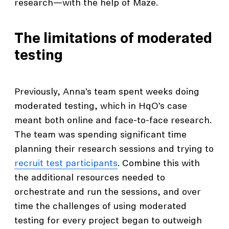
research—with the help of Maze.
The limitations of moderated
testing
Previously, Anna’s team spent weeks doing
moderated testing, which in HqO’s case
meant both online and face-to-face research.
The team was spending significant time
planning their research sessions and trying to
recruit test participants
. Combine this with
the additional resources needed to
orchestrate and run the sessions, and over
time the challenges of using moderated
testing for every project began to outweigh