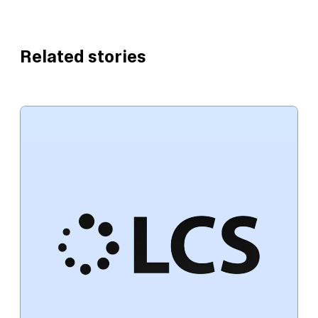
Related stories