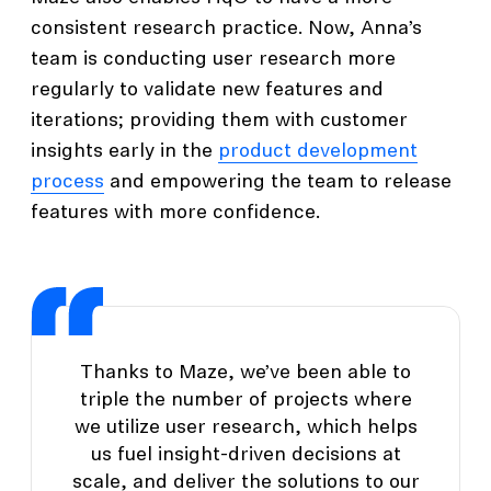
consistent research practice. Now, Anna’s
team is conducting user research more
regularly to validate new features and
iterations; providing them with customer
insights early in the
product development
process
and empowering the team to release
features with more confidence.
Thanks to Maze, we’ve been able to
triple the number of projects where
we utilize user research, which helps
us fuel insight-driven decisions at
scale, and deliver the solutions to our