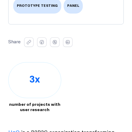
PROTOTYPE TESTING
PANEL
Share
3x
number of projects with
user research