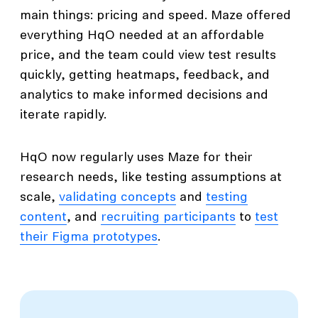
main things: pricing and speed. Maze offered
everything HqO needed at an affordable
price, and the team could view test results
quickly, getting heatmaps, feedback, and
analytics to make informed decisions and
iterate rapidly.
HqO now regularly uses Maze for their
research needs, like testing assumptions at
scale,
validating concepts
and
testing
content
, and
recruiting participants
to
test
their Figma prototypes
.