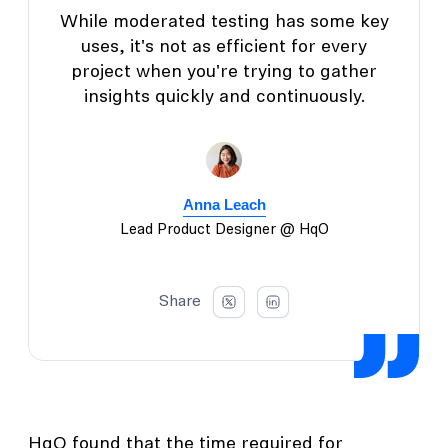
While moderated testing has some key
uses, it's not as efficient for every
project when you're trying to gather
insights quickly and continuously.
Anna Leach
Lead Product Designer @ HqO
Share
HqO found that the time required for