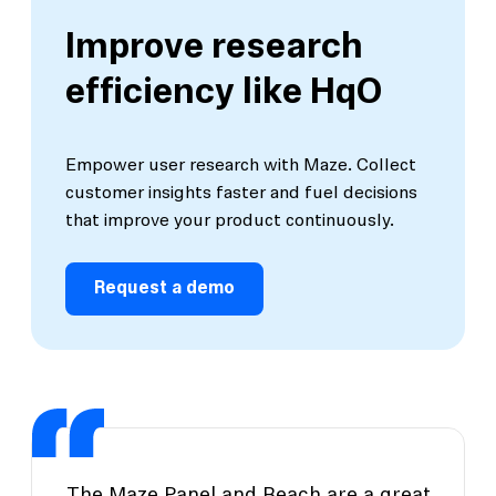
Improve research
efficiency like HqO
Empower user research with Maze. Collect
customer insights faster and fuel decisions
that improve your product continuously.
Request a demo
The Maze Panel and Reach are a great