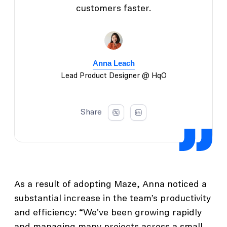
customers faster.
Anna Leach
Lead Product Designer @ HqO
Share
As a result of adopting Maze, Anna noticed a
substantial increase in the team’s productivity
and efficiency: “We've been growing rapidly