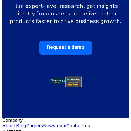
Run expert-level research, get insights
directly from users, and deliver better
products faster to drive business growth.
Request a demo
Company
About
Blog
Careers
Newsroom
Contact us