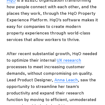
HqO
is a B2B2C organization transforming
how people connect with each other, and the
places they work, through the HqO Property
Experience Platform. HqO’s software makes it
easy for companies to create modern
property experiences through world-class
services that allow workers to thrive.
After recent substantial growth, HqO needed
to optimize their internal
UX research
processes to meet increasing customer
demands, without compromising on quality.
Lead Product Designer,
Anna Leach
, saw the
opportunity to streamline her team’s
productivity and expand their research
function by moving to efficient, unmoderated