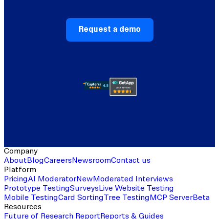
Request a demo
Company
About
Blog
Careers
Newsroom
Contact us
Platform
Pricing
AI Moderator
New
Moderated Interviews
Prototype Testing
Surveys
Live Website Testing
Mobile Testing
Card Sorting
Tree Testing
MCP Server
Beta
Resources
Future of Research Report
Reports & Guides