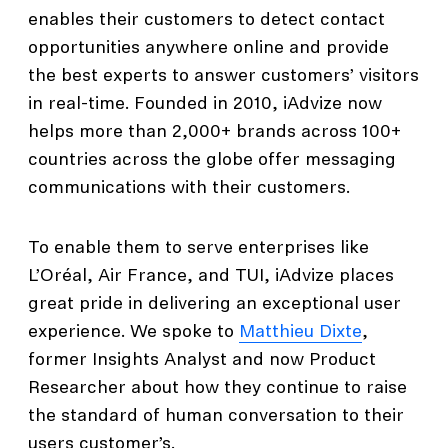
enables their customers to detect contact
opportunities anywhere online and provide
the best experts to answer customers’ visitors
in real-time. Founded in 2010, iAdvize now
helps more than 2,000+ brands across 100+
countries across the globe offer messaging
communications with their customers.
To enable them to serve enterprises like
L’Oréal, Air France, and TUI, iAdvize places
great pride in delivering an exceptional user
experience. We spoke to
Matthieu Dixte
,
former Insights Analyst and now Product
Researcher about how they continue to raise
the standard of human conversation to their
users customer’s.