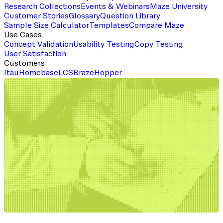
Research Collections
Events & Webinars
Maze University
Customer Stories
Glossary
Question Library
Sample Size Calculator
Templates
Compare Maze
Use Cases
Concept Validation
Usability Testing
Copy Testing
User Satisfaction
Customers
Itau
Homebase
LCS
Braze
Hopper