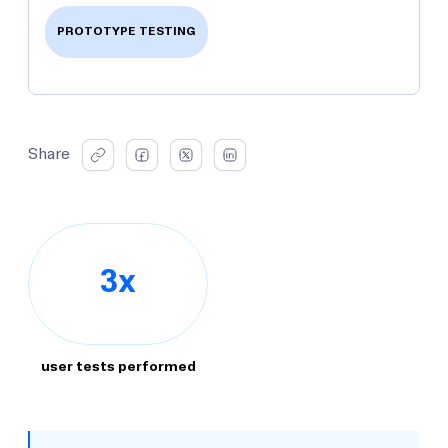
PROTOTYPE TESTING
Share
3x
user tests performed