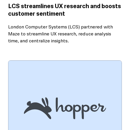
LCS streamlines UX research and boosts
customer sentiment
London Computer Systems (LCS) partnered with
Maze to streamline UX research, reduce analysis
time, and centralize insights.