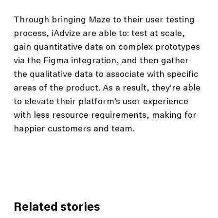
Through bringing Maze to their user testing
process, iAdvize are able to: test at scale,
gain quantitative data on complex prototypes
via the Figma integration, and then gather
the qualitative data to associate with specific
areas of the product. As a result, they’re able
to elevate their platform’s user experience
with less resource requirements, making for
happier customers and team.
Related stories