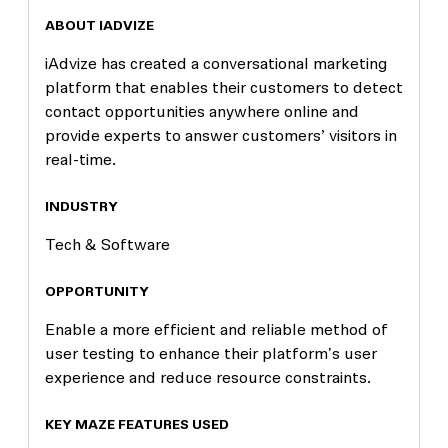
ABOUT IADVIZE
iAdvize has created a conversational marketing
platform that enables their customers to detect
contact opportunities anywhere online and
provide experts to answer customers’ visitors in
real-time.
INDUSTRY
Tech & Software
OPPORTUNITY
Enable a more efficient and reliable method of
user testing to enhance their platform's user
experience and reduce resource constraints.
KEY MAZE FEATURES USED