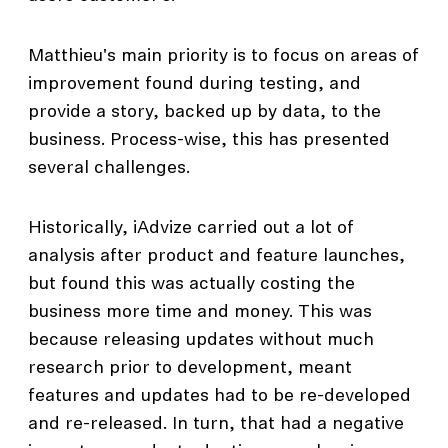
Matthieu's main priority is to focus on areas of
improvement found during testing, and
provide a story, backed up by data, to the
business. Process-wise, this has presented
several challenges.
Historically, iAdvize carried out a lot of
analysis after product and feature launches,
but found this was actually costing the
business more time and money. This was
because releasing updates without much
research prior to development, meant
features and updates had to be re-developed
and re-released. In turn, that had a negative