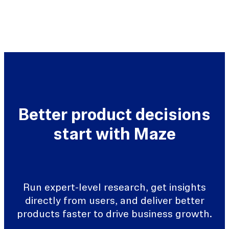
Better product decisions
start with Maze
Run expert-level research, get insights
directly from users, and deliver better
products faster to drive business growth.