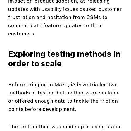
impact on product adoption, as releasing
updates with usability issues caused customer
frustration and hesitation from CSMs to
communicate feature updates to their
customers.
Exploring testing methods in
order to scale
Before bringing in Maze, iAdvize trialled two
methods of testing but neither were scalable
or offered enough data to tackle the friction
points before development.
The first method was made up of using static