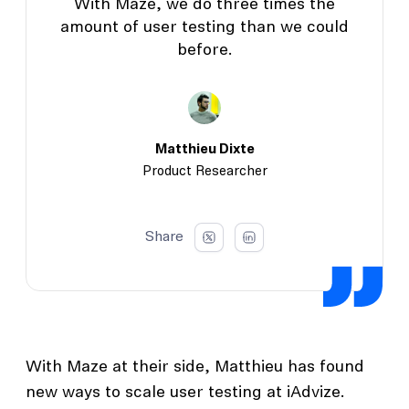
With Maze, we do three times the
amount of user testing than we could
before.
Matthieu Dixte
Product Researcher
Share
With Maze at their side, Matthieu has found
new ways to scale user testing at iAdvize.