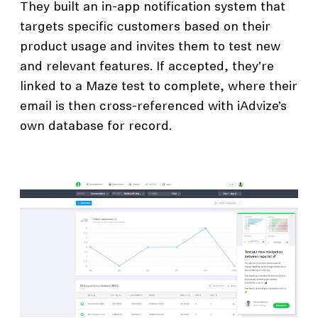
They built an in-app notification system that
targets specific customers based on their
product usage and invites them to test new
and relevant features. If accepted, they're
linked to a Maze test to complete, where their
email is then cross-referenced with iAdvize’s
own database for record.