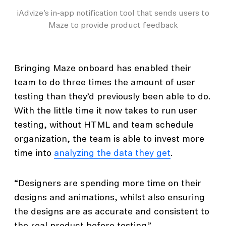
iAdvize’s in-app notification tool that sends users to
Maze to provide product feedback
Bringing Maze onboard has enabled their
team to do three times the amount of user
testing than they’d previously been able to do.
With the little time it now takes to run user
testing, without HTML and team schedule
organization, the team is able to invest more
time into
analyzing the data they get
.
“Designers are spending more time on their
designs and animations, whilst also ensuring
the designs are as accurate and consistent to