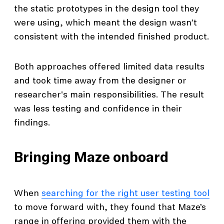
the static prototypes in the design tool they
were using, which meant the design wasn’t
consistent with the intended finished product.
Both approaches offered limited data results
and took time away from the designer or
researcher's main responsibilities. The result
was less testing and confidence in their
findings.
Bringing Maze onboard
When
searching for the right user testing tool
to move forward with, they found that Maze’s
range in offering provided them with the