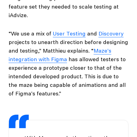
feature set they needed to scale testing at
iAdvize.
“We use a mix of
User Testing
and
Discovery
projects to unearth direction before designing
and testing,” Matthieu explains. “
Maze's
integration with Figma
has allowed testers to
experience a prototype closer to that of the
intended developed product. This is due to
the maze being capable of animations and all
of Figma's features.”