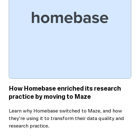
How Homebase enriched its research
practice by moving to Maze
Learn why Homebase switched to Maze, and how
they’re using it to transform their data quality and
research practice.