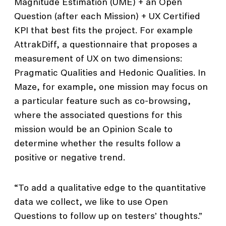
Magnitude Estimation (UME) + an Open
Question (after each Mission) + UX Certified
KPI that best fits the project. For example
AttrakDiff, a questionnaire that proposes a
measurement of UX on two dimensions:
Pragmatic Qualities and Hedonic Qualities. In
Maze, for example, one mission may focus on
a particular feature such as co-browsing,
where the associated questions for this
mission would be an Opinion Scale to
determine whether the results follow a
positive or negative trend.
“To add a qualitative edge to the quantitative
data we collect, we like to use Open
Questions to follow up on testers’ thoughts.”