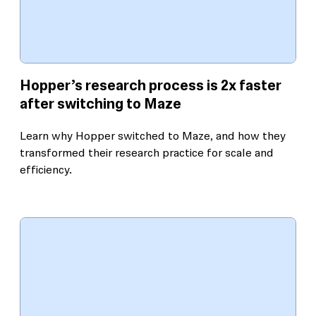
Hopper’s research process is 2x faster
after switching to Maze
Learn why Hopper switched to Maze, and how they
transformed their research practice for scale and
efficiency.