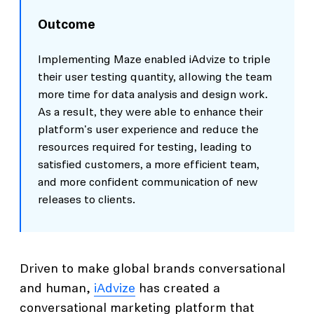
Outcome
Implementing Maze enabled iAdvize to triple
their user testing quantity, allowing the team
more time for data analysis and design work.
As a result, they were able to enhance their
platform's user experience and reduce the
resources required for testing, leading to
satisfied customers, a more efficient team,
and more confident communication of new
releases to clients.
Driven to make global brands conversational
and human,
iAdvize
has created a
conversational marketing platform that