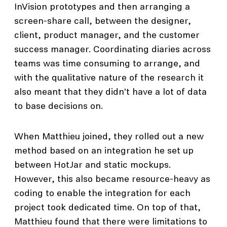
InVision prototypes and then arranging a
screen-share call, between the designer,
client, product manager, and the customer
success manager. Coordinating diaries across
teams was time consuming to arrange, and
with the qualitative nature of the research it
also meant that they didn’t have a lot of data
to base decisions on.
When Matthieu joined, they rolled out a new
method based on an integration he set up
between HotJar and static mockups.
However, this also became resource-heavy as
coding to enable the integration for each
project took dedicated time. On top of that,
Matthieu found that there were limitations to