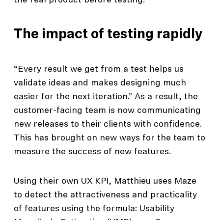
the real product before testing.”
The impact of testing rapidly
“Every result we get from a test helps us
validate ideas and makes designing much
easier for the next iteration.” As a result, the
customer-facing team is now communicating
new releases to their clients with confidence.
This has brought on new ways for the team to
measure the success of new features.
Using their own UX KPI, Matthieu uses Maze
to detect the attractiveness and practicality
of features using the formula: Usability