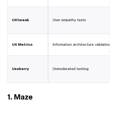
UXtweak
User empathy tests
UX Metrics
Information architecture validation
Useberry
Unmoderated testing
1.
Maze