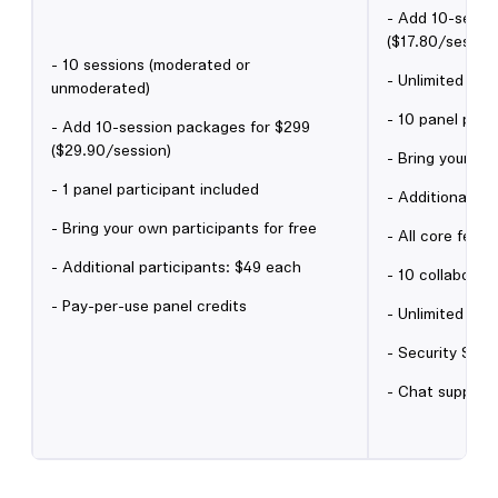
- Add 10-sessi
($17.80/session
- 10 sessions (moderated or
- Unlimited un
unmoderated)
- 10 panel part
- Add 10-session packages for $299
($29.90/session)
- Bring your ow
- 1 panel participant included
- Additional pa
- Bring your own participants for free
- All core featu
- Additional participants: $49 each
- 10 collaborat
- Pay-per-use panel credits
- Unlimited gue
- Security Self
- Chat support