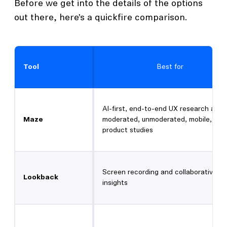
Before we get into the details of the options
out there, here’s a quickfire comparison.
Tool
Best for
AI-first, end-to-end UX research acro
Maze
moderated, unmoderated, mobile, and 
product studies
Screen recording and collaborative
Lookback
insights