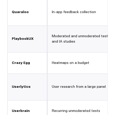
Quaraloo
In-app feedback collection
Moderated and unmoderated testing,
PlaybookUX
and IA studies
Crazy Egg
Heatmaps on a budget
Userlytics
User research from a large panel
Userbrain
Recurring unmoderated tests