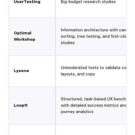
UserTesting
Big-budget research studies
Information architecture with card
Optimal
sorting, tree testing, and first-click
Workshop
studies
Unmoderated tests to validate conce
Lyssna
layouts, and copy
Structured, task-based UX benchmark
Loop11
with detailed success metrics and
journey analytics