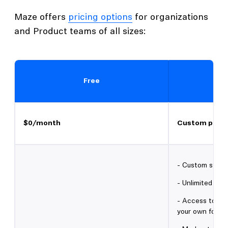
Maze offers
pricing options
for organizations
and Product teams of all sizes:
Free
$0/month
Custom prici
- Custom study 
- Unlimited sea
- Access to 3M+
your own for fr