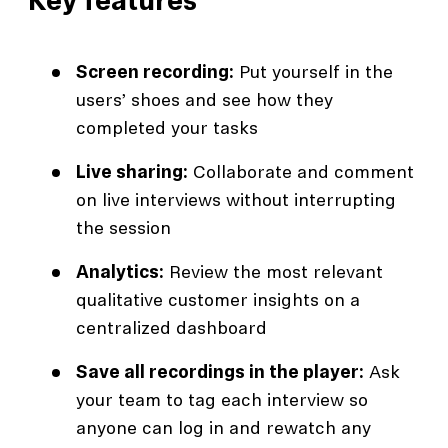
Key features
Screen recording:
Put yourself in the
users’ shoes and see how they
completed your tasks
Live sharing:
Collaborate and comment
on live interviews without interrupting
the session
Analytics:
Review the most relevant
qualitative customer insights on a
centralized dashboard
Save all recordings in the player:
Ask
your team to tag each interview so
anyone can log in and rewatch any