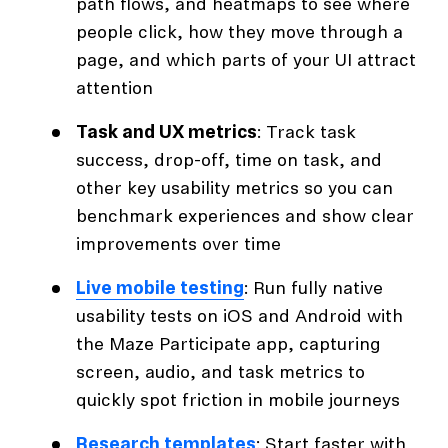
path flows, and heatmaps to see where
people click, how they move through a
page, and which parts of your UI attract
attention
Task and UX metrics
: Track task
success, drop-off, time on task, and
other key usability metrics so you can
benchmark experiences and show clear
improvements over time
Live mobile testing
: Run fully native
usability tests on iOS and Android with
the Maze Participate app, capturing
screen, audio, and task metrics to
quickly spot friction in mobile journeys
Research templates
: Start faster with