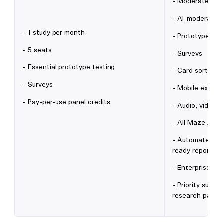
- Moderated in
- AI-moderated
- 1 study per month
- Prototype tes
- 5 seats
- Surveys
- Essential prototype testing
- Card sorting 
- Surveys
- Mobile experi
- Pay-per-use panel credits
- Audio, video 
- All Maze AI f
- Automated an
ready reports
- Enterprise se
- Priority supp
research partn