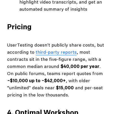
highlight video transcripts, and get an
automated summary of insights
Pricing
UserTesting doesn’t publicly share costs, but
according to
third-party reports
, most
contracts sit in the five-figure range, with a
common median around
$40,000 per year
.
On public forums, teams report quotes from
~$10,000 up to ~$42,000+
, with older
“unlimited” deals near
$15,000
and per-seat
pricing in the low thousands.
4.
Optimal Workshop