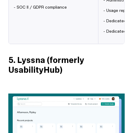
- Administrator
- SOC II / GDPR compliance
- Usage report
- Dedicated on
- Dedicated C
5.
Lyssna (formerly
UsabilityHub)