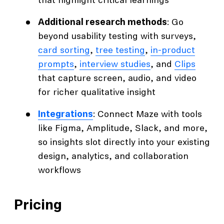
that highlight critical learnings
Additional research methods
: Go
beyond usability testing with surveys,
card sorting
,
tree testing
,
in-product
prompts
,
interview studies
, and
Clips
that capture screen, audio, and video
for richer qualitative insight
Integrations
: Connect Maze with tools
like Figma, Amplitude, Slack, and more,
so insights slot directly into your existing
design, analytics, and collaboration
workflows
Pricing