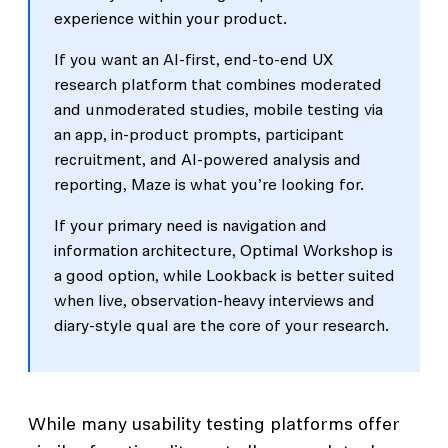
experience within your product.
If you want an AI-first, end-to-end UX
research platform that combines moderated
and unmoderated studies, mobile testing via
an app, in-product prompts, participant
recruitment, and AI-powered analysis and
reporting, Maze is what you’re looking for.
If your primary need is navigation and
information architecture, Optimal Workshop is
a good option, while Lookback is better suited
when live, observation-heavy interviews and
diary-style qual are the core of your research.
While many usability testing platforms offer