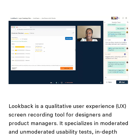
Lookback is a qualitative user experience (UX)
screen recording tool for designers and
product managers. It specializes in moderated
and unmoderated usability tests, in-depth