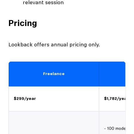
relevant session
Pricing
Lookback offers annual pricing only.
Freelance
$299/year
$1,782/year
- 100 moderate