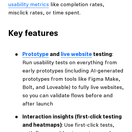
usability metrics
like completion rates,
misclick rates, or time spent.
Key features
Prototype
and
live website
testing
:
Run usability tests on everything from
early prototypes (including AI-generated
prototypes from tools like Figma Make,
Bolt, and Loveable) to fully live websites,
so you can validate flows before and
after launch
Interaction insights (first-click testing
and heatmaps)
: Use first-click tests,