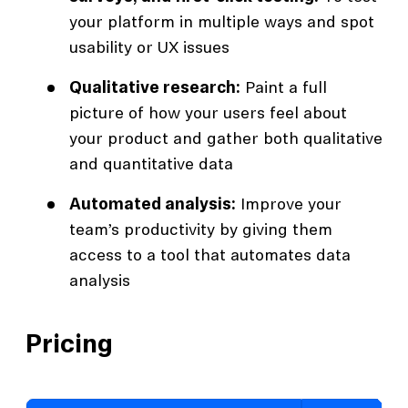
your platform in multiple ways and spot
usability or UX issues
Qualitative research:
Paint a full
picture of how your users feel about
your product and gather both qualitative
and quantitative data
Automated analysis:
Improve your
team’s productivity by giving them
access to a tool that automates data
analysis
Pricing