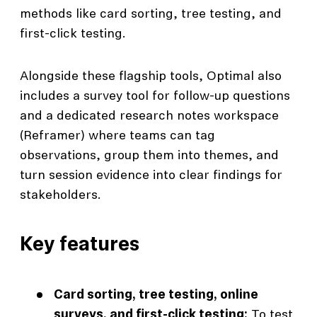
methods like card sorting, tree testing, and
first-click testing.
Alongside these flagship tools, Optimal also
includes a survey tool for follow-up questions
and a dedicated research notes workspace
(Reframer) where teams can tag
observations, group them into themes, and
turn session evidence into clear findings for
stakeholders.
Key features
Card sorting, tree testing, online
surveys, and first-click testing:
To test