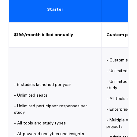
Starter
$199/month billed annually
Custom prici
- Custom study
- Unlimited sea
- Unlimited par
- 5 studies launched per year
study
- Unlimited seats
- All tools and
- Unlimited participant responses per
- Enterprise-gr
study
- Multiple work
- All tools and study types
projects
- AI-powered analytics and insights