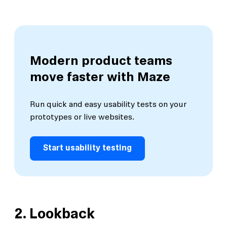
Modern product teams
move faster with Maze
Run quick and easy usability tests on your
prototypes or live websites.
Start usability testing
2.
Lookback