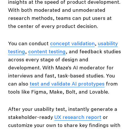
insights at the speed of product development.
With both moderated and unmoderated
research methods, teams can put users at
the center of every product decision.
You can conduct
concept validation
,
usability
testing
,
content testing
, and feedback studies
across every stage of design and
development. With Maze’s AI moderator for
interviews and fast, task-based studies. You
can also
test and validate AI prototypes
from
tools like Figma, Make, Bolt, and Lovable.
After your usability test, instantly generate a
stakeholder-ready
UX research report
or
customize your own to share key findings with