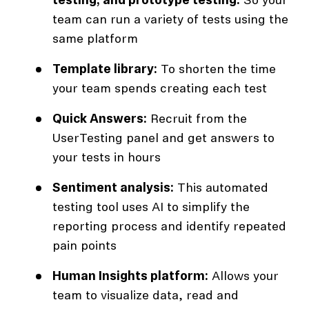
testing, and prototype testing:
So your
team can run a variety of tests using the
same platform
Template library:
To shorten the time
your team spends creating each test
Quick Answers:
Recruit from the
UserTesting panel and get answers to
your tests in hours
Sentiment analysis:
This automated
testing tool uses AI to simplify the
reporting process and identify repeated
pain points
Human Insights platform:
Allows your
team to visualize data, read and