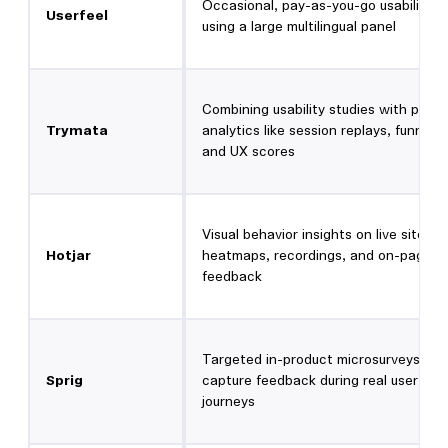
Occasional, pay-as-you-go usability t
Userfeel
using a large multilingual panel
Combining usability studies with prod
Trymata
analytics like session replays, funnels,
and UX scores
Visual behavior insights on live sites u
Hotjar
heatmaps, recordings, and on-page
feedback
Targeted in-product microsurveys tha
Sprig
capture feedback during real user
journeys