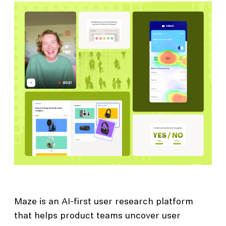
Maze is an AI-first user research platform
that helps product teams uncover user