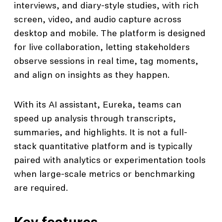
interviews, and diary-style studies, with rich
screen, video, and audio capture across
desktop and mobile. The platform is designed
for live collaboration, letting stakeholders
observe sessions in real time, tag moments,
and align on insights as they happen.
With its AI assistant, Eureka, teams can
speed up analysis through transcripts,
summaries, and highlights. It is not a full-
stack quantitative platform and is typically
paired with analytics or experimentation tools
when large-scale metrics or benchmarking
are required.