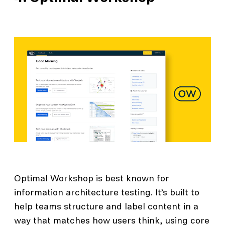
Optimal Workshop is best known for
information architecture testing. It’s built to
help teams structure and label content in a
way that matches how users think, using core