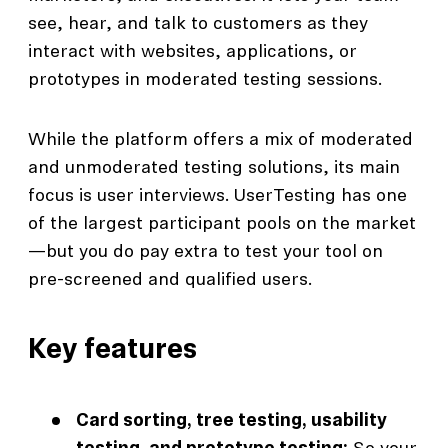
see, hear, and talk to customers as they
interact with websites, applications, or
prototypes in moderated testing sessions.
While the platform offers a mix of moderated
and unmoderated testing solutions, its main
focus is user interviews. UserTesting has one
of the largest participant pools on the market
—but you do pay extra to test your tool on
pre-screened and qualified users.
Key features
Card sorting, tree testing, usability