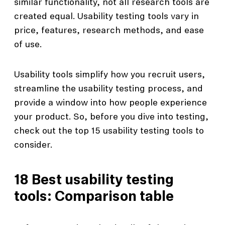
similar functionality, not all research tools are
created equal. Usability testing tools vary in
price, features, research methods, and ease
of use.
Usability tools simplify how you recruit users,
streamline the usability testing process, and
provide a window into how people experience
your product. So, before you dive into testing,
check out the top 15 usability testing tools to
consider.
18 Best usability testing
tools: Comparison table