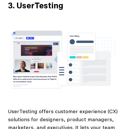
3.
UserTesting
UserTesting offers customer experience (CX)
solutions for designers, product managers,
marketers, and executives. It lets your team