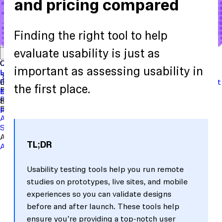
and pricing compared
Finding the right tool to help
Start with a template
View the full content library
evaluate usability is just as
Use Cases
Tools
Integrations
Read the case study
Concept Validation
Question Bank
Customer Success
Templates
Usability Testing
Sample Size Calculator
Copy Testing
important as assessing usability in
User Satisfaction
Learning
Hopper
SaaS
Itaú
Finance
Braze
SaaS
Safelite
Retail
Industries
Events & Webinars
Customer Support
New
Reports & Guides
Collections
Podcast
the first place.
Recruit participants
Financial Services
Maze University
Log in to Maze
Product support
Read the Blog
Tech & Software
Maze University
Insurance
Panel
In-Product Prompts
Roles
Support
Build & Research
Researchers
Help Center
Designers
Product Updates
Product Managers
Contact Us
AI Moderator
Prototype Testing
Moderated Interviews
Surveys
Live Website Testing
Mobile Testing
Analyze & Learn
TL;DR
Automated Reports
Maze AI
Video Clips
MCP Server
Beta
Usability testing tools help you run remote
studies on prototypes, live sites, and mobile
experiences so you can validate designs
before and after launch. These tools help
ensure you’re providing a top-notch user