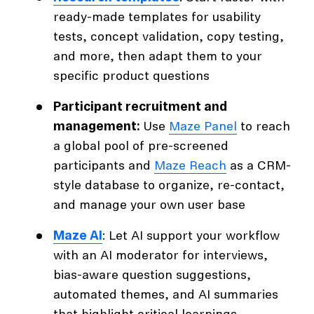
ready-made templates for usability
tests, concept validation, copy testing,
and more, then adapt them to your
specific product questions
Participant recruitment and
management:
Use
Maze Panel
to reach
a global pool of pre-screened
participants and
Maze Reach
as a CRM-
style database to organize, re-contact,
and manage your own user base
Maze AI
: Let AI support your workflow
with an AI moderator for interviews,
bias-aware question suggestions,
automated themes, and AI summaries