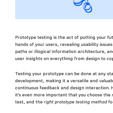
Prototype testing is the act of putting your fu
hands of your users, revealing usability issues
paths or illogical information architecture, a
user insights on everything from design to co
Testing your prototype can be done at any st
development, making it a versatile and valuab
continuous feedback and design interaction. 
it’s even more important that you choose the
test, and the
right prototype testing method
fo