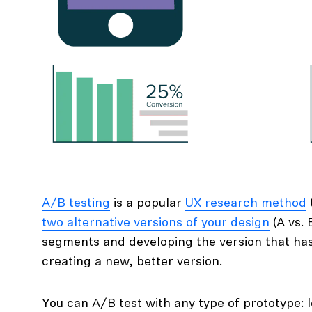
A/B testing
is a popular
UX research method
two alternative versions of your design
(A vs. 
segments and developing the version that has
creating a new, better version.
You can A/B test with any type of prototype: lo-fi