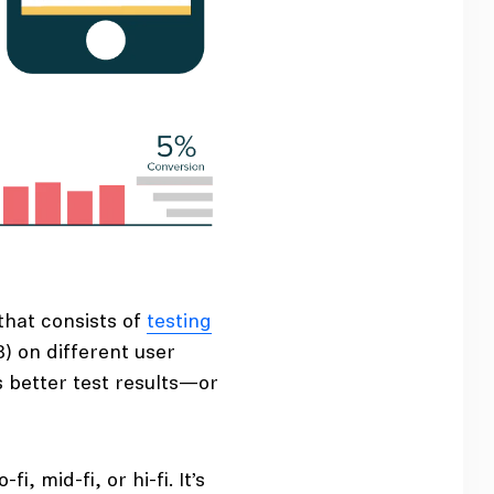
that consists of
testing
B) on different user
 better test results—or
, mid-fi, or hi-fi. It’s