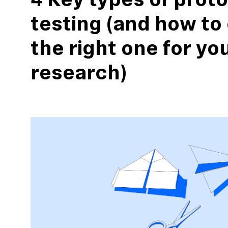
4 Key types of prot
testing (and how to
the right one for yo
research)
action
Maze University
Read the Blog
ys
Live Website Testing
Mobile Testing