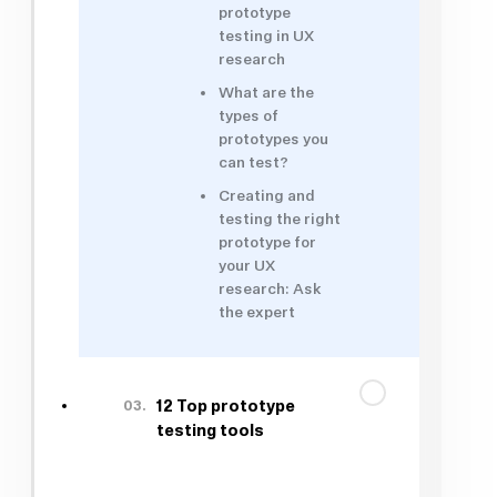
prototype
testing in UX
research
What are the
types of
prototypes you
can test?
Creating and
testing the right
prototype for
your UX
research: Ask
the expert
03.
12 Top prototype
testing tools