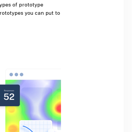
types of prototype
rototypes you can put to