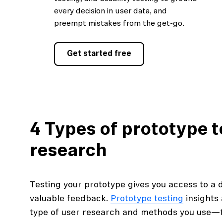
every decision in user data, and
preempt mistakes from the get-go.
Get started free
4 Types of prototype t
research
Testing your prototype gives you access to a 
valuable feedback.
Prototype testing
insights 
type of user research and methods you use—