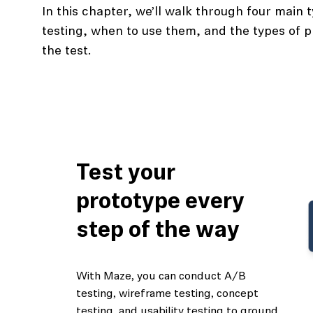
In this chapter, we’ll walk through four main 
testing, when to use them, and the types of p
the test.
Test your
prototype every
step of the way
With Maze, you can conduct A/B
testing, wireframe testing, concept
testing, and usability testing to ground