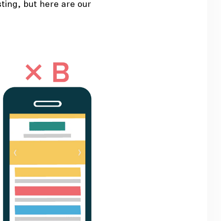
ting, but here are our