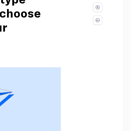
otype
 choose
ur