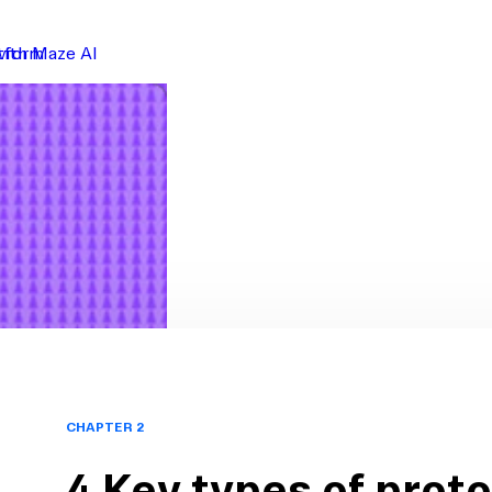
atform
with Maze AI
CHAPTER 2