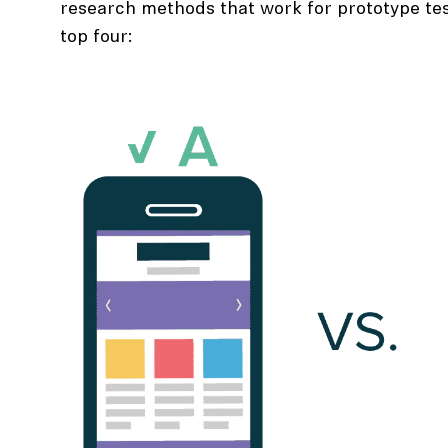
research methods that work for prototype tes
top four: