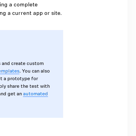
ping a complete
ng a current app or site.
s and create custom
templates
. You can also
st a prototype for
mply share the test with
 and get an
automated