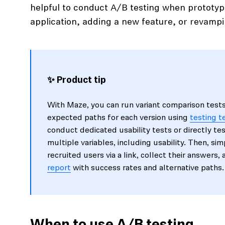
helpful to conduct A/B testing when prototy
application, adding a new feature, or revampi
✨ Product tip
With Maze, you can run variant comparison test
expected paths for each version using
testing 
conduct dedicated usability tests or directly te
multiple variables, including usability. Then, si
recruited users via a link, collect their answers,
report
with success rates and alternative paths.