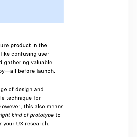
ture product in the
 like confusing user
nd gathering valuable
py—all before launch.
age of design and
le technique for
However, this also means
right kind of prototype
to
r your UX research.