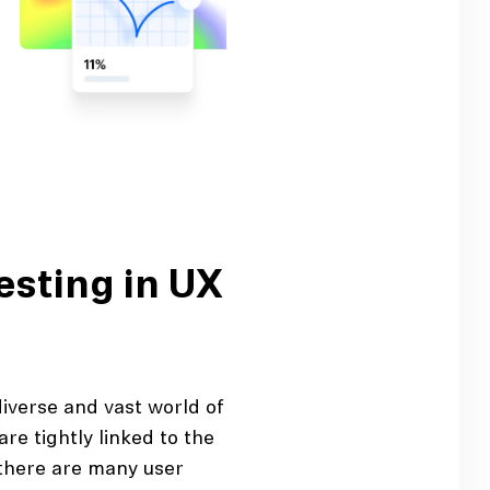
esting in UX
diverse and vast world of
are tightly linked to the
there are many user