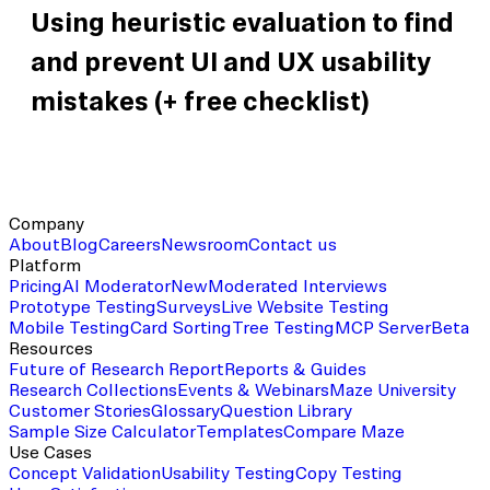
Using heuristic evaluation to find
and prevent UI and UX usability
mistakes (+ free checklist)
Company
About
Blog
Careers
Newsroom
Contact us
Platform
Pricing
AI Moderator
New
Moderated Interviews
Prototype Testing
Surveys
Live Website Testing
Mobile Testing
Card Sorting
Tree Testing
MCP Server
Beta
Resources
Future of Research Report
Reports & Guides
Research Collections
Events & Webinars
Maze University
Customer Stories
Glossary
Question Library
Sample Size Calculator
Templates
Compare Maze
Use Cases
Concept Validation
Usability Testing
Copy Testing