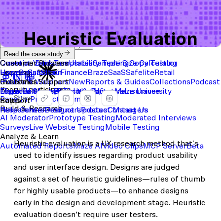
Heuristic Evaluation
Start with a template
View the full content library
Use Cases
Tools
Integrations
Read the case study
Concept Validation
Question Bank
Customer Success
Templates
Usability Testing
Sample Size Calculator
Copy Testing
User Satisfaction
Learning
Hopper
SaaS
Itaú
Finance
Braze
SaaS
Safelite
Retail
Industries
Events & Webinars
Customer Support
New
Reports & Guides
Collections
Podcast
Recruit participants
Financial Services
Maze University
Log in to Maze
Product support
Read the Blog
Tech & Software
Maze University
Insurance
Share
Panel
In-Product Prompts
Roles
Support
Build & Research
Researchers
Help Center
Designers
Product Updates
Product Managers
Contact Us
AI Moderator
Prototype Testing
Moderated Interviews
Surveys
Live Website Testing
Mobile Testing
Analyze & Learn
Heuristic evaluation is a UX research method that's
Automated Reports
Maze AI
Video Clips
MCP Server
Beta
used to identify issues regarding product usability
and user interface design. Designs are judged
against a set of heuristic guidelines—rules of thumb
for highly usable products—to enhance designs
early in the design and development stage. Heuristic
evaluation doesn’t require user testers.