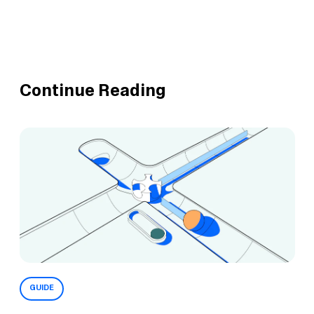
Continue Reading
GUIDE