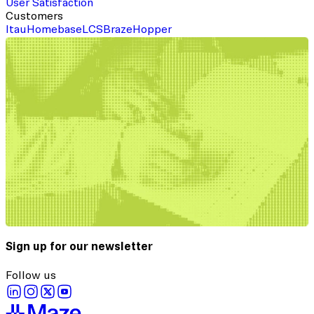
User Satisfaction
Customers
Itau
Homebase
LCS
Braze
Hopper
Sign up for our newsletter
Follow us