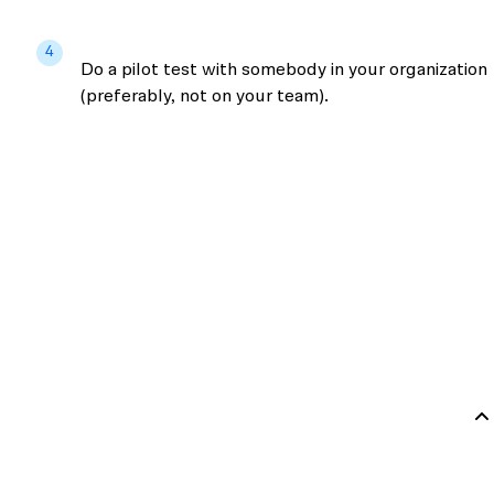
4
Do a pilot test with somebody in your organization
(preferably, not on your team).