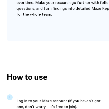
over time. Make your research go further with foll
questions, and turn findings into detailed Maze Re
for the whole team.
How to use
1
Log in to your Maze account (if you haven’t got
one, don’t worry—it’s free to join).