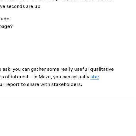
ive seconds are up.
lude:
 page?
 ask, you can gather some really useful qualitative
ts of interest—in Maze, you can actually
star
r report to share with stakeholders.