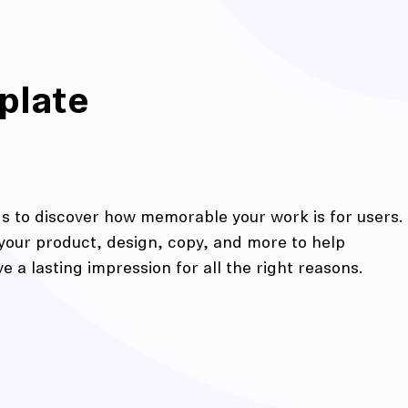
plate
nds to discover how memorable your work is for users.
 your product, design, copy, and more to help
action
 a lasting impression for all the right reasons.
Maze University
Read the Blog
ys
Live Website Testing
Mobile Testing