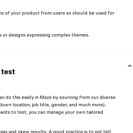
ons of your product from users so should be used for
es or designs expressing complex themes.
 test
n do this easily in Maze by sourcing from our diverse
down location, job title, gender, and much more).
cipants to test, you can manage your own tailored
bias and skew results. A good practice is to not tell