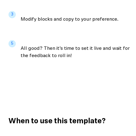
3
Modify blocks and copy to your preference.
5
All good? Then it’s time to set it live and wait for
the feedback to roll in!
When to use this template?