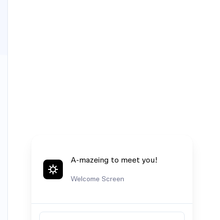
A-mazeing to meet you!
Welcome Screen