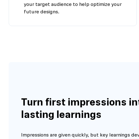
your target audience to help optimize your
future designs.
Turn first impressions in
lasting learnings
Impressions are given quickly, but key learnings de