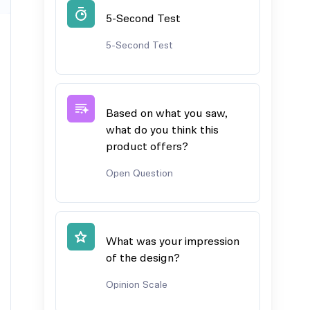
5-Second Test
5-Second Test
Based on what you saw,
what do you think this
product offers?
Open Question
What was your impression
of the design?
Opinion Scale