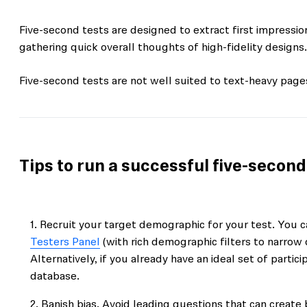
Five-second tests are designed to extract first impressi
gathering quick overall thoughts of high-fidelity designs.
Five-second tests are not well suited to text-heavy pag
Tips to run a successful five-second
Recruit your target demographic for your test. You ca
Testers Panel
(with rich demographic filters to narrow 
Alternatively, if you already have an ideal set of parti
database.
Banish bias. Avoid leading questions that can create 