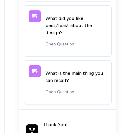
What did you like
best/least about the
design?
Open Question
What is the main thing you
can recall?
Open Question
Thank You!