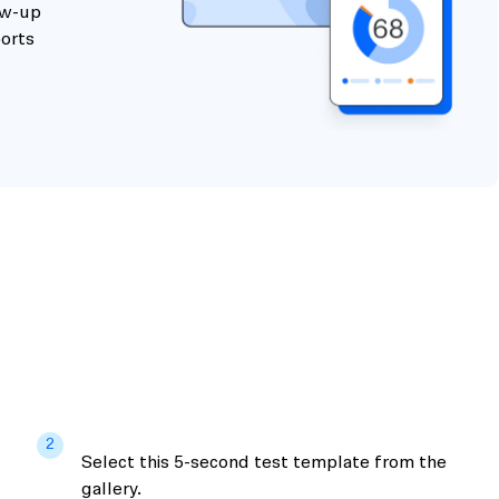
ow-up
ports
2
Select this 5-second test template from the
gallery.