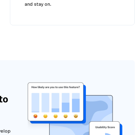
and stay on.
to
velop