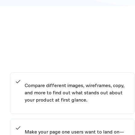
Compare different images, wireframes, copy,
and more to find out what stands out about
your product at first glance.
Make your page one users want to land on—