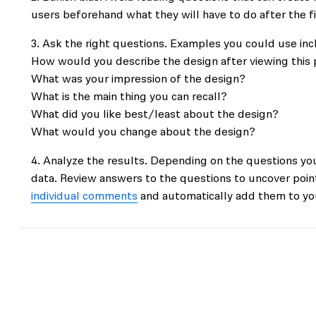
users beforehand what they will have to do after the f
Ask the right questions. Examples you could use inc
How would you describe the design after viewing this
What was your impression of the design?
What is the main thing you can recall?
What did you like best/least about the design?
What would you change about the design?
Analyze the results. Depending on the questions you
data. Review answers to the questions to uncover poin
individual comments
and automatically add them to you