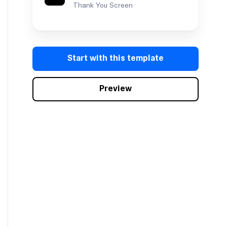
Thank You Screen
Start with this template
Preview