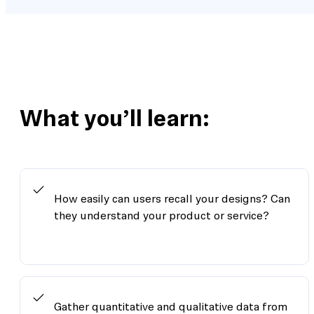
What you’ll learn:
How easily can users recall your designs? Can
they understand your product or service?
Gather quantitative and qualitative data from