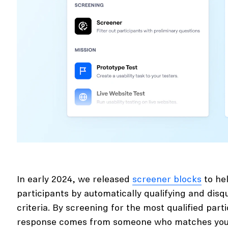
In early 2024, we released
screener blocks
to hel
participants by automatically qualifying and disq
criteria. By screening for the most qualified part
response comes from someone who matches your