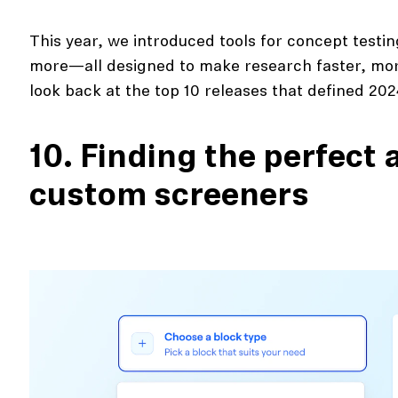
This year, we introduced tools for concept testing
more—all designed to make research faster, more
look back at the top 10 releases that defined 202
10. Finding the perfect
custom screeners