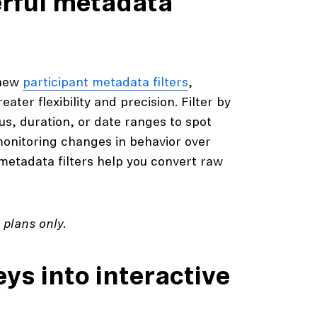
erful metadata
 new
participant metadata filters
,
ter flexibility and precision. Filter by
us, duration, or date ranges to spot
monitoring changes in behavior over
metadata filters help you convert raw
n
plans only.
ys into interactive