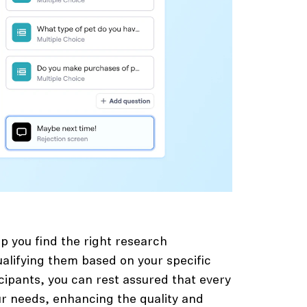
p you find the right research
ualifying them based on your specific
icipants, you can rest assured that every
 needs, enhancing the quality and