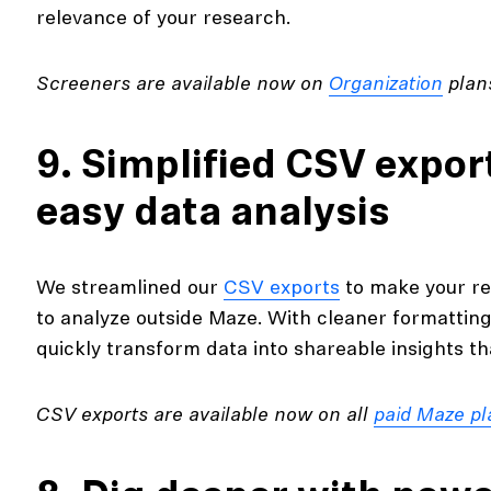
relevance of your research.
Screeners are available now on
Organization
plans
9. Simplified CSV expor
easy data analysis
We streamlined our
CSV exports
to make your re
to analyze outside Maze. With cleaner formattin
quickly transform data into shareable insights t
CSV exports are available now on all
paid Maze pl