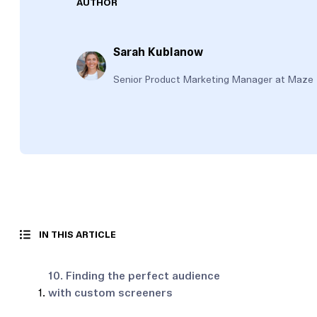
AUTHOR
Sarah Kublanow
Senior Product Marketing Manager at Maze
IN THIS ARTICLE
10. Finding the perfect audience
with custom screeners