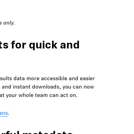
 only.
ts for quick and
sults data more accessible and easier
g and instant downloads, you can now
hat your whole team can act on.
ans
.