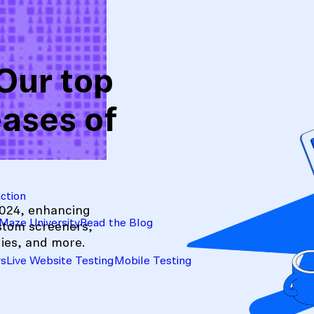
Our top
eases of
action
2024, enhancing
Maze University
Read the Blog
ustom screeners,
ies, and more.
ys
Live Website Testing
Mobile Testing