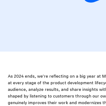
As 2024 ends, we're reflecting on a big year at
at every stage of the product development lifecycl
audience, analyze results, and share insights w
shaped by listening to customers through our ow
genuinely improves their work and modernizes t