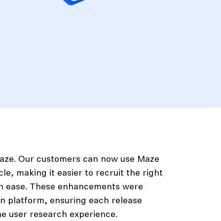
 Maze. Our customers can now use Maze
e, making it easier to recruit the right
ith ease. These enhancements were
n platform, ensuring each release
he user research experience.