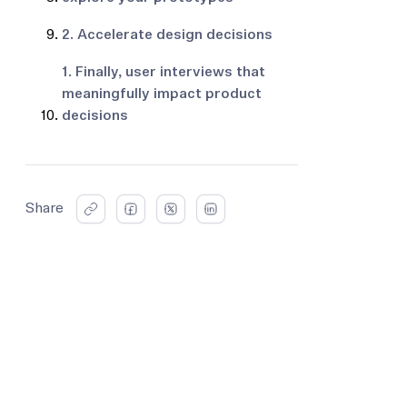
2. Accelerate design decisions
1. Finally, user interviews that
meaningfully impact product
decisions
Share