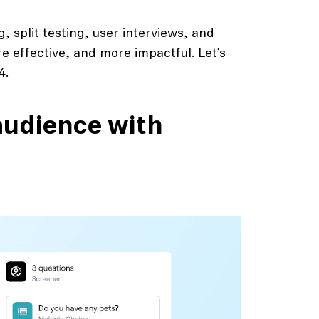
, split testing, user interviews, and
 effective, and more impactful. Let’s
4.
 audience with