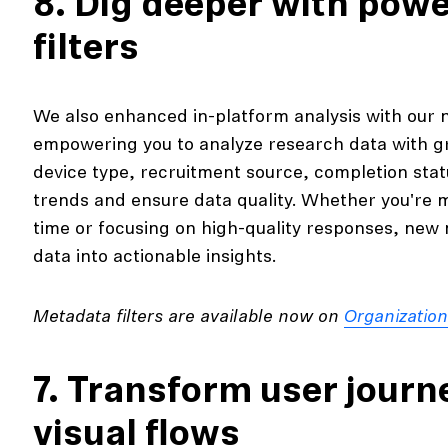
8. Dig deeper with pow
filters
We also enhanced in-platform analysis with our
empowering you to analyze research data with grea
device type, recruitment source, completion stat
trends and ensure data quality. Whether you're 
time or focusing on high-quality responses, new 
data into actionable insights.
Metadata filters are available now on
Organizatio
7. Transform user journe
visual flows