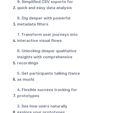
9. Simplified CSV exports for
quick and easy data analysis
8. Dig deeper with powerful
metadata filters
7. Transform user journeys into
interactive visual flows
6. Unlocking deeper qualitative
insights with comprehensive
recordings
5. Get participants talking (twice
as much)
4. Flexible success tracking for
prototypes
3. See how users naturally
explore your prototypes