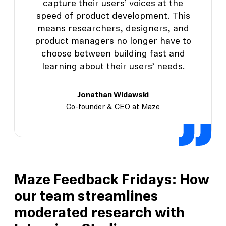
capture their users’ voices at the
speed of product development. This
means researchers, designers, and
product managers no longer have to
choose between building fast and
learning about their users’ needs.
Jonathan Widawski
Co-founder & CEO at Maze
Maze Feedback Fridays: How
our team streamlines
moderated research with