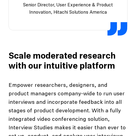
Senior Director, User Experience & Product
Innovation, Hitachi Solutions America
Scale moderated research
with our intuitive platform
Empower researchers, designers, and
product managers company-wide to run user
interviews and incorporate feedback into all
stages of product development. With a fully
integrated video conferencing solution,
Interview Studies makes it easier than ever to