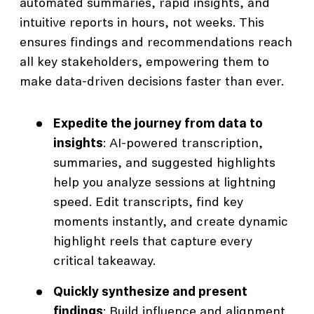
automated summaries, rapid insights, and
intuitive reports in hours, not weeks. This
ensures findings and recommendations reach
all key stakeholders, empowering them to
make data-driven decisions faster than ever.
Expedite the journey from data to
insights
: AI-powered transcription,
summaries, and suggested highlights
help you analyze sessions at lightning
speed. Edit transcripts, find key
moments instantly, and create dynamic
highlight reels that capture every
critical takeaway.
Quickly synthesize and present
findings
: Build influence and alignment