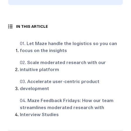
IN THIS ARTICLE
01.
Let Maze handle the logistics so you can
focus on the insights
02.
Scale moderated research with our
intuitive platform
03.
Accelerate user-centric product
development
04.
Maze Feedback Fridays: How our team
streamlines moderated research with
Interview Studies