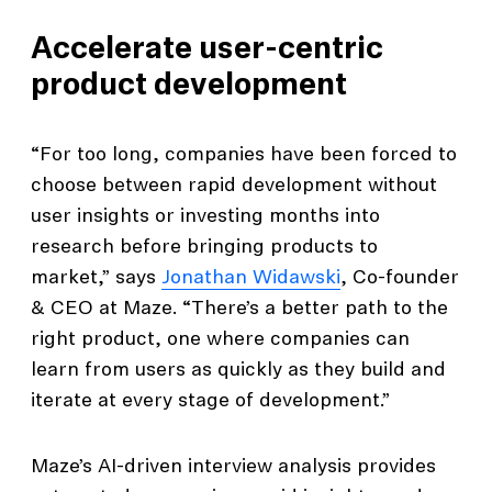
Accelerate user-centric
product development
“For too long, companies have been forced to
choose between rapid development without
user insights or investing months into
research before bringing products to
market,” says
Jonathan Widawski
, Co-founder
& CEO at Maze. “There’s a better path to the
right product, one where companies can
learn from users as quickly as they build and
iterate at every stage of development.”
Maze’s AI-driven interview analysis provides