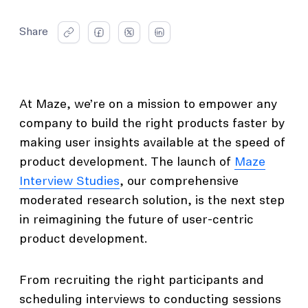
Share
At Maze, we’re on a mission to empower any
company to build the right products faster by
making user insights available at the speed of
product development. The launch of
Maze
Interview Studies
, our comprehensive
moderated research solution, is the next step
in reimagining the future of user-centric
product development.
From recruiting the right participants and
scheduling interviews to conducting sessions