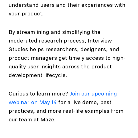
understand users and their experiences with
your product.
By streamlining and simplifying the
moderated research process, Interview
Studies helps researchers, designers, and
product managers get timely access to high-
quality user insights across the product
development lifecycle.
Curious to learn more?
Join our upcoming
webinar on May 14
for a live demo, best
practices, and more real-life examples from
our team at Maze.