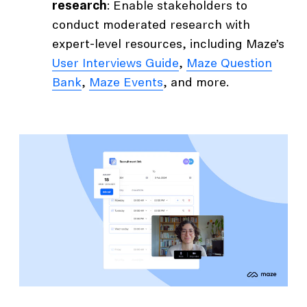
research
: Enable stakeholders to
conduct moderated research with
expert-level resources, including Maze’s
User Interviews Guide
,
Maze Question
Bank
,
Maze Events
, and more.