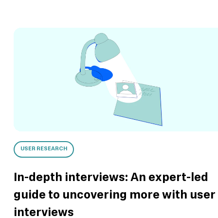
USER RESEARCH
In-depth interviews: An expert-led
guide to uncovering more with user
interviews