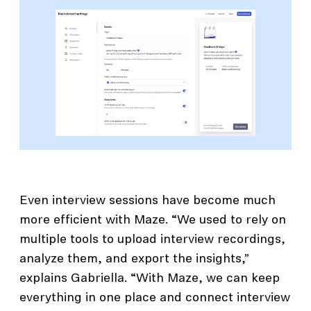
Even interview sessions have become much
more efficient with Maze. “We used to rely on
multiple tools to upload interview recordings,
analyze them, and export the insights,”
explains Gabriella. “With Maze, we can keep
everything in one place and connect interview