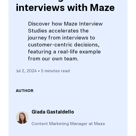
interviews with Maze
Discover how Maze Interview
Studies accelerates the
journey from interviews to
customer-centric decisions,
featuring a real-life example
from our own team.
Jul 2, 2024
• 5 minutes read
AUTHOR
Giada Gastaldello
Content Marketing Manager at Maze