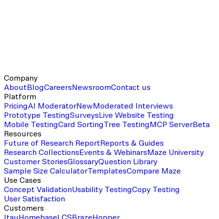
Company
About
Blog
Careers
Newsroom
Contact us
Platform
Pricing
AI Moderator
New
Moderated Interviews
Prototype Testing
Surveys
Live Website Testing
Mobile Testing
Card Sorting
Tree Testing
MCP Server
Beta
Resources
Future of Research Report
Reports & Guides
Research Collections
Events & Webinars
Maze University
Customer Stories
Glossary
Question Library
Sample Size Calculator
Templates
Compare Maze
Use Cases
Concept Validation
Usability Testing
Copy Testing
User Satisfaction
Customers
Itau
Homebase
LCS
Braze
Hopper