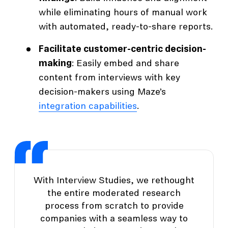
while eliminating hours of manual work
with automated, ready-to-share reports.
Facilitate customer-centric decision-
making
: Easily embed and share
content from interviews with key
decision-makers using Maze’s
integration capabilities
.
With Interview Studies, we rethought
the entire moderated research
process from scratch to provide
companies with a seamless way to