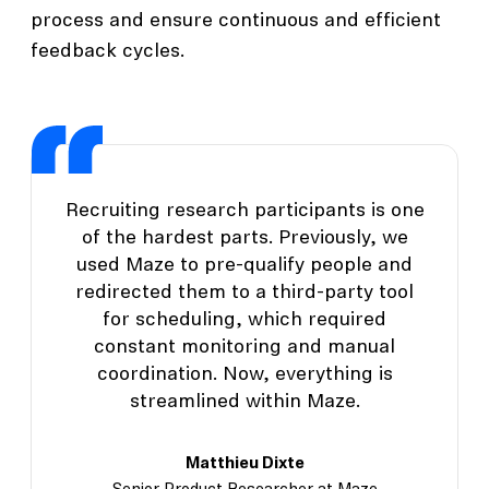
process and ensure continuous and efficient
feedback cycles.
Recruiting research participants is one
of the hardest parts. Previously, we
used Maze to pre-qualify people and
redirected them to a third-party tool
for scheduling, which required
constant monitoring and manual
coordination. Now, everything is
streamlined within Maze.
Matthieu Dixte