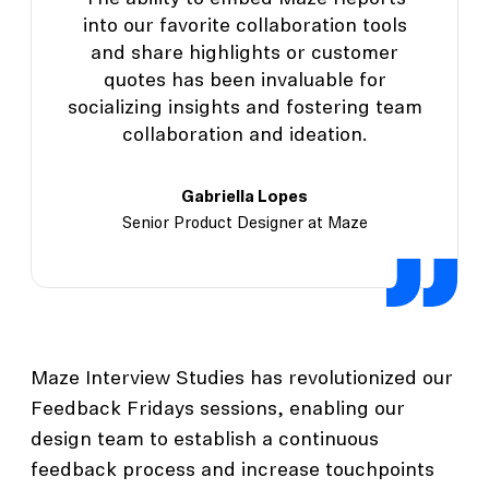
into our favorite collaboration tools
and share highlights or customer
quotes has been invaluable for
socializing insights and fostering team
collaboration and ideation.
Gabriella Lopes
Senior Product Designer at Maze
Maze Interview Studies has revolutionized our
Feedback Fridays sessions, enabling our
design team to establish a continuous
feedback process and increase touchpoints