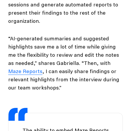
sessions and generate automated reports to
present their findings to the rest of the
organization.
“AI-generated summaries and suggested
highlights save me a lot of time while giving
me the flexibility to review and edit the notes
as needed,” shares Gabriella. “Then, with
Maze Reports
, I can easily share findings or
relevant highlights from the interview during
our team workshops.”
The ability to embed Maze Reports