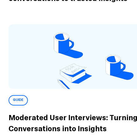
GUIDE
Moderated User Interviews: Turnin
Conversations into Insights