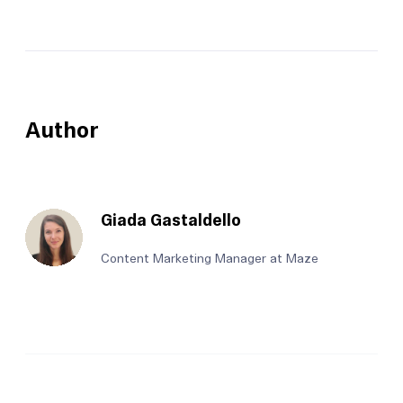
Author
Giada Gastaldello
Content Marketing Manager at Maze