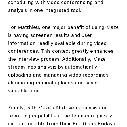
scheduling with video conferencing and
analysis in one integrated tool.”
For Matthieu, one major benefit of using Maze
is having screener results and user
information readily available during video
conferences. This context greatly enhances
the interview process. Additionally, Maze
streamlines analysis by automatically
uploading and managing video recordings—
eliminating manual uploads and saving
valuable time.
Finally, with Maze’s AI-driven analysis and
reporting capabilities, the team can quickly
extract insights from their Feedback Fridays