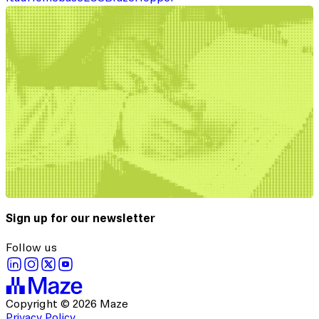
Sign up for our newsletter
Follow us
Copyright © 2026 Maze
Privacy Policy