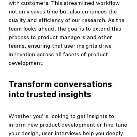
with customers. This streamlined workflow
not only saves time but also enhances the
quality and efficiency of our research. As the
team looks ahead, the goal is to extend this
process to product managers and other
teams, ensuring that user insights drive
innovation across all facets of product
development.
Transform conversations
into trusted insights
Whether you’re looking to get insights to
inform new product development or fine-tune
your design, user interviews help you deeply