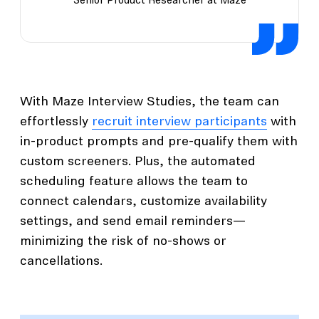
Senior Product Researcher at Maze
With Maze Interview Studies, the team can
effortlessly
recruit interview participants
with
in-product prompts and pre-qualify them with
custom screeners. Plus, the automated
scheduling feature allows the team to
connect calendars, customize availability
settings, and send email reminders—
minimizing the risk of no-shows or
cancellations.