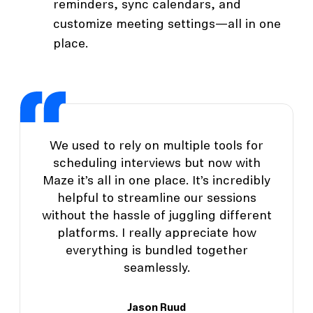
reminders, sync calendars, and
customize meeting settings—all in one
place.
We used to rely on multiple tools for
scheduling interviews but now with
Maze it’s all in one place. It’s incredibly
helpful to streamline our sessions
without the hassle of juggling different
platforms. I really appreciate how
everything is bundled together
seamlessly.
Jason Ruud