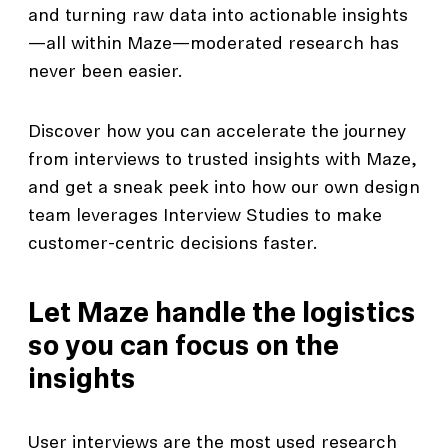
and turning raw data into actionable insights
—all within Maze—moderated research has
never been easier.
Discover how you can accelerate the journey
from interviews to trusted insights with Maze,
and get a sneak peek into how our own design
team leverages Interview Studies to make
customer-centric decisions faster.
Let Maze handle the logistics
so you can focus on the
insights
User interviews are the most used research