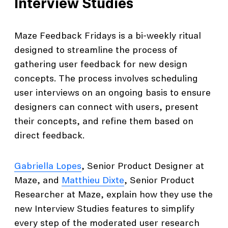
Interview Studies
Maze Feedback Fridays is a bi-weekly ritual
designed to streamline the process of
gathering user feedback for new design
concepts. The process involves scheduling
user interviews on an ongoing basis to ensure
designers can connect with users, present
their concepts, and refine them based on
direct feedback.
Gabriella Lopes
, Senior Product Designer at
Maze, and
Matthieu Dixte
, Senior Product
Researcher at Maze, explain how they use the
new Interview Studies features to simplify
every step of the moderated user research