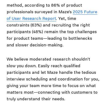
method, according to 86% of product
professionals surveyed in Maze’s
2025 Future
of User Research Report
. Yet, time
constraints (63%) and recruiting the right
participants (48%) remain the top challenges
for product teams—leading to bottlenecks
and slower decision-making.
We believe moderated research shouldn’t
slow you down. Easily reach qualified
participants and let Maze handle the tedious
interview scheduling and coordination for you,
giving your team more time to focus on what
matters most—connecting with customers to
truly understand their needs.