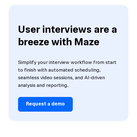
User interviews are a
breeze with Maze
Simplify your interview workflow from start
to finish with automated scheduling,
seamless video sessions, and Al-driven
analysis and reporting.
Request a demo