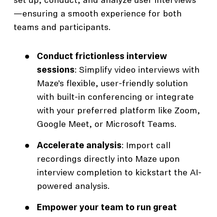
set up, conduct, and analyze user interviews
—ensuring a smooth experience for both
teams and participants.
Conduct frictionless interview
sessions
: Simplify video interviews with
Maze’s flexible, user-friendly solution
with built-in conferencing or integrate
with your preferred platform like Zoom,
Google Meet, or Microsoft Teams.
Accelerate analysis
: Import call
recordings directly into Maze upon
interview completion to kickstart the AI-
powered analysis.
Empower your team to run great