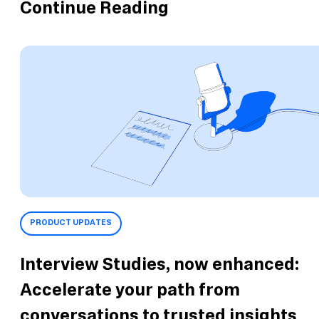
Continue Reading
PRODUCT UPDATES
Interview Studies, now enhanced:
Accelerate your path from
conversations to trusted insights