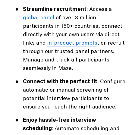
Streamline recruitment
: Access a
global panel
of over 3 million
participants in 150+ countries, connect
directly with your own users via direct
links and
in-product prompts
, or recruit
through our trusted panel partners.
Manage and track all participants
seamlessly in Maze.
Connect with the perfect fit
: Configure
automatic or manual screening of
potential interview participants to
ensure you reach the right audience.
Enjoy hassle-free interview
scheduling
: Automate scheduling and