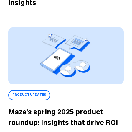
insights
PRODUCT UPDATES
Maze’s spring 2025 product
roundup: Insights that drive ROI