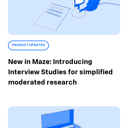
PRODUCT UPDATES
New in Maze: Introducing
Interview Studies for simplified
moderated research