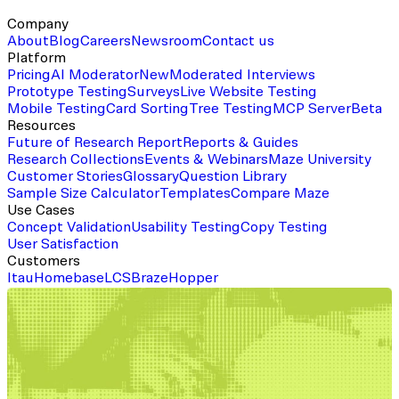
Company
About
Blog
Careers
Newsroom
Contact us
Platform
Pricing
AI Moderator
New
Moderated Interviews
Prototype Testing
Surveys
Live Website Testing
Mobile Testing
Card Sorting
Tree Testing
MCP Server
Beta
Resources
Future of Research Report
Reports & Guides
Research Collections
Events & Webinars
Maze University
Customer Stories
Glossary
Question Library
Sample Size Calculator
Templates
Compare Maze
Use Cases
Concept Validation
Usability Testing
Copy Testing
User Satisfaction
Customers
Itau
Homebase
LCS
Braze
Hopper