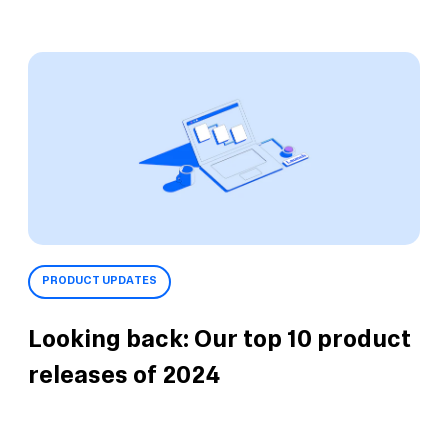
PRODUCT UPDATES
Looking back: Our top 10 product
releases of 2024