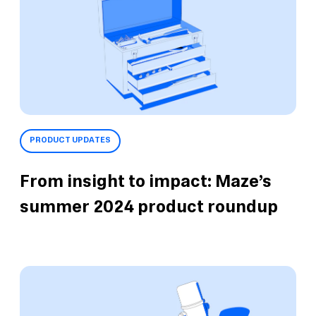
PRODUCT UPDATES
From insight to impact: Maze’s
summer 2024 product roundup