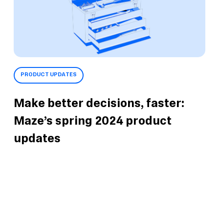
PRODUCT UPDATES
Make better decisions, faster:
Maze’s spring 2024 product
updates