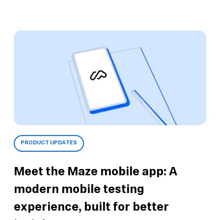
PRODUCT UPDATES
Meet the Maze mobile app: A
modern mobile testing
experience, built for better