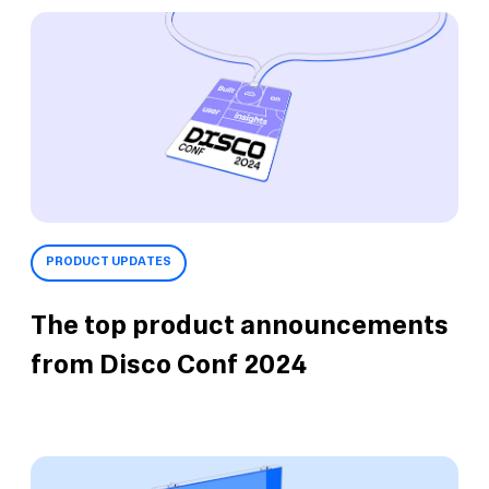
PRODUCT UPDATES
The top product announcements
from Disco Conf 2024