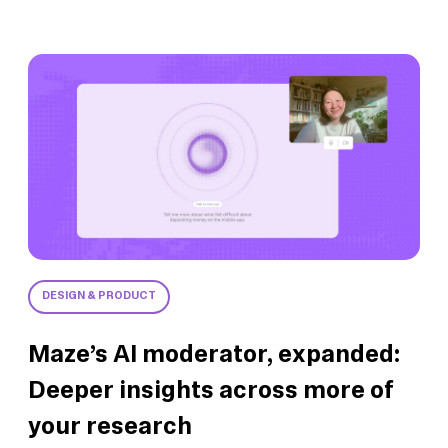
DESIGN & PRODUCT
Maze’s AI moderator, expanded:
Deeper insights across more of
your research