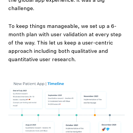
the global app experience. It was a big
challenge.
To keep things manageable, we set up a 6-
month plan with user validation at every step
of the way. This let us keep a user-centric
approach including both qualitative and
quantitative user research.