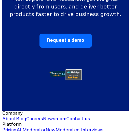
directly from users, and deliver better
products faster to drive business growth.
Request a demo
Company
About
Blog
Careers
Newsroom
Contact us
Platform
Pricing
AI Moderator
New
Moderated Interviews