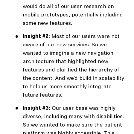
would do all of our user research on
mobile prototypes, potentially including
some new features.
Insight #2:
Most of our users were not
aware of our new services. So we
wanted to imagine a new navigation
architecture that highlighted new
features and clarified the hierarchy of
the content. And we’d build in scalability
to help us more smoothly integrate
future features.
Insight #3:
Our user base was highly
diverse, including many with disabilities.
So we wanted to make sure the patient
platform was highly accessible. This