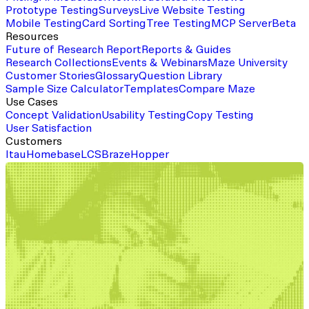
Prototype Testing
Surveys
Live Website Testing
Mobile Testing
Card Sorting
Tree Testing
MCP Server
Beta
Resources
Future of Research Report
Reports & Guides
Research Collections
Events & Webinars
Maze University
Customer Stories
Glossary
Question Library
Sample Size Calculator
Templates
Compare Maze
Use Cases
Concept Validation
Usability Testing
Copy Testing
User Satisfaction
Customers
Itau
Homebase
LCS
Braze
Hopper