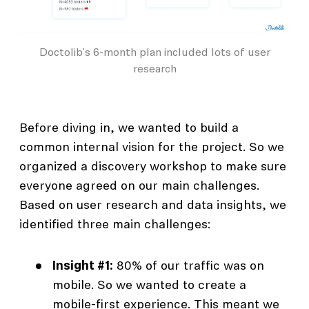
Doctolib's 6-month plan included lots of user
research
Before diving in, we wanted to build a
common internal vision for the project. So we
organized a discovery workshop to make sure
everyone agreed on our main challenges.
Based on user research and data insights, we
identified three main challenges:
Insight #1:
80% of our traffic was on
mobile. So we wanted to create a
mobile-first experience. This meant we