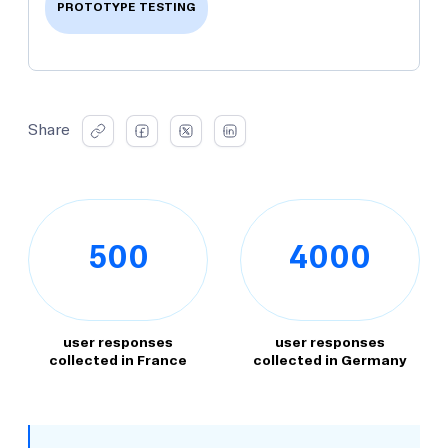
PROTOTYPE TESTING
Share
500
4000
user responses
user responses
collected in France
collected in Germany