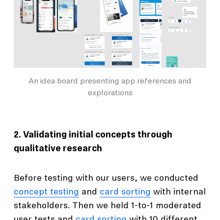
An idea board presenting app references and
explorations
2. Validating initial concepts through
qualitative research
Before testing with our users, we conducted
concept testing
and
card sorting
with internal
stakeholders. Then we held 1-to-1 moderated
user tests and
card sorting
with 10 different