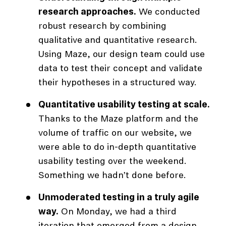
research approaches.
We conducted
robust research by combining
qualitative and quantitative research.
Using Maze, our design team could use
data to test their concept and validate
their hypotheses in a structured way.
Quantitative usability testing at scale.
Thanks to the Maze platform and the
volume of traffic on our website, we
were able to do in-depth quantitative
usability testing over the weekend.
Something we hadn’t done before.
Unmoderated testing in a truly agile
way.
On Monday, we had a third