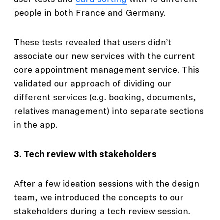
people in both France and Germany.
These tests revealed that users didn’t
associate our new services with the current
core appointment management service. This
validated our approach of dividing our
different services (e.g. booking, documents,
relatives management) into separate sections
in the app.
3. Tech review with stakeholders
After a few ideation sessions with the design
team, we introduced the concepts to our
stakeholders during a tech review session.