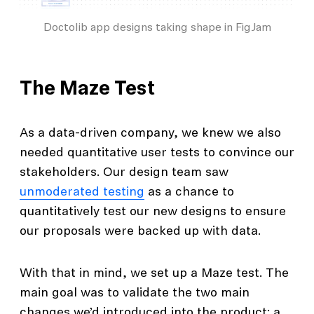
Doctolib app designs taking shape in FigJam
The Maze Test
As a data-driven company, we knew we also
needed quantitative user tests to convince our
stakeholders. Our design team saw
unmoderated testing
as a chance to
quantitatively test our new designs to ensure
our proposals were backed up with data.
With that in mind, we set up a Maze test. The
main goal was to validate the two main
changes we’d introduced into the product: a