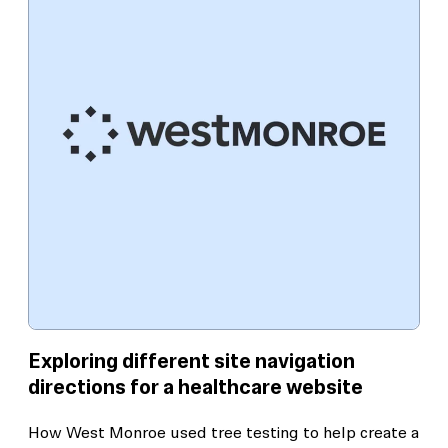
Exploring different site navigation
directions for a healthcare website
How West Monroe used tree testing to help create a