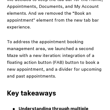
Appointments, Documents, and My Account
elements. And we removed the “Book an
appointment” element from the new tab bar
experience.
To address the appointment booking
management area, we launched a second
Maze with a new iteration: integration of a
floating action button (FAB) button to book a
new appointment, and a divider for upcoming
and past appointments.
Key takeaways
Understanding through multiple