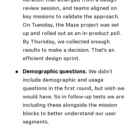
iteration that emerged from a design
review session, and teams aligned on
key missions to validate the approach.
On Tuesday, the Maze project was set
up and rolled out as an in-product poll.
By Thursday, we collected enough
results to make a decision. That’s an
efficient design sprint.
Demographic questions.
We didn’t
include demographic and usage
questions in the first round, but wish we
would have. So in follow-up tests we are
including these alongside the mission
blocks to better understand our user
segments.