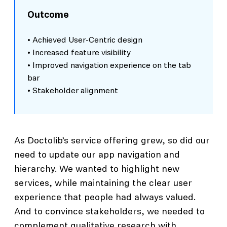
Outcome
• Achieved User-Centric design
• Increased feature visibility
• Improved navigation experience on the tab
bar
• Stakeholder alignment
As Doctolib’s service offering grew, so did our
need to update our app navigation and
hierarchy. We wanted to highlight new
services, while maintaining the clear user
experience that people had always valued.
And to convince stakeholders, we needed to
complement qualitative research with