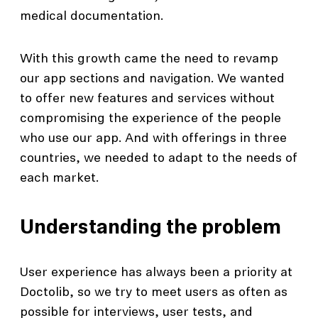
medical documentation.
With this growth came the need to revamp
our app sections and navigation. We wanted
to offer new features and services without
compromising the experience of the people
who use our app. And with offerings in three
countries, we needed to adapt to the needs of
each market.
Understanding the problem
User experience has always been a priority at
Doctolib, so we try to meet users as often as
possible for interviews, user tests, and