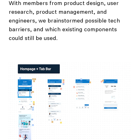
With members from product design, user
research, product management, and
engineers, we brainstormed possible tech
barriers, and which existing components
could still be used.