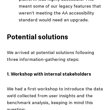
meant some of our legacy features that
weren't meeting the AA accessibility
standard would need an upgrade.
Potential solutions
We arrived at potential solutions following
three information-gathering steps:
1. Workshop with internal stakeholders
We had a first workshop to introduce the data
we’d collected from user insights and the
benchmark analysis, keeping in mind this
question: