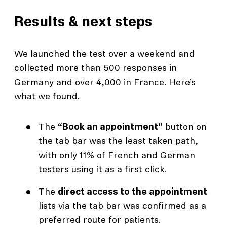
Results & next steps
We launched the test over a weekend and
collected more than 500 responses in
Germany and over 4,000 in France. Here’s
what we found.
The
“Book an appointment”
button on
the tab bar was the least taken path,
with only 11% of French and German
testers using it as a first click.
The
direct access to the appointment
lists via the tab bar was confirmed as a
preferred route for patients.