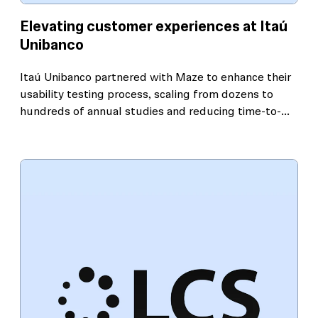
Elevating customer experiences at Itaú
Unibanco
Itaú Unibanco partnered with Maze to enhance their
usability testing process, scaling from dozens to
hundreds of annual studies and reducing time-to-
insight by 75%. This approach helped the bank
deliver exceptional digital experiences with speed,
precision, and confidence.