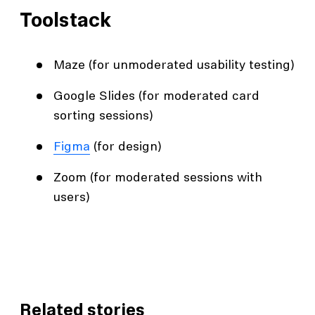
Toolstack
Maze (for unmoderated usability testing)
Google Slides (for moderated card
sorting sessions)
Figma
(for design)
Zoom (for moderated sessions with
users)
Related stories