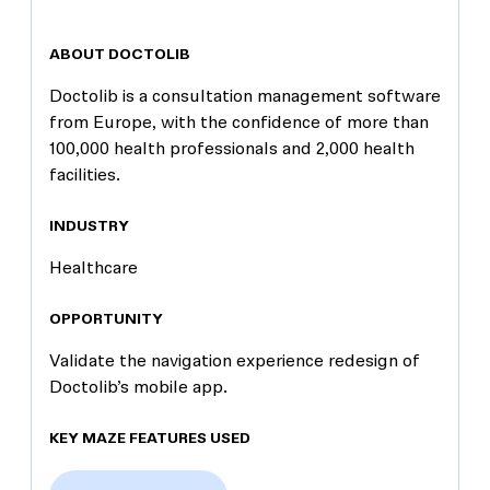
ABOUT DOCTOLIB
Doctolib is a consultation management software
from Europe, with the confidence of more than
100,000 health professionals and 2,000 health
facilities.
INDUSTRY
Healthcare
OPPORTUNITY
Validate the navigation experience redesign of
Doctolib’s mobile app.
KEY MAZE FEATURES USED