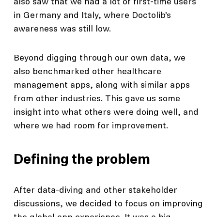
also saw that we had a lot of first-time users
in Germany and Italy, where Doctolib’s
awareness was still low.
Beyond digging through our own data, we
also benchmarked other healthcare
management apps, along with similar apps
from other industries. This gave us some
insight into what others were doing well, and
where we had room for improvement.
Defining the problem
After data-diving and other stakeholder
discussions, we decided to focus on improving