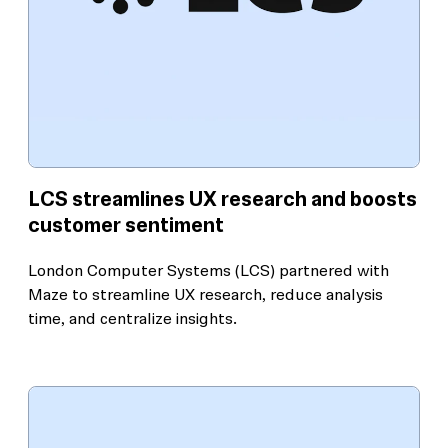
LCS streamlines UX research and boosts
customer sentiment
London Computer Systems (LCS) partnered with
Maze to streamline UX research, reduce analysis
time, and centralize insights.