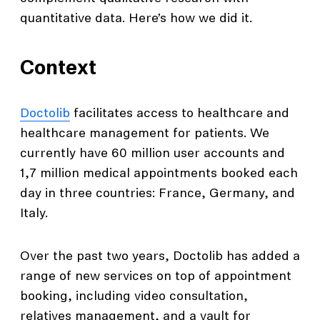
quantitative data. Here’s how we did it.
Context
Doctolib
facilitates access to healthcare and
healthcare management for patients. We
currently have 60 million user accounts and
1,7 million medical appointments booked each
day in three countries: France, Germany, and
Italy.
Over the past two years, Doctolib has added a
range of new services on top of appointment
booking, including video consultation,
relatives management, and a vault for