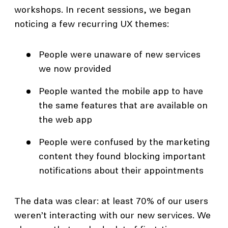
workshops. In recent sessions, we began
noticing a few recurring UX themes:
People were unaware of new services
we now provided
People wanted the mobile app to have
the same features that are available on
the web app
People were confused by the marketing
content they found blocking important
notifications about their appointments
The data was clear: at least 70% of our users
weren’t interacting with our new services. We