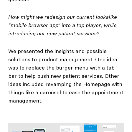
How might we redesign our current lookalike
“mobile browser app” into a top player, while
introducing our new patient services?
We presented the insights and possible
solutions to product management. One idea
was to replace the burger menu with a tab
bar to help push new patient services. Other
ideas included revamping the Homepage with
things like a carousel to ease the appointment
management.