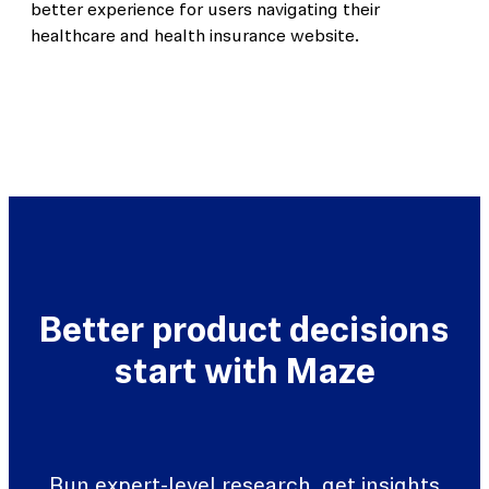
better experience for users navigating their
healthcare and health insurance website.
Better product decisions
start with Maze
Run expert-level research, get insights