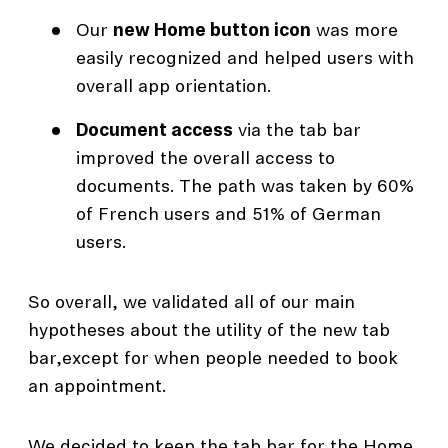
Our
new Home button icon
was more
easily recognized and helped users with
overall app orientation.
Document access
via the tab bar
improved the overall access to
documents. The path was taken by 60%
of French users and 51% of German
users.
So overall, we validated all of our main
hypotheses about the utility of the new tab
bar,except for when people needed to book
an appointment.
We decided to keep the tab bar for the Home,