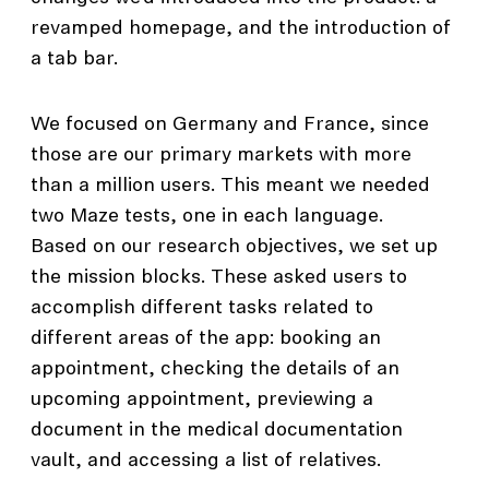
revamped homepage, and the introduction of
a tab bar.
We focused on Germany and France, since
those are our primary markets with more
than a million users. This meant we needed
two Maze tests, one in each language.
Based on our research objectives, we set up
the mission blocks. These asked users to
accomplish different tasks related to
different areas of the app: booking an
appointment, checking the details of an
upcoming appointment, previewing a
document in the medical documentation
vault, and accessing a list of relatives.