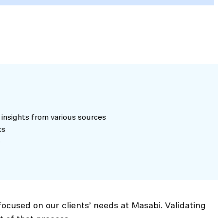
 insights from various sources
ks
e
ocused on our clients’ needs at Masabi. Validating