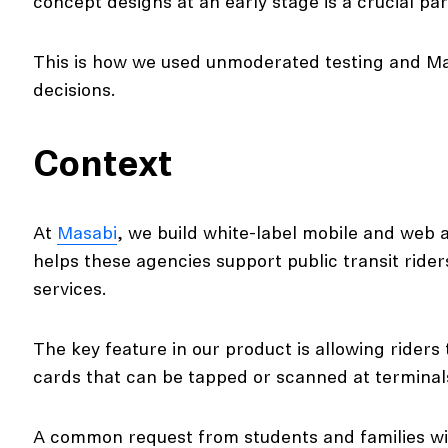
concept designs at an early stage is a crucial par
This is how we used unmoderated testing and Ma
decisions.
Context
At
Masabi
, we build white-label mobile and web 
helps these agencies support public transit riders 
services.
The key feature in our product is allowing rider
cards that can be tapped or scanned at termina
A common request from students and families wi