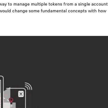
a way to manage multiple tokens from a single account
em would change some fundamental concepts with how