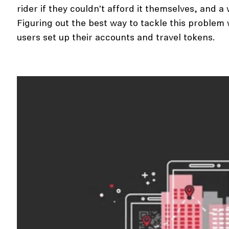
rider if they couldn’t afford it themselves, and 
Figuring out the best way to tackle this probl
users set up their accounts and travel tokens.