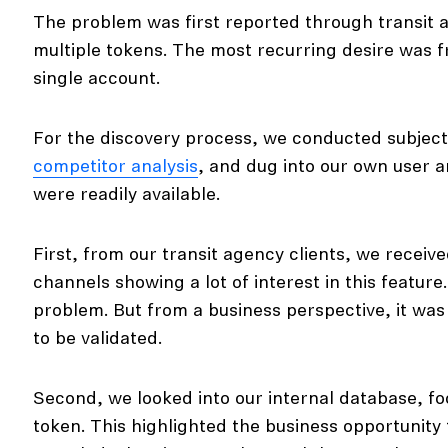
The problem was first reported through transit a
multiple tokens. The most recurring desire was 
single account.
For the discovery process, we conducted subject
competitor analysis
, and dug into our own user an
were readily available.
First, from our transit agency clients, we recei
channels showing a lot of interest in this feature
problem. But from a business perspective, it wa
to be validated.
Second, we looked into our internal database, fo
token. This highlighted the business opportunity t