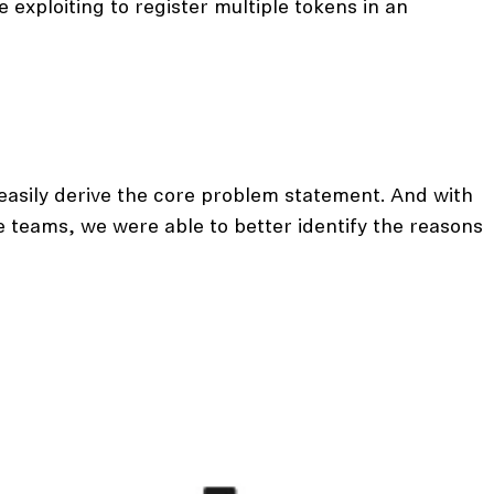
 exploiting to register multiple tokens in an
easily derive the core problem statement. And with
e teams, we were able to better identify the reasons