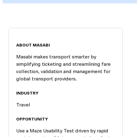
ABOUT MASABI
Masabi makes transport smarter by
simplifying ticketing and streamlining fare
collection, validation and management for
global transport providers.
INDUSTRY
Travel
OPPORTUNITY
Use a Maze Usability Test driven by rapid