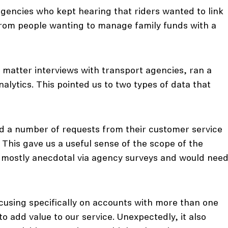
gencies who kept hearing that riders wanted to link
from people wanting to manage family funds with a
 matter interviews with transport agencies, ran a
alytics. This pointed us to two types of data that
ved a number of requests from their customer service
. This gave us a useful sense of the scope of the
s mostly anecdotal via agency surveys and would nee
cusing specifically on accounts with more than one
o add value to our service. Unexpectedly, it also