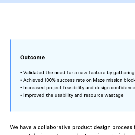
Outcome
• Validated the need for a new feature by gathering
• Achieved 100% success rate on Maze mission bloc
• Increased project feasibility and design confidenc
• Improved the usability and resource wastage
We have a collaborative product design process f