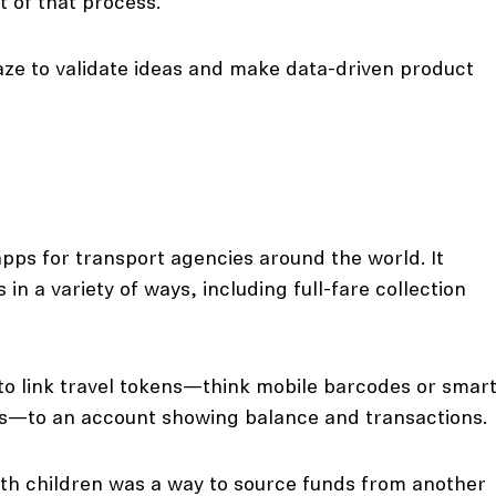
t of that process.
ze to validate ideas and make data-driven product
apps for transport agencies around the world. It
in a variety of ways, including full-fare collection
s to link travel tokens—think mobile barcodes or smar
ls—to an account showing balance and transactions.
th children was a way to source funds from another