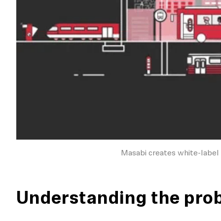
Masabi creates white-label 
Understanding the pro