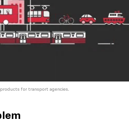
products for transport agencies.
blem