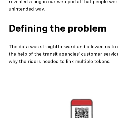
revealed a bug in our web portal that people were
unintended way.
Defining the problem
The data was straightforward and allowed us to 
the help of the transit agencies’ customer servic
why the riders needed to link multiple tokens.