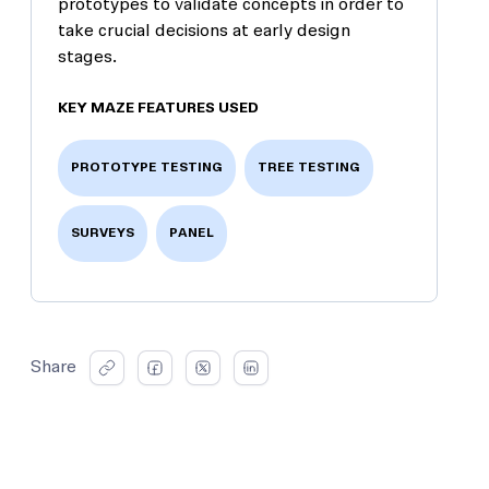
prototypes to validate concepts in order to
take crucial decisions at early design
stages.
KEY MAZE FEATURES USED
PROTOTYPE TESTING
TREE TESTING
SURVEYS
PANEL
Share