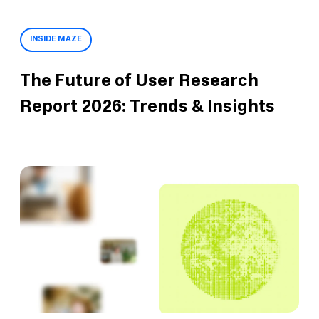
INSIDE MAZE
The Future of User Research
Report 2026: Trends & Insights