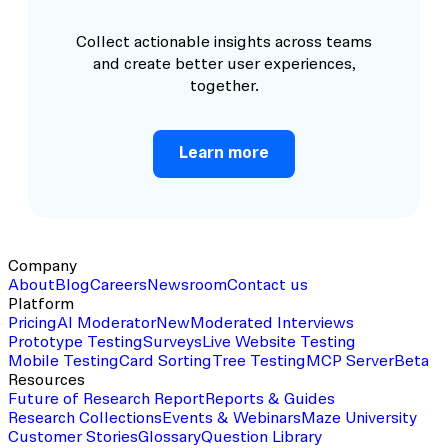
Collect actionable insights across teams
and create better user experiences,
together.
Learn more
Company
About
Blog
Careers
Newsroom
Contact us
Platform
Pricing
AI Moderator
New
Moderated Interviews
Prototype Testing
Surveys
Live Website Testing
Mobile Testing
Card Sorting
Tree Testing
MCP Server
Beta
Resources
Future of Research Report
Reports & Guides
Research Collections
Events & Webinars
Maze University
Customer Stories
Glossary
Question Library