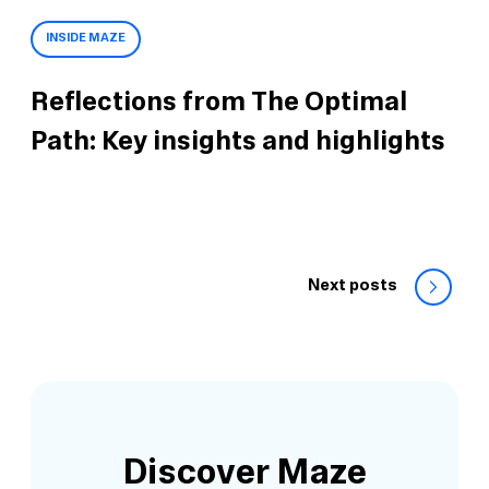
INSIDE MAZE
Reflections from The Optimal
Path: Key insights and highlights
Next posts
Discover Maze