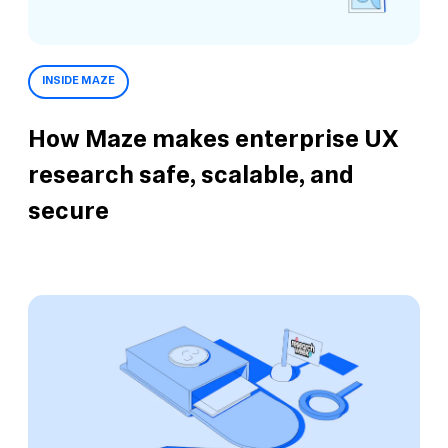
INSIDE MAZE
How Maze makes enterprise UX
research safe, scalable, and
secure