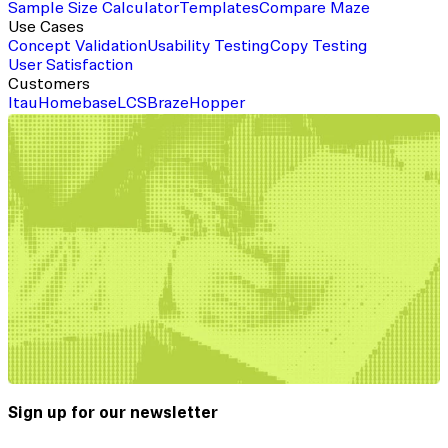
Sample Size Calculator
Templates
Compare Maze
Use Cases
Concept Validation
Usability Testing
Copy Testing
User Satisfaction
Customers
Itau
Homebase
LCS
Braze
Hopper
Sign up for our newsletter