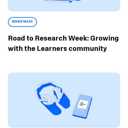
INSIDE MAZE
Road to Research Week: Growing
with the Learners community