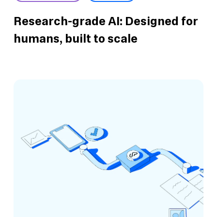
Research-grade AI: Designed for
humans, built to scale