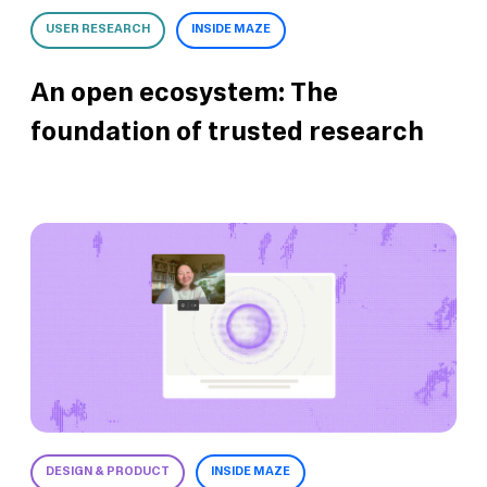
USER RESEARCH
INSIDE MAZE
An open ecosystem: The
foundation of trusted research
DESIGN & PRODUCT
INSIDE MAZE