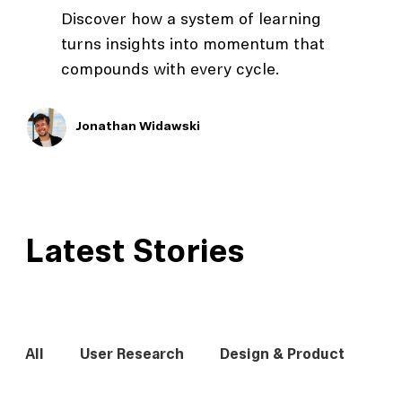
Discover how a system of learning
turns insights into momentum that
compounds with every cycle.
Jonathan Widawski
Latest Stories
All
User Research
Design & Product
In