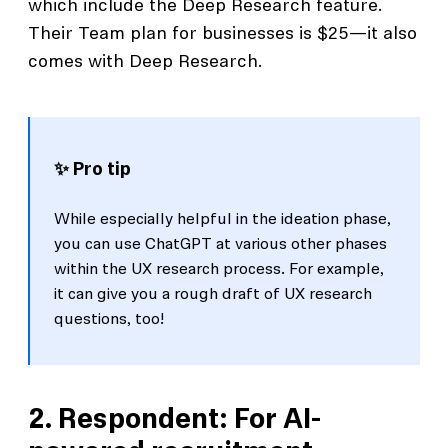
which include the Deep Research feature.
Their Team plan for businesses is $25—it also
comes with Deep Research.
✨ Pro tip
While especially helpful in the ideation phase,
you can use ChatGPT at various other phases
within the UX research process. For example,
it can give you a rough draft of UX research
questions, too!
2. Respondent: For AI-