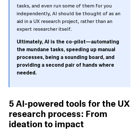
tasks, and even run some of them for you
independently, AI should be thought of as an
aid in a UX research project, rather than an
expert researcher itself.
Ultimately, AI is the co-pilot—automating
the mundane tasks, speeding up manual
processes, being a sounding board, and
providing a second pair of hands where
needed.
5 AI-powered tools for the UX
research process: From
ideation to impact