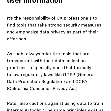
user information
It’s the responsibility of UX professionals to
find tools that take strong security measures
and emphasize data privacy as part of their
offerings.
As such, always prioritize tools that are
transparent with their data collection
practices—especially ones that formally
follow regulatory laws like GDPR (General
Data Protection Regulation) and CCPA
(California Consumer Privacy Act).
Peter also cautions against using data to train
internal AI tools: “The same principles exist as