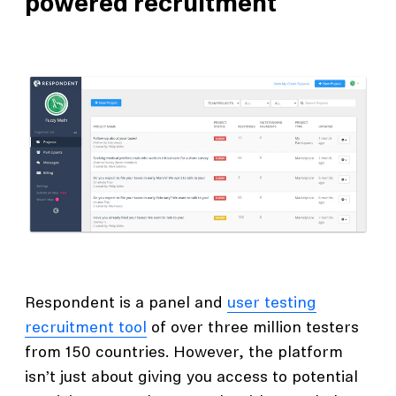
powered recruitment
Respondent is a panel and
user testing
recruitment tool
of over three million testers
from 150 countries. However, the platform
isn’t just about giving you access to potential