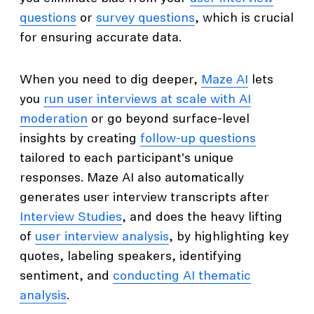
questions
or
survey questions
, which is crucial
for ensuring accurate data.
When you need to dig deeper,
Maze AI
lets
you
run user interviews at scale with AI
moderation
or go beyond surface-level
insights by creating
follow-up questions
tailored to each participant's unique
responses. Maze AI also automatically
generates user interview transcripts after
Interview Studies
, and does the heavy lifting
of
user interview analysis
, by highlighting key
quotes, labeling speakers, identifying
sentiment, and
conducting AI thematic
analysis
.