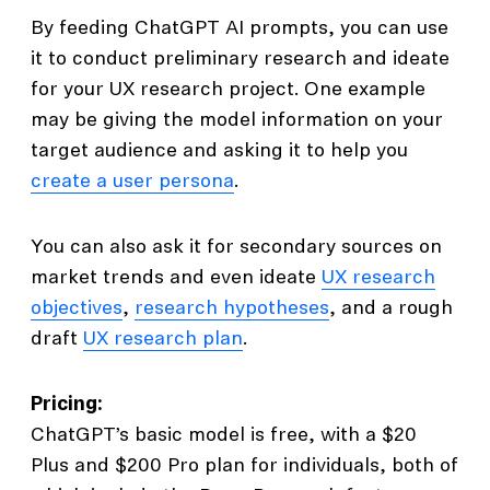
By feeding ChatGPT AI prompts, you can use
it to conduct preliminary research and ideate
for your UX research project. One example
may be giving the model information on your
target audience and asking it to help you
create a user persona
.
You can also ask it for secondary sources on
market trends and even ideate
UX research
objectives
,
research hypotheses
, and a rough
draft
UX research plan
.
Pricing:
ChatGPT’s basic model is free, with a $20
Plus and $200 Pro plan for individuals, both of