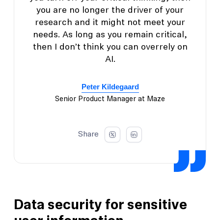
you are no longer the driver of your
research and it might not meet your
needs. As long as you remain critical,
then I don’t think you can overrely on
AI.
Peter Kildegaard
Senior Product Manager at Maze
Share
Data security for sensitive