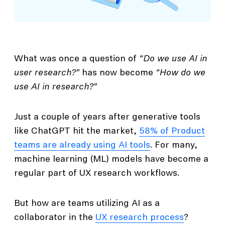
What was once a question of
“Do we use AI in
user research?”
has now become
“How do we
use AI in research?”
Just a couple of years after generative tools
like ChatGPT hit the market,
58% of Product
teams are already using AI tools
. For many,
machine learning (ML) models have become a
regular part of UX research workflows.
But how are teams utilizing AI as a
collaborator in the
UX research process
?