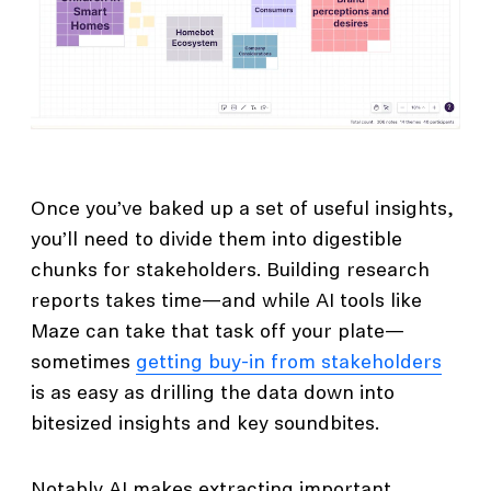
Once you’ve baked up a set of useful insights,
you’ll need to divide them into digestible
chunks for stakeholders. Building research
reports takes time—and while AI tools like
Maze can take that task off your plate—
sometimes
getting buy-in from stakeholders
is as easy as drilling the data down into
bitesized insights and key soundbites.
Notably AI makes extracting important