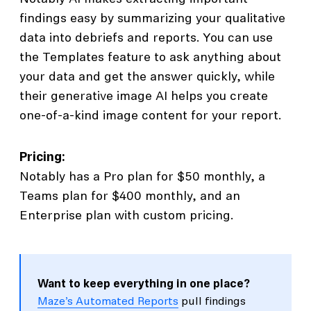
findings easy by summarizing your qualitative
data into debriefs and reports. You can use
the Templates feature to ask anything about
your data and get the answer quickly, while
their generative image AI helps you create
one-of-a-kind image content for your report.
Pricing:
Notably has a Pro plan for $50 monthly, a
Teams plan for $400 monthly, and an
Enterprise plan with custom pricing.
Want to keep everything in one place?
Maze’s Automated Reports
pull findings