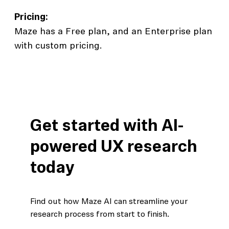
Pricing:
Maze has a Free plan, and an Enterprise plan
with custom pricing.
Get started with AI-
powered UX research
today
Find out how Maze AI can streamline your
research process from start to finish.