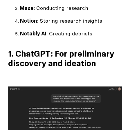
Maze
: Conducting research
Notion
: Storing research insights
Notably AI
: Creating debriefs
1. ChatGPT: For preliminary
discovery and ideation