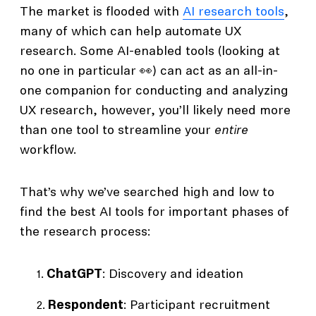
The market is flooded with
AI research tools
,
many of which can help automate UX
research. Some AI-enabled tools (looking at
no one in particular 👀) can act as an all-in-
one companion for conducting and analyzing
UX research, however, you’ll likely need more
than one tool to streamline your
entire
workflow.
That’s why we’ve searched high and low to
find the best AI tools for important phases of
the research process:
ChatGPT
: Discovery and ideation
Respondent
: Participant recruitment