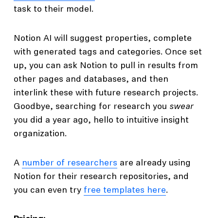
task to their model.
Notion AI will suggest properties, complete
with generated tags and categories. Once set
up, you can ask Notion to pull in results from
other pages and databases, and then
interlink these with future research projects.
Goodbye, searching for research you
swear
you did a year ago, hello to intuitive insight
organization.
A
number of researchers
are already using
Notion for their research repositories, and
you can even try
free templates here
.