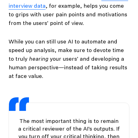
interview data
, for example, helps you come
to grips with user pain points and motivations
from the users’ point of view.
While you can still use AI to automate and
speed up analysis, make sure to devote time
to truly
hearing
your users’ and developing a
human perspective—instead of taking results
at face value.
The most important thing is to remain
a critical reviewer of the AI’s outputs. If
you turn off your critical thinking, then