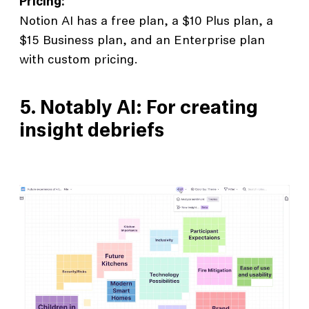
Pricing:
Notion AI has a free plan, a $10 Plus plan, a
$15 Business plan, and an Enterprise plan
with custom pricing.
5. Notably AI: For creating
insight debriefs