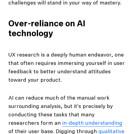
challenges will stand in your way of mastery.
Over-reliance on AI
technology
UX research is a deeply human endeavor, one
that often requires immersing yourself in user
feedback to better understand attitudes
toward your product.
AI can reduce much of the manual work
surrounding analysis, but it's precisely by
conducting these tasks that many
researchers form an
in-depth understanding
of their user base. Digging through
qualitative