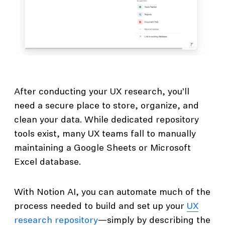
After conducting your UX research, you’ll
need a secure place to store, organize, and
clean your data. While dedicated repository
tools exist, many UX teams fall to manually
maintaining a Google Sheets or Microsoft
Excel database.
With Notion AI, you can automate much of the
process needed to build and set up your
UX
research repository
—simply by describing the