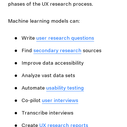
phases of the UX research process.
Machine learning models can:
Write
user research questions
Find
secondary research
sources
Improve data accessibility
Analyze vast data sets
Automate
usability testing
Co-pilot
user interviews
Transcribe interviews
Create
UX research reports