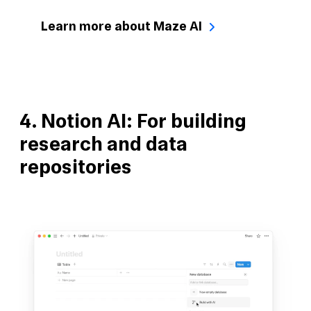
Learn more about Maze AI
4. Notion AI: For building
research and data
repositories