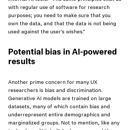
with regular use of software for research
purposes; you need to make sure that you
own the data, and that the data is not being
used against the user’s wishes.”
Potential bias in AI-powered
results
Another prime concern for many UX
researchers is bias and discrimination.
Generative AI models are trained on large
datasets, many of which contain bias and
underrepresent entire demographics and
marginalized groups. Not to mention, like any