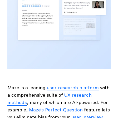
Maze is a leading
user research platform
with
a comprehensive suite of
UX research
methods
, many of which are AI-powered. For
example,
Maze’s Perfect Question
feature lets
you eliminate bias from your
user interview