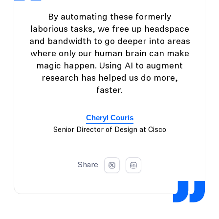
By automating these formerly
laborious tasks, we free up headspace
and bandwidth to go deeper into areas
where only our human brain can make
magic happen. Using AI to augment
research has helped us do more,
faster.
Cheryl Couris
Senior Director of Design at Cisco
Share