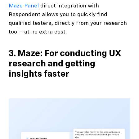
Maze Panel
direct integration with
Respondent allows you to quickly find
qualified testers, directly from your research
tool—at no extra cost.
3. Maze: For conducting UX
research and getting
insights faster