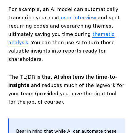
For example, an AI model can automatically
transcribe your next
user interview
and spot
recurring codes and overarching themes,
ultimately saving you time during
thematic
analysis
. You can then use AI to turn those
valuable insights into reports ready for
shareholders.
The TL;DR is that
AI shortens the time-to-
insights
and reduces much of the legwork for
your team (provided you have the right tool
for the job, of course).
Bear in mind that while AI can automate these