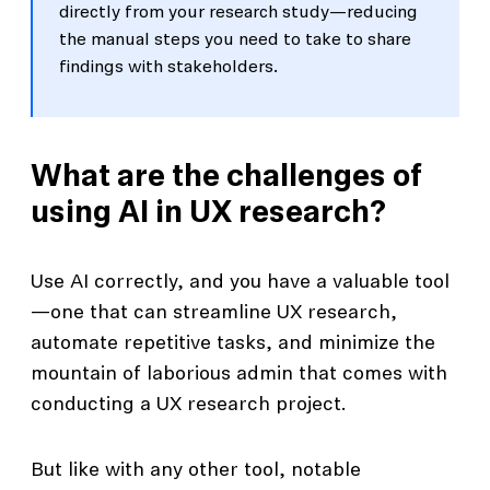
directly from your research study—reducing
the manual steps you need to take to share
findings with stakeholders.
What are the challenges of
using AI in UX research?
Use AI correctly, and you have a valuable tool
—one that can streamline UX research,
automate repetitive tasks, and minimize the
mountain of laborious admin that comes with
conducting a UX research project.
But like with any other tool, notable