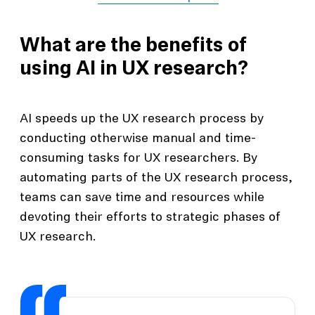
What are the benefits of
using AI in UX research?
AI speeds up the UX research process by
conducting otherwise manual and time-
consuming tasks for UX researchers. By
automating parts of the UX research process,
teams can save time and resources while
devoting their efforts to strategic phases of
UX research.