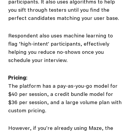
participants. It also uses algorithms to help
you sift through testers until you find the
perfect candidates matching your user base.
Respondent also uses machine learning to
flag ‘high-intent’ participants, effectively
helping you reduce no-shows once you
schedule your interview.
Pricing:
The platform has a pay-as-you-go model for
$40 per session, a credit bundle model for
$36 per session, and a large volume plan with
custom pricing.
However, if you're already using Maze, the