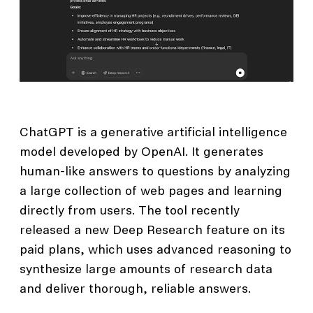
ChatGPT is a generative artificial intelligence
model developed by OpenAI. It generates
human-like answers to questions by analyzing
a large collection of web pages and learning
directly from users. The tool recently
released a new Deep Research feature on its
paid plans, which uses advanced reasoning to
synthesize large amounts of research data
and deliver thorough, reliable answers.