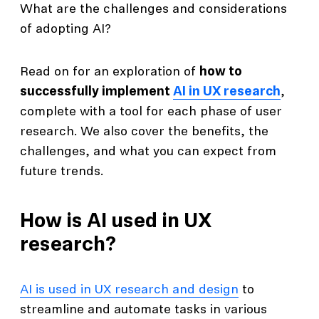
What are the challenges and considerations
of adopting AI?
Read on for an exploration of
how to
successfully implement
AI in UX research
,
complete with a tool for each phase of user
research. We also cover the benefits, the
challenges, and what you can expect from
future trends.
How is AI used in UX
research?
AI is used in UX research and design
to
streamline and automate tasks in various