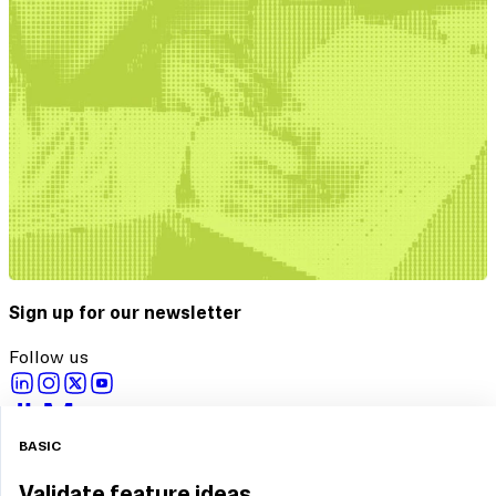
Sign up for our newsletter
Follow us
Copyright © 2026 Maze
BASIC
Privacy Policy
Terms and Conditions