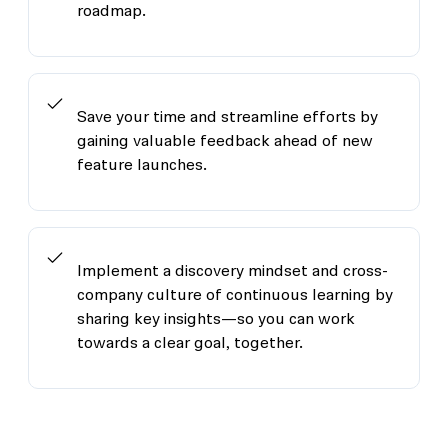
roadmap.
Save your time and streamline efforts by
gaining valuable feedback ahead of new
feature launches.
Implement a discovery mindset and cross-
company culture of continuous learning by
sharing key insights—so you can work
towards a clear goal, together.