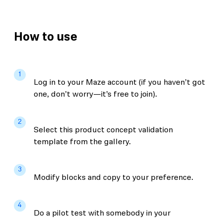
How to use
1
Log in to your Maze account (if you haven’t got
one, don’t worry—it’s free to join).
2
Select this product concept validation
template from the gallery.
3
Modify blocks and copy to your preference.
4
Do a pilot test with somebody in your