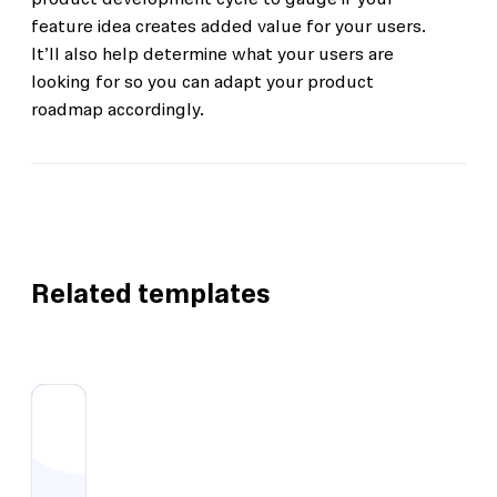
feature idea creates added value for your users.
It’ll also help determine what your users are
looking for so you can adapt your product
roadmap accordingly.
Related templates