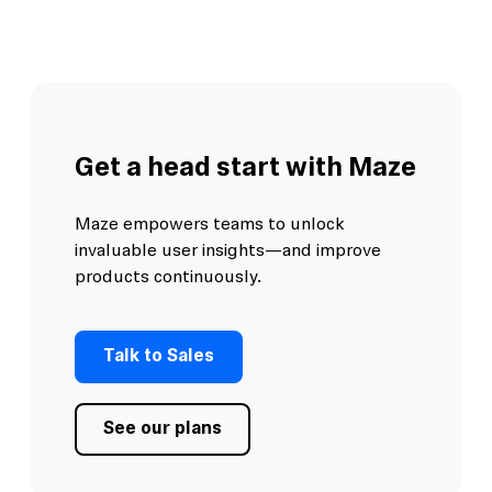
Get a head start with Maze
Maze empowers teams to unlock
invaluable user insights—and improve
products continuously.
Talk to Sales
See our plans