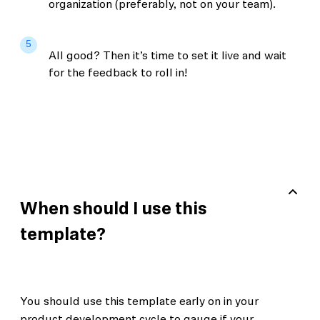
organization (preferably, not on your team).
5
All good? Then it’s time to set it live and wait
for the feedback to roll in!
When should I use this
template?
You should use this template early on in your
product development cycle to gauge if your