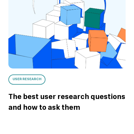
USER RESEARCH
The best user research questions
and how to ask them