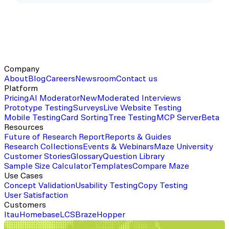
Company
About
Blog
Careers
Newsroom
Contact us
Platform
Pricing
AI Moderator
New
Moderated Interviews
Prototype Testing
Surveys
Live Website Testing
Mobile Testing
Card Sorting
Tree Testing
MCP Server
Beta
Resources
Future of Research Report
Reports & Guides
Research Collections
Events & Webinars
Maze University
Customer Stories
Glossary
Question Library
Sample Size Calculator
Templates
Compare Maze
Use Cases
Concept Validation
Usability Testing
Copy Testing
User Satisfaction
Customers
Itau
Homebase
LCS
Braze
Hopper