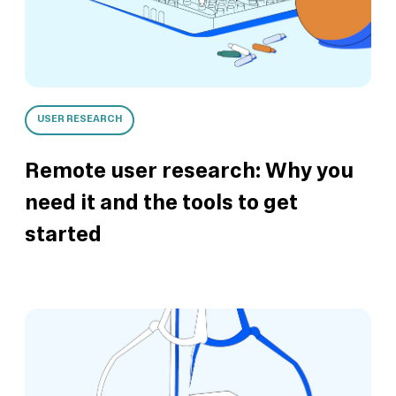
View this template
View this template
View this template
View this template
USER RESEARCH
Remote user research: Why you
need it and the tools to get
started