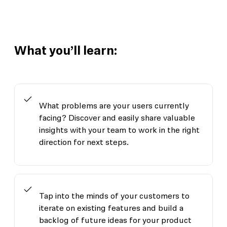
What you’ll learn:
What problems are your users currently
facing? Discover and easily share valuable
insights with your team to work in the right
direction for next steps.
Tap into the minds of your customers to
iterate on existing features and build a
backlog of future ideas for your product