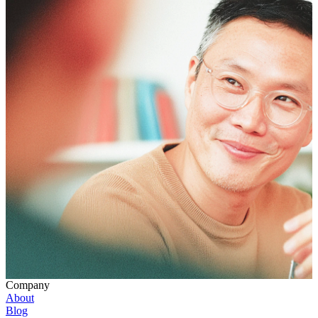
Company
About
Blog