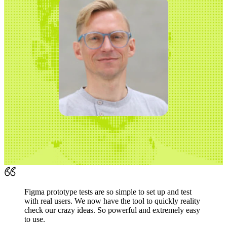
Figma prototype tests are so simple to set up and test
with real users. We now have the tool to quickly reality
check our crazy ideas. So powerful and extremely easy
to use.