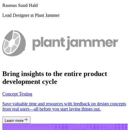
Rasmus Sund Hald
Lead Designer at Plant Jammer
Bring insights to the entire product
development cycle
Concept Testing
Save valuable time and resources with feedback on design concepts
from real users—all before you start laying things out.
Learn more