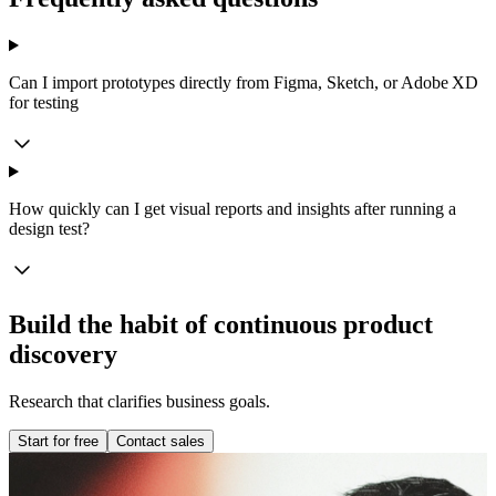
Can I import prototypes directly from Figma, Sketch, or Adobe XD
for testing
How quickly can I get visual reports and insights after running a
design test?
Build the habit of continuous product
discovery
Research that clarifies business goals.
Start for free
Contact sales