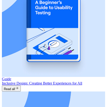
Guide
Inclusive Design: Creating Better Experiences for All
Read all