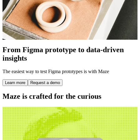
From Figma prototype to data-driven
insights
The easiest way to test Figma prototypes is with Maze
Learn more
Request a demo
Maze is crafted for the curious