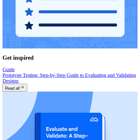
Get inspired
Guide
Prototype Testing: Step-by-Step Guide to Evaluating and Validating
Designs
Read all