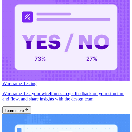
Wireframe Testing
Wireframe Test your wireframes to get feedback on your structure
and flow, and share insights with the design team.
Learn more