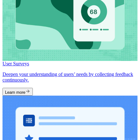
User Surveys
Deepen your understanding of users’ needs by collecting feedback
continuously.
Learn more