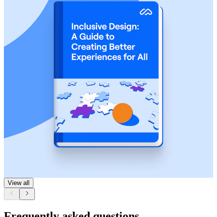
View all
Frequently asked questions