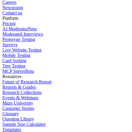
Careers
Newsroom
Contact us
Platform
Pricing
AI Moderator
New
Moderated Interviews
Prototype Testing
Surveys
Live Website Testing
Mobile Testing
Card Sorting
Tree Testing
MCP Server
Beta
Resources
Future of Research Report
Reports & Guides
Research Collections
Events & Webinars
Maze University
Customer Stories
Glossary
Question Library
Sample Size Calculator
Templates