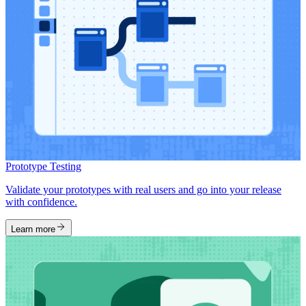
Prototype Testing
Validate your prototypes with real users and go into your release
with confidence.
Learn more