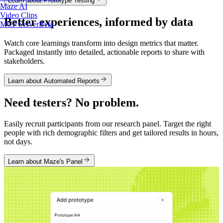
Learn about Prototype Testing
Maze AI
Video Clips
Better experiences, informed by data
MCP Server
Beta
Watch core learnings transform into design metrics that matter.
Packaged instantly into detailed, actionable reports to share with
stakeholders.
Learn about Automated Reports
Need testers? No problem.
Easily recruit participants from our research panel. Target the right
people with rich demographic filters and get tailored results in hours,
not days.
Learn about Maze's Panel