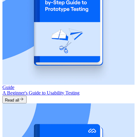
Guide
A Beginner's Guide to Usability Testing
Read all