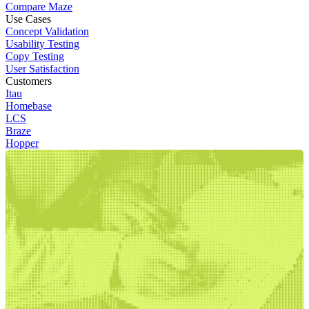
Compare Maze
Use Cases
Concept Validation
Usability Testing
Copy Testing
User Satisfaction
Customers
Itau
Homebase
LCS
Braze
Hopper