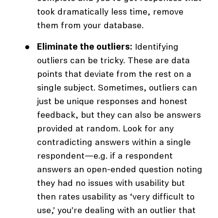
took dramatically less time, remove
them from your database.
Eliminate the outliers:
Identifying
outliers can be tricky. These are data
points that deviate from the rest on a
single subject. Sometimes, outliers can
just be unique responses and honest
feedback, but they can also be answers
provided at random. Look for any
contradicting answers within a single
respondent—e.g. if a respondent
answers an open-ended question noting
they had no issues with usability but
then rates usability as ‘very difficult to
use,’ you’re dealing with an outlier that