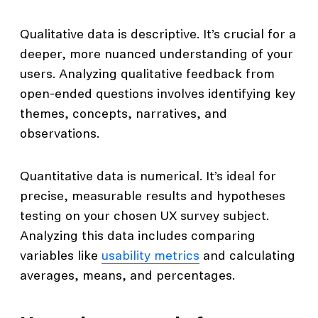
Qualitative data is descriptive. It’s crucial for a
deeper, more nuanced understanding of your
users. Analyzing qualitative feedback from
open-ended questions involves identifying key
themes, concepts, narratives, and
observations.
Quantitative data is numerical. It’s ideal for
precise, measurable results and hypotheses
testing on your chosen UX survey subject.
Analyzing this data includes comparing
variables like
usability metrics
and calculating
averages, means, and percentages.