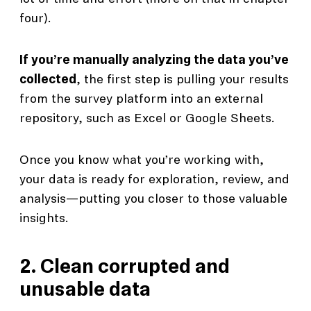
four).
If you’re manually analyzing the data you’ve
collected
, the first step is pulling your results
from the survey platform into an external
repository, such as Excel or Google Sheets.
Once you know what you’re working with,
your data is ready for exploration, review, and
analysis—putting you closer to those valuable
insights.
2. Clean corrupted and
unusable data