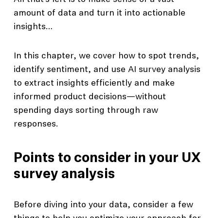
amount of data and turn it into actionable
insights…
In this chapter, we cover how to spot trends,
identify sentiment, and use AI survey analysis
to extract insights efficiently and make
informed product decisions—without
spending days sorting through raw
responses.
Points to consider in your UX
survey analysis
Before diving into your data, consider a few