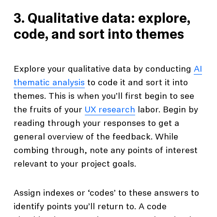
3. Qualitative data: explore,
code, and sort into themes
Explore your qualitative data by conducting
AI
thematic analysis
to code it and sort it into
themes. This is when you’ll first begin to see
the fruits of your
UX research
labor. Begin by
reading through your responses to get a
general overview of the feedback. While
combing through, note any points of interest
relevant to your project goals.
Assign indexes or ‘codes’ to these answers to
identify points you’ll return to. A code