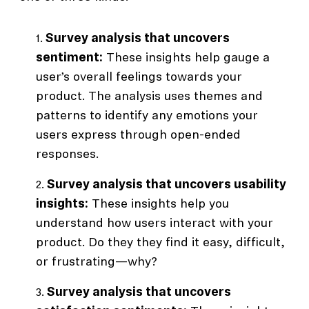
Survey analysis that uncovers
sentiment:
These insights help gauge a
user’s overall feelings towards your
product. The analysis uses themes and
patterns to identify any emotions your
users express through open-ended
responses.
Survey analysis that uncovers usability
insights:
These insights help you
understand how users interact with your
product. Do they they find it easy, difficult,
or frustrating—why?
Survey analysis that uncovers