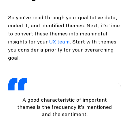
So you’ve read through your qualitative data,
coded it, and identified themes. Next, it’s time
to convert these themes into meaningful
insights for your
UX team
. Start with themes
you consider a priority for your overarching
goal.
A good characteristic of important
themes is the frequency it's mentioned
and the sentiment.