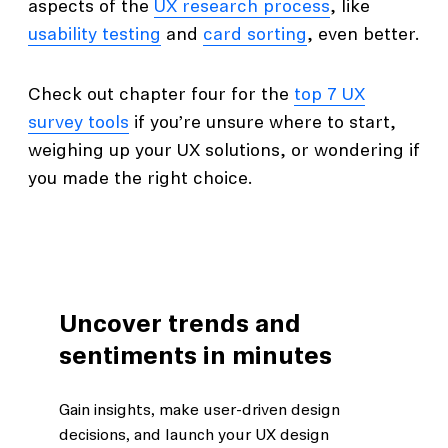
aspects of the
UX research process
, like
usability testing
and
card sorting
, even better.
Check out chapter four for the
top 7 UX
survey tools
if you’re unsure where to start,
weighing up your UX solutions, or wondering if
you made the right choice.
Uncover trends and
sentiments in minutes
Gain insights, make user-driven design
decisions, and launch your UX design