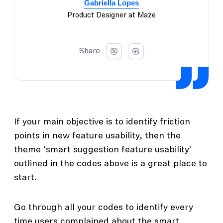
Gabriella Lopes
Product Designer at Maze
Share
If your main objective is to identify friction
points in new feature usability, then the
theme ‘smart suggestion feature usability’
outlined in the codes above is a great place to
start.
Go through all your codes to identify every
time users complained about the smart