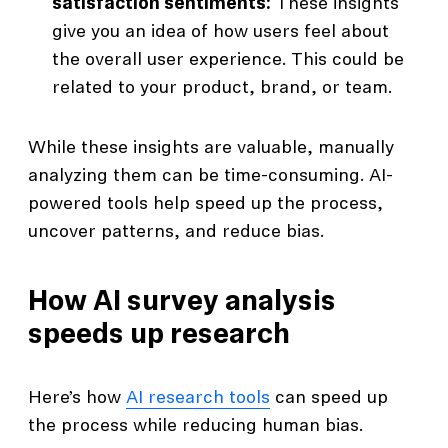
satisfaction sentiments:
These insights
give you an idea of how users feel about
the overall user experience. This could be
related to your product, brand, or team.
While these insights are valuable, manually
analyzing them can be time-consuming. AI-
powered tools help speed up the process,
uncover patterns, and reduce bias.
How AI survey analysis
speeds up research
Here’s how
AI research tools
can speed up
the process while reducing human bias.