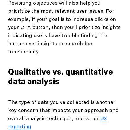
Revisiting objectives will also help you
prioritize the most relevant user issues. For
example, if your goal is to increase clicks on
your CTA button, then you’ll prioritize insights
indicating users have trouble finding the
button over insights on search bar
functionality.
Qualitative vs. quantitative
data analysis
The type of data you’ve collected is another
key concern that impacts your approach and
overall analysis technique, and wider
UX
reporting
.