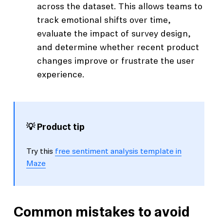
across the dataset. This allows teams to
track emotional shifts over time,
evaluate the impact of survey design,
and determine whether recent product
changes improve or frustrate the user
experience.
💡 Product tip
Try this
free sentiment analysis template in
Maze
Common mistakes to avoid