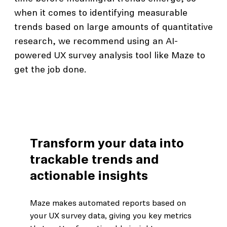
when it comes to identifying measurable
trends based on large amounts of quantitative
research, we recommend using an AI-
powered UX survey analysis tool like Maze to
get the job done.
Transform your data into
trackable trends and
actionable insights
Maze makes automated reports based on
your UX survey data, giving you key metrics