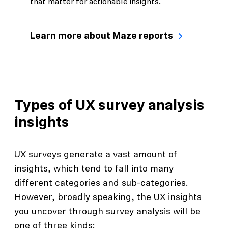
that matter for actionable insights.
Learn more about Maze reports
Types of UX survey analysis
insights
UX surveys generate a vast amount of
insights, which tend to fall into many
different categories and sub-categories.
However, broadly speaking, the UX insights
you uncover through survey analysis will be
one of three kinds: