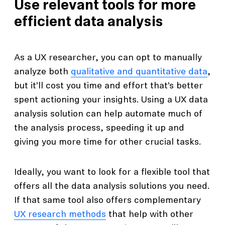
Use relevant tools for more
efficient data analysis
As a UX researcher, you can opt to manually
analyze both
qualitative and quantitative data
,
but it’ll cost you time and effort that’s better
spent actioning your insights. Using a UX data
analysis solution can help automate much of
the analysis process, speeding it up and
giving you more time for other crucial tasks.
Ideally, you want to look for a flexible tool that
offers all the data analysis solutions you need.
If that same tool also offers complementary
UX research methods
that help with other