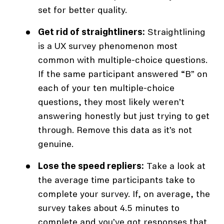
set for better quality.
Get rid of straightliners:
Straightlining
is a UX survey phenomenon most
common with multiple-choice questions.
If the same participant answered “B” on
each of your ten multiple-choice
questions, they most likely weren’t
answering honestly but just trying to get
through. Remove this data as it’s not
genuine.
Lose the speed repliers:
Take a look at
the average time participants take to
complete your survey. If, on average, the
survey takes about 4.5 minutes to
complete and you’ve got responses that