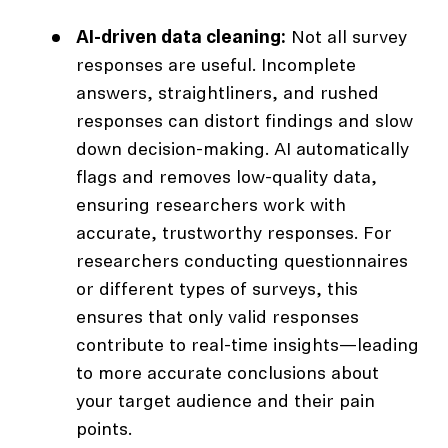
AI-driven data cleaning:
Not all survey
responses are useful. Incomplete
answers, straightliners, and rushed
responses can distort findings and slow
down decision-making. AI automatically
flags and removes low-quality data,
ensuring researchers work with
accurate, trustworthy responses. For
researchers conducting questionnaires
or different types of surveys, this
ensures that only valid responses
contribute to real-time insights—leading
to more accurate conclusions about
your target audience and their pain
points.