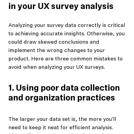
in your UX survey analysis
Analyzing your survey data correctly is critical
to achieving accurate insights. Otherwise, you
could draw skewed conclusions and
implement the wrong changes to your
product. Here are three common mistakes to
avoid when analyzing your UX surveys.
1. Using poor data collection
and organization practices
The larger your data set is, the more you’ll
need to keep it neat for efficient analysis.