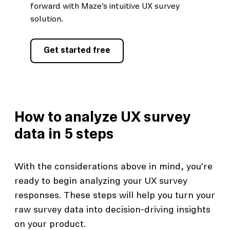
forward with Maze’s intuitive UX survey
solution.
Get started free
How to analyze UX survey
data in 5 steps
With the considerations above in mind, you’re
ready to begin analyzing your UX survey
responses. These steps will help you turn your
raw survey data into decision-driving insights
on your product.