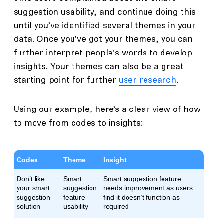
suggestion usability, and continue doing this
until you’ve identified several themes in your
data. Once you’ve got your themes, you can
further interpret people's words to develop
insights. Your themes can also be a great
starting point for further
user research
.
Using our example, here’s a clear view of how
to move from codes to insights:
Codes
Theme
Insight
Don’t like
Smart
Smart suggestion feature
your smart
suggestion
needs improvement as users
suggestion
feature
find it doesn’t function as
solution
usability
required