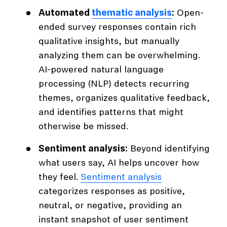
Automated
thematic analysis
:
Open-
ended survey responses contain rich
qualitative insights, but manually
analyzing them can be overwhelming.
AI-powered natural language
processing (NLP) detects recurring
themes, organizes qualitative feedback,
and identifies patterns that might
otherwise be missed.
Sentiment analysis:
Beyond identifying
what users say, AI helps uncover how
they feel.
Sentiment analysis
categorizes responses as positive,
neutral, or negative, providing an
instant snapshot of user sentiment