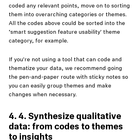
coded any relevant points, move on to sorting
them into overarching categories or themes.
All the codes above could be sorted into the
‘smart suggestion feature usability’ theme
category, for example.
If you’re not using a tool that can code and
thematize your data, we recommend going
the pen-and-paper route with sticky notes so
you can easily group themes and make
changes when necessary.
4. 4. Synthesize qualitative
data: from codes to themes
to insights