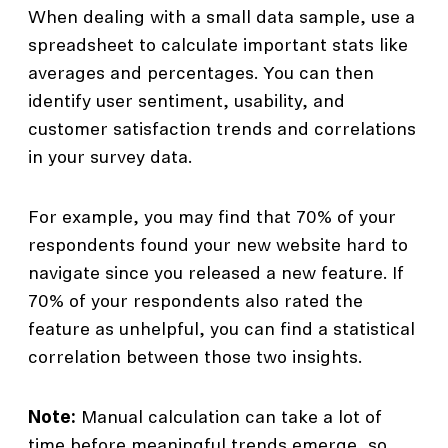
When dealing with a small data sample, use a
spreadsheet to calculate important stats like
averages and percentages. You can then
identify user sentiment, usability, and
customer satisfaction trends and correlations
in your survey data.
For example, you may find that 70% of your
respondents found your new website hard to
navigate since you released a new feature. If
70% of your respondents also rated the
feature as unhelpful, you can find a statistical
correlation between those two insights.
Note:
Manual calculation can take a lot of
time before meaningful trends emerge, so