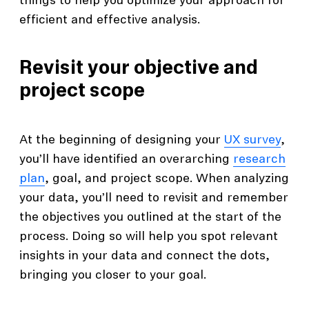
things to help you optimize your approach for
efficient and effective analysis.
Revisit your objective and
project scope
At the beginning of designing your
UX survey
,
you’ll have identified an overarching
research
plan
, goal, and project scope. When analyzing
your data, you’ll need to revisit and remember
the objectives you outlined at the start of the
process. Doing so will help you spot relevant
insights in your data and connect the dots,
bringing you closer to your goal.