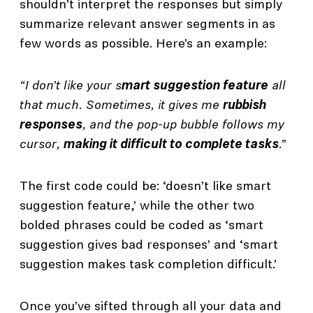
shouldn’t interpret the responses but simply
summarize relevant answer segments in as
few words as possible. Here’s an example:
“I don’t like your s
mart suggestion feature
all
that much. Sometimes, it gives me
rubbish
responses
, and the pop-up bubble follows my
cursor,
making it difficult to complete tasks
.”
The first code could be: ‘doesn’t like smart
suggestion feature,’ while the other two
bolded phrases could be coded as ‘smart
suggestion gives bad responses’ and ‘smart
suggestion makes task completion difficult.’
Once you’ve sifted through all your data and