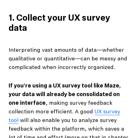
1. Collect your UX survey
data
Interpreting vast amounts of data—whether
qualitative or quantitative—can be messy and
complicated when incorrectly organized.
If you’re using a UX survey tool like Maze,
your data will already be consolidated on
one interface
, making survey feedback
collection more efficient. A good
UX survey
tool
will also enable you to analyze survey
feedback within the platform, which saves a
lot of time and effort (more on that in chapter