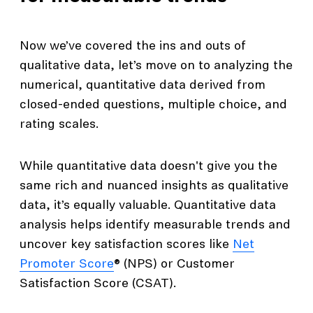
Now we’ve covered the ins and outs of
qualitative data, let’s move on to analyzing the
numerical, quantitative data derived from
closed-ended questions, multiple choice, and
rating scales.
While quantitative data doesn't give you the
same rich and nuanced insights as qualitative
data, it’s equally valuable. Quantitative data
analysis helps identify measurable trends and
uncover key satisfaction scores like
Net
Promoter Score
® (NPS) or Customer
Satisfaction Score (CSAT).