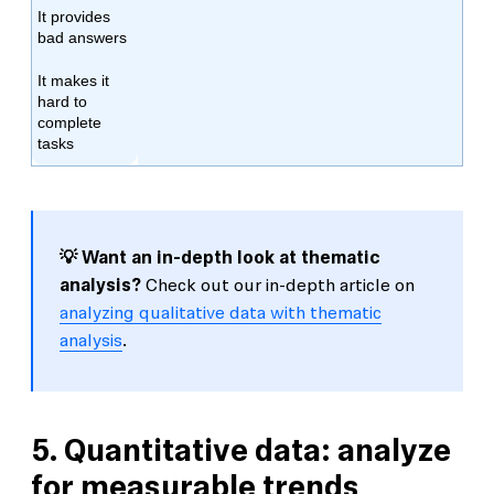
It provides
bad answers
It makes it
hard to
complete
tasks
💡 Want an in-depth look at thematic
analysis?
Check out our in-depth article on
analyzing qualitative data with thematic
analysis
.
5. Quantitative data: analyze
for measurable trends