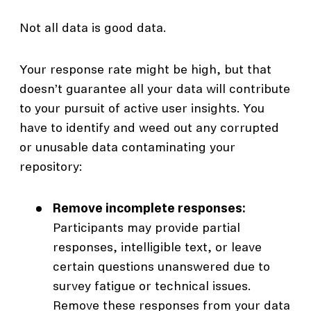
Not all data is good data.
Your response rate might be high, but that
doesn’t guarantee all your data will contribute
to your pursuit of active user insights. You
have to identify and weed out any corrupted
or unusable data contaminating your
repository:
Remove incomplete responses:
Participants may provide partial
responses, intelligible text, or leave
certain questions unanswered due to
survey fatigue or technical issues.
Remove these responses from your data