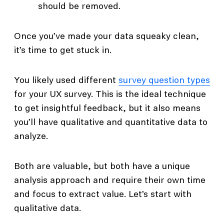
should be removed.
Once you’ve made your data squeaky clean,
it’s time to get stuck in.
You likely used different
survey question types
for your UX survey. This is the ideal technique
to get insightful feedback, but it also means
you’ll have qualitative and quantitative data to
analyze.
Both are valuable, but both have a unique
analysis approach and require their own time
and focus to extract value. Let’s start with
qualitative data.